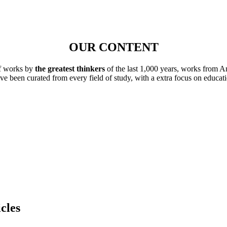
OUR CONTENT
of works by
the greatest thinkers
of the last 1,000 years, works from A
ave been curated from every field of study, with a extra focus on educat
cles