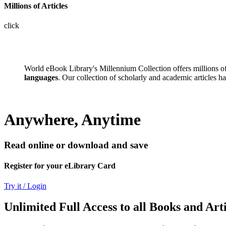
Millions of Articles
click
World eBook Library's Millennium Collection offers millions 
languages
. Our collection of scholarly and academic articles h
Anywhere, Anytime
Read online or download and save
Register for your eLibrary Card
Try it / Login
Unlimited Full Access to all Books and Arti