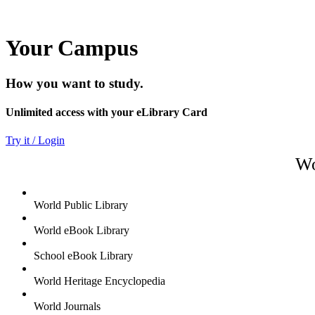
Your Campus
How you want to study.
Unlimited access with your eLibrary Card
Try it / Login
Wo
World Public Library
World eBook Library
School eBook Library
World Heritage Encyclopedia
World Journals