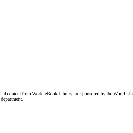
gital content from World eBook Library are sponsored by the World Li
 department.