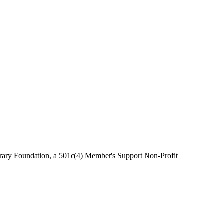
brary Foundation, a 501c(4) Member's Support Non-Profit