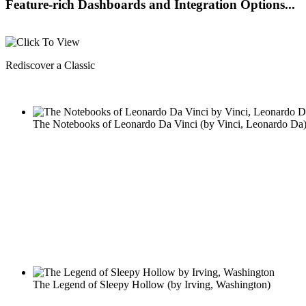
Feature-rich Dashboards and Integration Options...