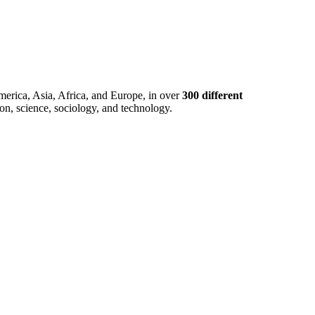
merica, Asia, Africa, and Europe, in over
300 different
ion, science, sociology, and technology.