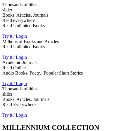
Thousands of titles
slider
Books, Articles, Journals
Read everywhere
Read Unlimited Books
Try it / Login
Millions of Books and Articles
Read Unlimited Books
Try it / Login
Academic Journals
Read Online
Audio Books, Poetry, Popular Short Stories
Try it / Login
Thousands of titles
slider
Books, Articles, Jourmals
Read Everywhere
Try it / Login
MILLENNIUM COLLECTION