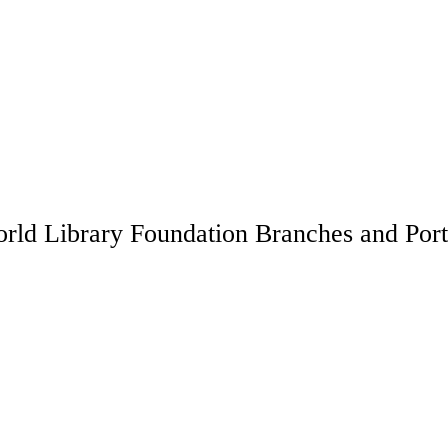
rld Library Foundation Branches and Port