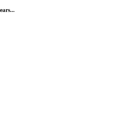
ears...