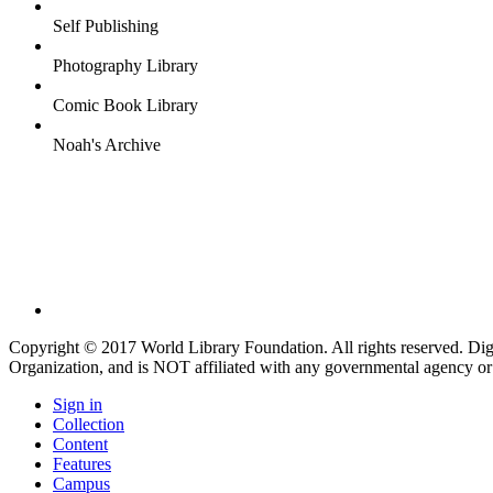
Self Publishing
Photography Library
Comic Book Library
Noah's Archive
Copyright © 2017 World Library Foundation. All rights reserved. Di
Organization, and is NOT affiliated with any governmental agency or
Sign in
Collection
Content
Features
Campus