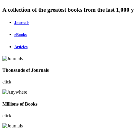
A collection of the greatest books from the last 1,000 y
Journals
eBooks
Articles
Thousands of Journals
click
Millions of Books
click