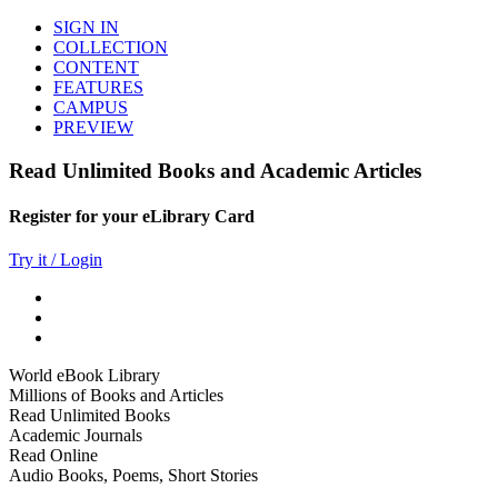
SIGN IN
COLLECTION
CONTENT
FEATURES
CAMPUS
PREVIEW
Read Unlimited Books and Academic Articles
Register for your eLibrary Card
Try it / Login
World eBook Library
Millions of Books and Articles
Read Unlimited Books
Academic Journals
Read Online
Audio Books, Poems, Short Stories