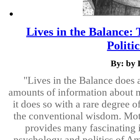
Lives in the Balance
Politi
By: by 
"Lives in the Balance does 
amounts of information about 
it does so with a rare degree
the conventional wisdom. Moti
provides many fascinating i
psychology and politics of Am