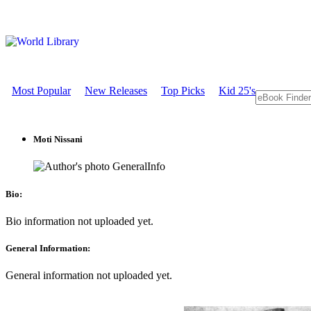
Most Popular
New Releases
Top Picks
Kid 25's
Moti Nissani
GeneralInfo
Bio:
Bio information not uploaded yet.
General Information:
General information not uploaded yet.