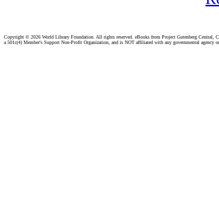
Copyright ©
2026 World Library Foundation. All rights reserved. eBooks from Project Gutenberg Central, Cl
a 501c(4) Member's Support Non-Profit Organization, and is NOT affiliated with any governmental agency o