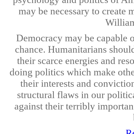
may be necessary to create m
William
Democracy may be capable of r
chance. Humanitarians should 
their scarce energies and res
doing politics which make oth
their interests and convicti
structural flaws in our polit
against their terribly importa
R