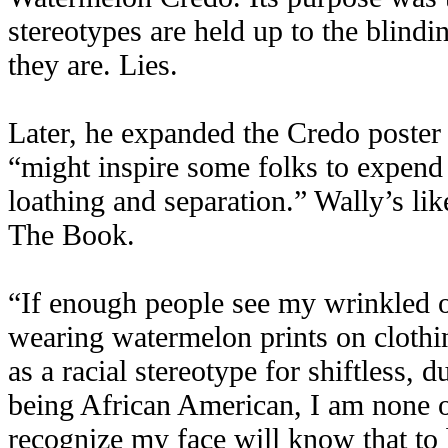
stereotypes are held up to the blindi
they are. Lies.
Later, he expanded the Credo poster 
“might inspire some folks to expend 
loathing and separation.” Wally’s li
The Book.
“If enough people see my wrinkled o
wearing watermelon prints on clothin
as a racial stereotype for shiftless
being African American, I am none 
recognize my face will know that to 