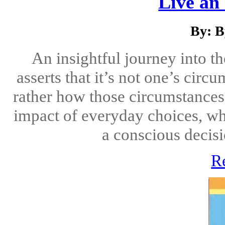
Live an 
By: B
An insightful journey into t
asserts that it’s not one’s cir
rather how those circumstances
impact of everyday choices, wh
a conscious decisio
R