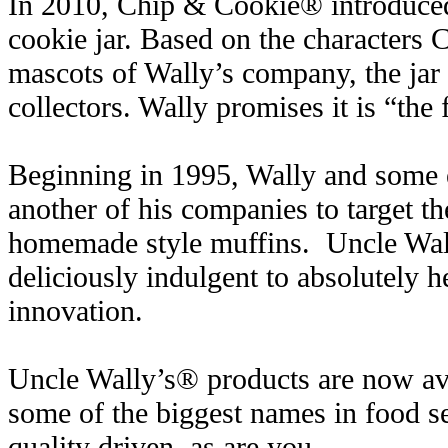
In 2010, Chip & Cookie® introduced
cookie jar. Based on the characters
mascots of Wally’s company, the jar
collectors. Wally promises it is “the f
Beginning in 1995, Wally and some ex
another of his companies to target th
homemade style muffins. Uncle Wal
deliciously indulgent to absolutely h
innovation.
Uncle Wally’s® products are now ava
some of the biggest names in food s
quality driven, as are you.