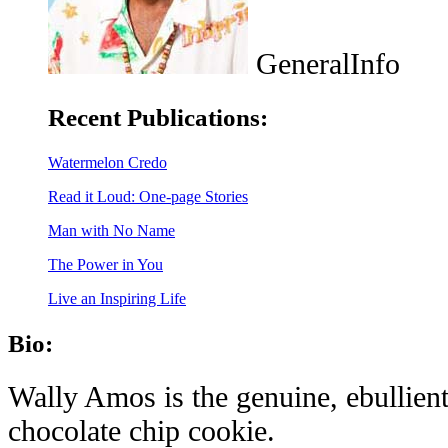
GeneralInfo
Recent Publications:
Watermelon Credo
Read it Loud: One-page Stories
Man with No Name
The Power in You
Live an Inspiring Life
Bio:
Wally Amos is the genuine, ebullient
chocolate chip cookie.