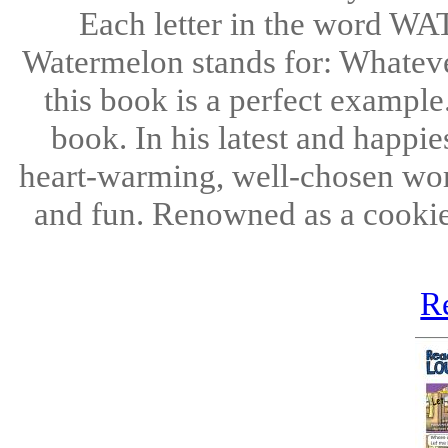
Each letter in the word W
Watermelon stands for: Whatever
this book is a perfect example
book. In his latest and happi
heart-warming, well-chosen words
and fun. Renowned as a cookie
R