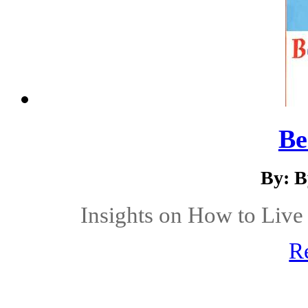
Be
By: B
Insights on How to Live 
R