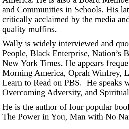
and Communities in Schools. His late
critically acclaimed by the media and
quality muffins.
Wally is widely interviewed and quo
People, Black Enterprise, Nation’s 
New York Times. He appears freque
Morning America, Oprah Winfrey, 
Learn to Read on PBS. He speaks wid
Overcoming Adversity, and Spiritual
He is the author of four popular bo
The Power in You, Man with No N