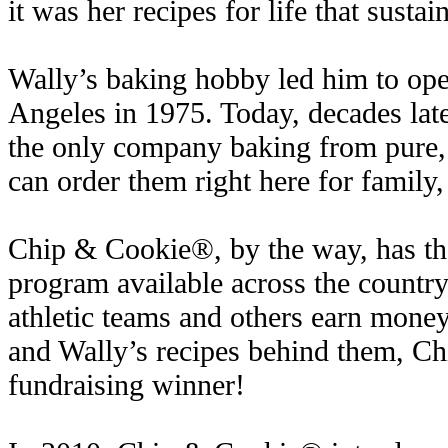
it was her recipes for life that sustai
Wally’s baking hobby led him to open
Angeles in 1975. Today, decades late
the only company baking from pure,
can order them right here for family,
Chip & Cookie®, by the way, has the
program available across the country,
athletic teams and others earn money
and Wally’s recipes behind them, C
fundraising winner!