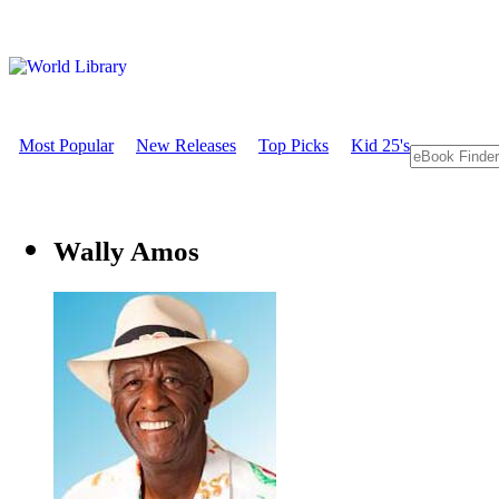
Most Popular
New Releases
Top Picks
Kid 25's
Wally Amos