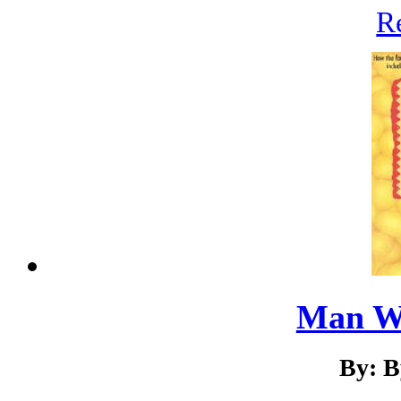
R
Man W
By: B