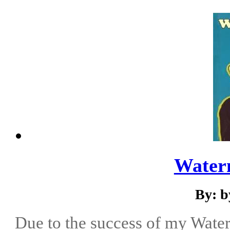
Water
By: b
Due to the success of my Water