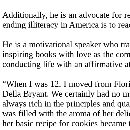
Additionally, he is an advocate for r
ending illiteracy in America is to rea
He is a motivational speaker who trav
inspiring books with love as the com
conducting life with an affirmative at
“When I was 12, I moved from Flori
Della Bryant. We certainly had no m
always rich in the principles and qual
was filled with the aroma of her delic
her basic recipe for cookies became