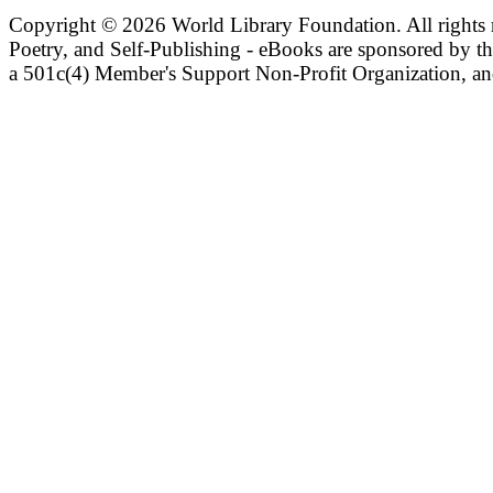
Copyright ©
2026 World Library Foundation. All rights r
Poetry, and Self-Publishing - eBooks are sponsored by t
a 501c(4) Member's Support Non-Profit Organization, an