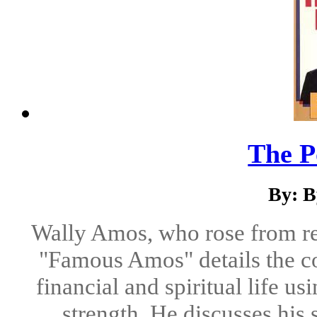
The P
By: B
Wally Amos, who rose from rel
"Famous Amos" details the co
financial and spiritual life us
strength. He discusses his