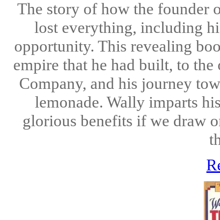
The story of how the founde
lost everything, including h
opportunity. This revealing boo
empire that he had built, to t
Company, and his journey towa
lemonade. Wally imparts his 
glorious benefits if we draw 
t
R