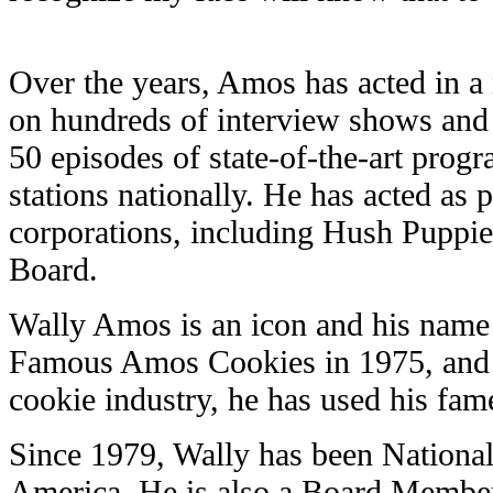
Over the years, Amos has acted in 
on hundreds of interview shows and
50 episodes of state-of-the-art progr
stations nationally. He has acted as
corporations, including Hush Puppies
Board.
Wally Amos is an icon and his name
Famous Amos Cookies in 1975, and f
cookie industry, he has used his fam
Since 1979, Wally has been National
America. He is also a Board Member 