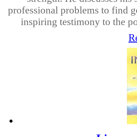
professional problems to find g
inspiring testimony to the po
R