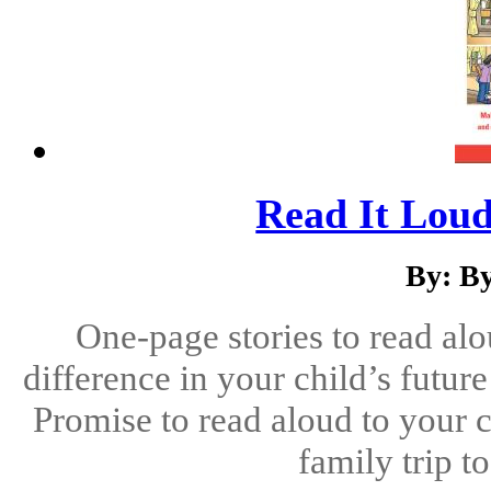
Read It Loud
By: B
One-page stories to read alo
difference in your child’s futu
Promise to read aloud to your c
family trip t