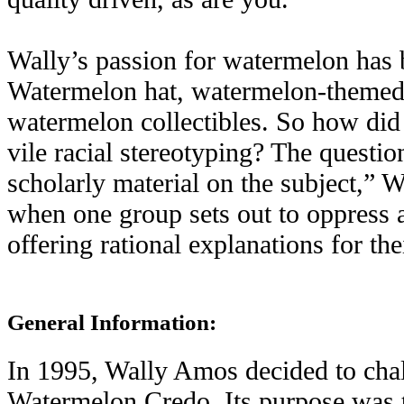
Wally’s passion for watermelon has
Watermelon hat, watermelon-themed a
watermelon collectibles. So how did
vile racial stereotyping? The questio
scholarly material on the subject,” W
when one group sets out to oppress a
offering rational explanations for the
General Information:
In 1995, Wally Amos decided to chall
Watermelon Credo. Its purpose was to