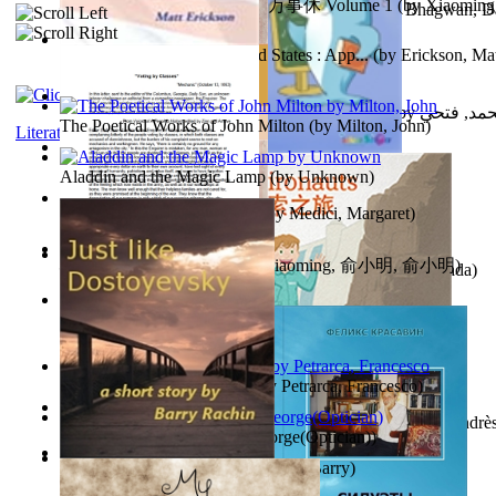
心宇将灭万事休 : 心宇将灭万事休 Volume 1
(by
Xiaomi
The Path to Breaking Free From Addiction...
(by
Bhagwan, D
明
)
Monetary Laws of the United States : App...
(by
Erickson, Mat
حوارات الدكتور محمد فتحي عبد العال الجزء...
(by
عبد العال
The Poetical Works of John Milton
(by
Milton, John
)
Literature
Little Dolphin Philisophy
(by
Creations, Galorian
)
Aladdin and the Magic Lamp
(by
Unknown
)
Pigs Don'T Wear Diamonds
(by
Medici, Margaret
)
心宇将灭 : 心宇将灭
(by
Yuxiaoming, 俞小明, 俞小明
)
Recognize The Antahkaran (In Hindi)
(by
Bhagwan, Dada
)
Voting By Classes
(by
(Unknown), Mechanic
)
Fifteen Sonnets of Petrarch
(by
Petrarca, Francesco
)
Power Adventures of the Junior Environau...
(by
Isaza, Andrè
Spectacle secrets
(by
Cox, George(Optician)
)
Just Like Dostoyevsky
(by
Rachin, Barry
)
Sister'S Heart
(by
Achterberg, Martina
)