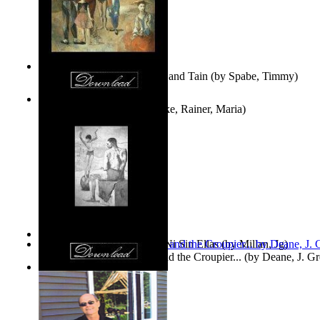
Fwapp! : the Story of Tessie and Tain
(by
Spabe, Timmy
)
The Fountain of Joy
(by
Rilke, Rainer, Maria
)
Las Mujeres: Ni Con Ellas, Ni Sin Ellas
(by
Millan, Jg
)
The Cross-Eyed Impostor and the Croupier...
(by
Deane, J. G
Values
(by
Tony Kline
)