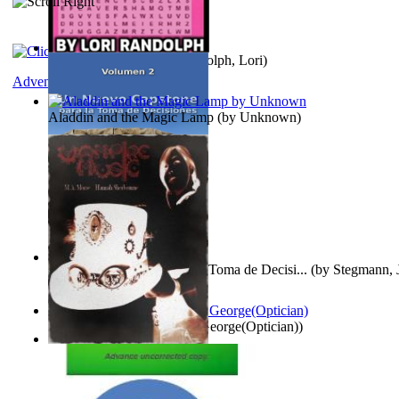
Word Search Pink
(by
Randolph, Lori
)
Adventure
Aladdin and the Magic Lamp
(by
Unknown
)
Un Nuevo Capstone para la Toma de Decisi...
(by
Stegmann, J
Ph.D.
)
Spectacle secrets
(by
Cox, George(Optician)
)
Vampire Music
(by
Morse, M.A.
)