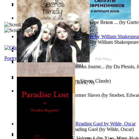
Oiwi Vol. 1 Volume 1
(by
Lokahi Antonio
)
Wayne the Lazy Bird Angel
(by
Randolph, Lori
)
Силуэты Современников В Интерьере Веков ...
(by
Gurto
The Sonnets of William Shakespeare
(by
William Shakespeare
The Magic Soup
(by
Janaki Sooriyarachchi
)
Kittens
(by
Fleuron, Svend
)
Poetry
My Secret Family
(by
Leet, John
)
The Miracle of Being : a Numinous Journe...
(by
Du Plessis, 
Mrs.
)
L'Appartement : (Nouvelle)
(by
Simon, Claude
)
Put God First
(by
Hutchinson, Rick, N
)
Martin Delany'S Advice To Former Slaves
(by
Stoeber, Edwar
Poems, with The Ballad of Reading Gaol
(by
Wilde, Oscar
)
心宇将灭万事休 : 心宇将灭 Volume 1
(by
Xiao, Ming, Yu,
)