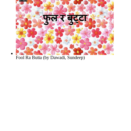
Fool Ra Butta
(by
Dawadi, Sundeep
)