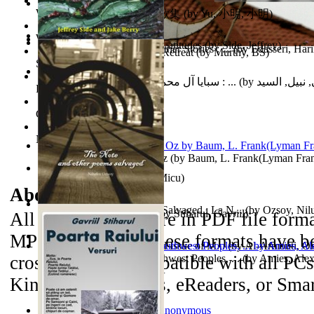
World Heritage Encyclopedia
俞小明詩歌集 : 俞小明詩歌集
(by
Yu, 小明, 小明
)
World Journals
Cyclones in High Northern Latitudes
(by
Side, Jeffrey
)
The Dinosaur'S Baby and Other Stories : ...
(by
Edasseri, Har
Islamic Assault ‘n Christian Retreat
(by
Murthy, BS
)
Self Publishing
سبايا آل محمد صلى الله عليه وآله وسلم : ...
(by
الحسني, نبيل
Photography Library
Comic Book Library
Noah's Archive
The Wonderful Wizard of Oz
(by
Baum, L. Frank(Lyman Fra
Mirajul Puterii
(by
Secuiu, Micu
)
About the
eBooks
The Note and Other Poems Salvaged : La N...
(by
Ozsoy, Nil
Testamentul Domnitorului
(by
Stiharul, Gavriil
)
All of the eBooks are in PDF file form
MP3 file format. These formats have be
Kashmir Crisis : (Unresolved Issue of M...
(by
Al-Armouti, 
cross-platform compatible with all PC
Anzal
Hanshu Volume 95 the Southwest Peoples, ...
)
(by
Amies, Ale
Kindle 3 iPad/iPods, eReaders, or Sma