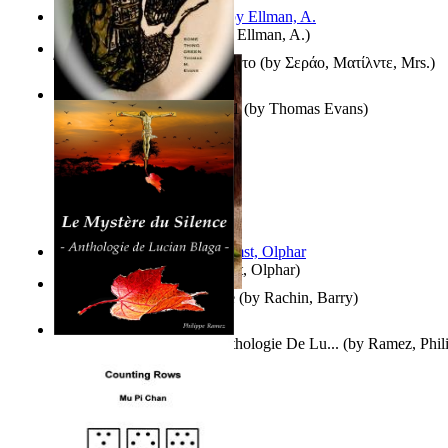
South African anecdotes
(by
Ellman, A.
)
Ή Τον Τζοβανινο Ή Το Θανατο
(by
Σεράο, Ματίλντε, Mrs.
)
Some Thing Green Volume 1
(by
Thomas Evans
)
Aggravating ladies
(by
Hamst, Olphar
)
Th Herb Gatherer'S Disciple
(by
Rachin, Barry
)
Le Mystère Du Silence : Anthologie De Lu...
(by
Ramez, Phil