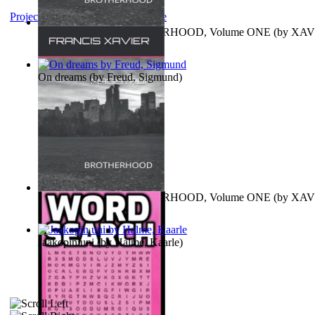
Project Gutenberg Literary Archive
MAGISTRUM : BROTHERHOOD, Volume ONE
(by
XAV
FRANCIS
)
On dreams
(by
Freud, Sigmund
)
MAGISTRUM : BROTHERHOOD, Volume ONE
(by
XAV
FRANCIS
)
Jaakopin uni
(by
Halme, Kaarle
)