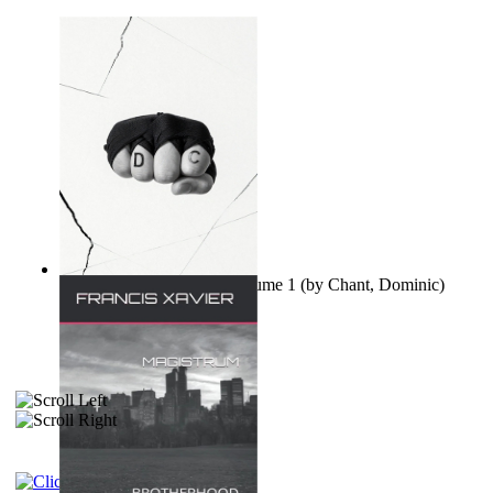
Ovo nisu teorije zavjere Volume 1
(by
Chant, Dominic
)