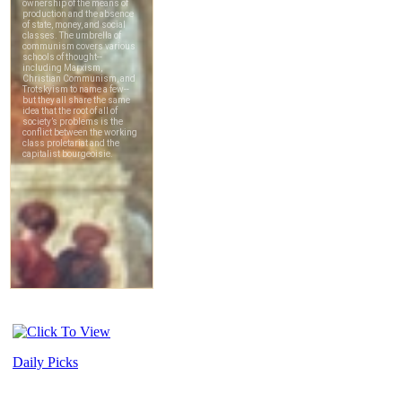
Daily Picks