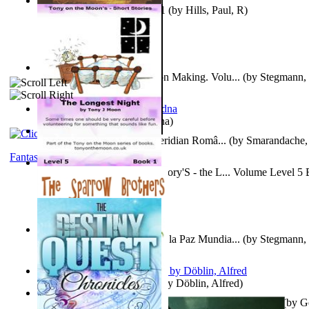
Solar' First Fables : Volume 1
(by
Hills, Paul, R
)
A New Capstone for Decision Making. Volu...
(by
Stegmann, 
Ph.D.
)
It is to laugh
(by
Geister, Edna
)
Contraziceri Si Deziceri : Meridian Româ...
(by
Smarandache, 
Fantasy
Tony On the Moon'S Short Story'S - the L... Volume Level 5
Moon, Tony, James
)
Liderazgo: Un Camino Hacia la Paz Mundia...
(by
Stegmann, 
Ph.D.
)
Berge Meere und Giganten
(by
Döblin, Alfred
)
Con Men, Bootleggers, and the Preacher M... Volume 1
(by
G