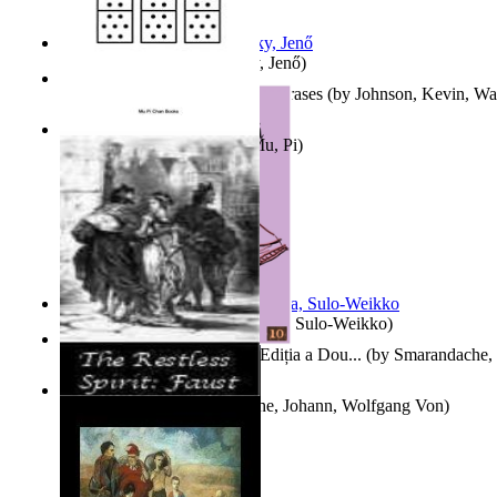
Nagy tudósok
(by
Cholnoky, Jenő
)
300-Plus Problem Words and Phrases
(by
Johnson, Kevin, W
Counting Rows
(by
Chan, Mu, Pi
)
Herrana ja heittiönä
(by
Pekkola, Sulo-Weikko
)
Povești De Adormit Copiii : Ediția a Dou...
(by
Smarandache, 
The Restless Spirit
(by
Goethe, Johann, Wolfgang Von
)