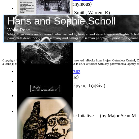
Samoan ihmesaarilta
(by
Anonymous
)
Pillbug, Vol. 1 Volume 1
(by
Smith, Warren, R
)
Poarta Raiului : Versuri
(by
Stiharul, Gavriil
)
Copyright ©
2026 World Library Foundation. All rights reserved. eBooks from Project Gutenberg Central, Cl
a 501c(4) Member's Support Non-Profit Organization, and is NOT affiliated with any governmental agency o
Anthropology
(by
Boas, Franz
)
Διηγήματα : (Επιλογή)
(by
Βέργκα, Τζοβάνι
)
Irreality
(by
Tony Kline
)
Who Has the Puck? : Strategic Initative ...
(by
Major Sean M. 