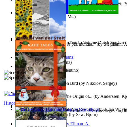
《我是填詞人第三部》 : 《我是填詞人第三部》
(by
Yu, 
Xiaoming
)
Weewee
(by
Kamon, Diane, Ms.
)
Chocolade Voor Anne Frank (Dutch) Volume Dutch Version
(
Liderazgo: Un camino hacia la paz mundia...
(by
Stegmann, Ju
Stelt, Machiel
)
Ph.D.
)
Anthropology
(by
Boas, Franz
)
Una Vez En Virginia
(by
Valentino
)
Princess Rose and the Golden Bird
(by
Nikolov, Sergey
)
Die Geschichte Des Klaus : the Origin of...
(by
Anderssen, Kje
History
Katz Tales How Boris the Cat Was Reunite...
(by
Ellen Whyte
Leadership: A journey toward world peace...
(by
Stegmann, Ju
The Sword of Discrimination
(by
Saw, Bjorn
)
Ph.D.
)