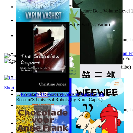
Tony On the Moon'S Children’S Picture Bo... Volume Level 
Moon, Tony
)
The Destiny Quest Chronicles
(by
Vashist, Varun
)
Liderazgo: Un camino hacia la paz mundia...
(by
Stegmann, Ju
Ph.D.
)
The Wonderful Wizard of Oz
(by
Baum, L. Frank(Lyman Fra
The World According To Bilbo'S Bitch - a...
(by
Bike, Bilbo
)
The Horse the Hare and the Cat
(by
Khambatta, Kersie
)
Short Stories
The Snakelex Report
(by
Christine Jones
)
Rossum'S Universal Robots
(by
Karel Capek
)
Liderazgo: Un camino hacia la paz mundia...
(by
Stegmann, Ju
Ph.D.
)
Samoan ihmesaarilta
(by
Anonymous
)