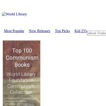
Most Popular
New Releases
Top Picks
Kid 25's