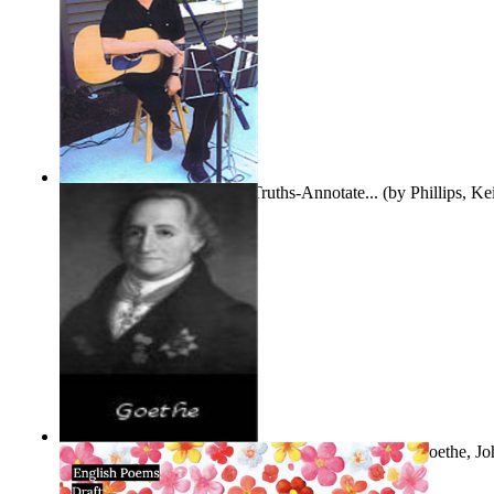
Gentle Dreams and Simple Truths-Annotate...
(by
Phillips, K
The Selected Poems of Johann Wolfgang Vo...
(by
Goethe, Jo
Von
)