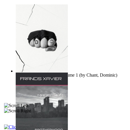
Ovo nisu teorije zavjere Volume 1
(by
Chant, Dominic
)