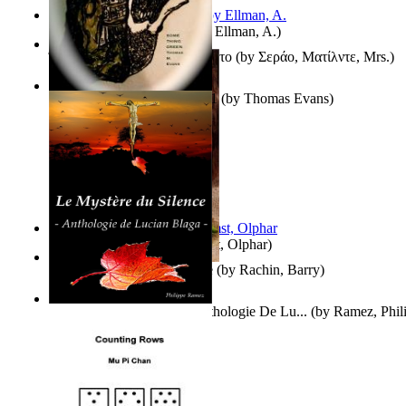
South African anecdotes
(by
Ellman, A.
)
Ή Τον Τζοβανινο Ή Το Θανατο
(by
Σεράο, Ματίλντε, Mrs.
)
Some Thing Green Volume 1
(by
Thomas Evans
)
Aggravating ladies
(by
Hamst, Olphar
)
Th Herb Gatherer'S Disciple
(by
Rachin, Barry
)
Le Mystère Du Silence : Anthologie De Lu...
(by
Ramez, Phil