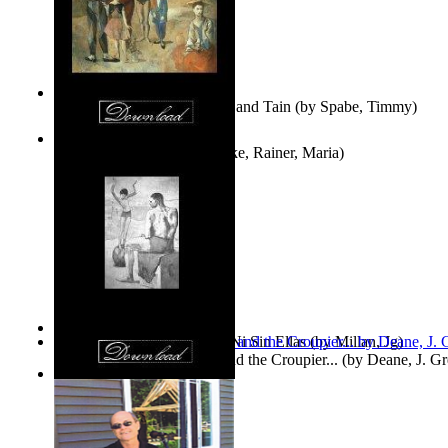
Fwapp! : the Story of Tessie and Tain
(by
Spabe, Timmy
)
The Fountain of Joy
(by
Rilke, Rainer, Maria
)
Las Mujeres: Ni Con Ellas, Ni Sin Ellas
(by
Millan, Jg
)
The Cross-Eyed Impostor and the Croupier...
(by
Deane, J. G
Values
(by
Tony Kline
)