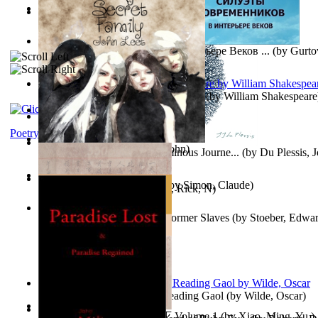
Oiwi Vol. 1 Volume 1
(by
Lokahi Antonio
)
Wayne the Lazy Bird Angel
(by
Randolph, Lori
)
Силуэты Современников В Интерьере Веков ...
(by
Gurto
The Sonnets of William Shakespeare
(by
William Shakespeare
The Magic Soup
(by
Janaki Sooriyarachchi
)
Kittens
(by
Fleuron, Svend
)
Poetry
My Secret Family
(by
Leet, John
)
The Miracle of Being : a Numinous Journe...
(by
Du Plessis, 
Mrs.
)
L'Appartement : (Nouvelle)
(by
Simon, Claude
)
Put God First
(by
Hutchinson, Rick, N
)
Martin Delany'S Advice To Former Slaves
(by
Stoeber, Edwar
Poems, with The Ballad of Reading Gaol
(by
Wilde, Oscar
)
心宇将灭万事休 : 心宇将灭 Volume 1
(by
Xiao, Ming, Yu,
)