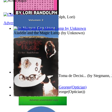
Word Search Pink
(by
Randolph, Lori
)
Adventure
Aladdin and the Magic Lamp
(by
Unknown
)
Un Nuevo Capstone para la Toma de Decisi...
(by
Stegmann, J
Ph.D.
)
Spectacle secrets
(by
Cox, George(Optician)
)
Vampire Music
(by
Morse, M.A.
)