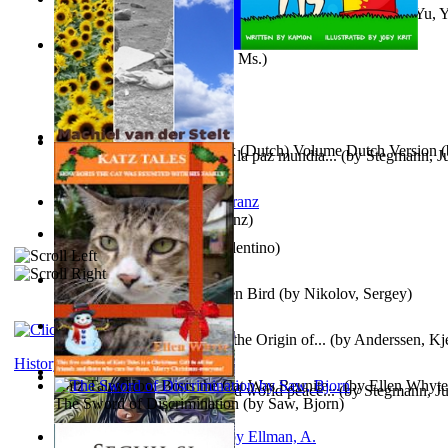
《我是填詞人第三部》 : 《我是填詞人第三部》
(by
Yu, 
Xiaoming
)
Weewee
(by
Kamon, Diane, Ms.
)
Chocolade Voor Anne Frank (Dutch) Volume Dutch Version
(
Liderazgo: Un camino hacia la paz mundia...
(by
Stegmann, Ju
Stelt, Machiel
)
Ph.D.
)
Anthropology
(by
Boas, Franz
)
Una Vez En Virginia
(by
Valentino
)
Princess Rose and the Golden Bird
(by
Nikolov, Sergey
)
Die Geschichte Des Klaus : the Origin of...
(by
Anderssen, Kje
History
Katz Tales How Boris the Cat Was Reunite...
(by
Ellen Whyte
Leadership: A journey toward world peace...
(by
Stegmann, Ju
The Sword of Discrimination
(by
Saw, Bjorn
)
Ph.D.
)