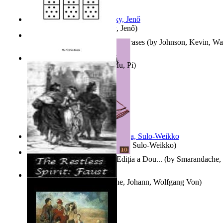
Nagy tudósok
(by
Cholnoky, Jenő
)
300-Plus Problem Words and Phrases
(by
Johnson, Kevin, W
Counting Rows
(by
Chan, Mu, Pi
)
Herrana ja heittiönä
(by
Pekkola, Sulo-Weikko
)
Povești De Adormit Copiii : Ediția a Dou...
(by
Smarandache, 
The Restless Spirit
(by
Goethe, Johann, Wolfgang Von
)