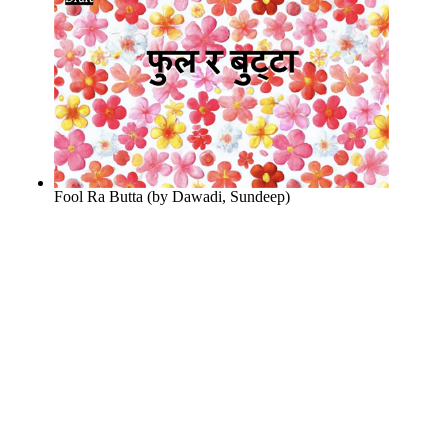
Fool Ra Butta
(by
Dawadi, Sundeep
)