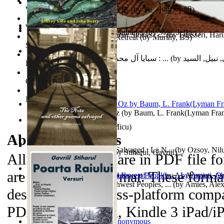
World Heritage Encyclopedia
俞小明詩歌集 : 俞小明詩歌集
(by
Yu, 小明, 小明
)
World Journals
Cyclones in High Northern Latitudes
(by
Side, Jeffrey
)
The Dinosaur'S Baby and Other Stories : ...
(by
Edasseri, Har
Islamic Assault ‘n Christian Retreat
(by
Murthy, BS
)
Self Publishing
سبايا آل محمد صلى الله عليه وآله وسلم : ...
(by
الحسني, نبيل
Photography Library
Comic Book Library
Noah's Archive
The Wonderful Wizard of Oz
(by
Baum, L. Frank(Lyman Fra
Mirajul Puterii
(by
Secuiu, Micu
)
About the
eBooks
The Note and Other Poems Salvaged : La N...
(by
Ozsoy, Nil
Testamentul Domnitorului
(by
Stiharul, Gavriil
)
All of the eBooks are in PDF file f
are in MP3 file format. These forma
Kashmir Crisis : (Unresolved Issue of M...
(by
Al-Armouti, 
Anzal
Hanshu Volume 95 the Southwest Peoples, ...
)
(by
Amies, Ale
designed to be cross-platform compa
PDAs, Kindle DX, Kindle 3 iPad/iP