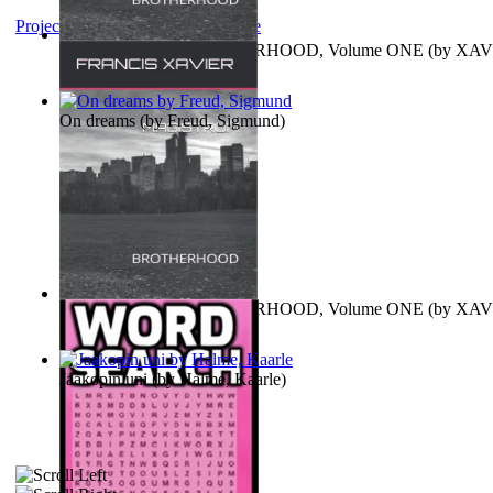
Project Gutenberg Literary Archive
MAGISTRUM : BROTHERHOOD, Volume ONE
(by
XAV
FRANCIS
)
On dreams
(by
Freud, Sigmund
)
MAGISTRUM : BROTHERHOOD, Volume ONE
(by
XAV
FRANCIS
)
Jaakopin uni
(by
Halme, Kaarle
)