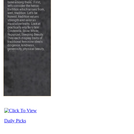
Daily Picks