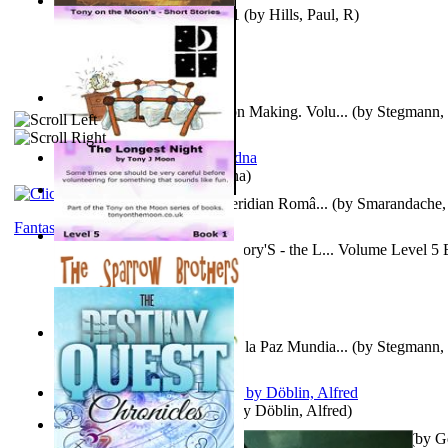
Solar' First Fables : Volume 1
(by
Hills, Paul, R
)
A New Capstone for Decision Making. Volu...
(by
Stegmann, 
Ph.D.
)
It is to laugh
(by
Geister, Edna
)
Contraziceri Si Deziceri : Meridian Româ...
(by
Smarandache, 
Fantasy
Tony On the Moon'S Short Story'S - the L... Volume Level 5
Moon, Tony, James
)
Liderazgo: Un Camino Hacia la Paz Mundia...
(by
Stegmann, 
Ph.D.
)
Berge Meere und Giganten
(by
Döblin, Alfred
)
Con Men, Bootleggers, and the Preacher M... Volume 1
(by
G