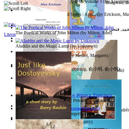
心宇将灭万事休 : 心宇将灭万事休 Volume 1
(by
Xiaomi
The Path to Breaking Free From Addiction...
(by
Bhagwan, D
明
)
Monetary Laws of the United States : App...
(by
Erickson, Mat
حوارات الدكتور محمد فتحي عبد العال الجزء...
(by
عبد العال
The Poetical Works of John Milton
(by
Milton, John
)
Literature
Little Dolphin Philisophy
(by
Creations, Galorian
)
Aladdin and the Magic Lamp
(by
Unknown
)
Pigs Don'T Wear Diamonds
(by
Medici, Margaret
)
心宇将灭 : 心宇将灭
(by
Yuxiaoming, 俞小明, 俞小明
)
Recognize The Antahkaran (In Hindi)
(by
Bhagwan, Dada
)
Voting By Classes
(by
(Unknown), Mechanic
)
Fifteen Sonnets of Petrarch
(by
Petrarca, Francesco
)
Power Adventures of the Junior Environau...
(by
Isaza, Andrè
Spectacle secrets
(by
Cox, George(Optician)
)
Just Like Dostoyevsky
(by
Rachin, Barry
)
Sister'S Heart
(by
Achterberg, Martina
)