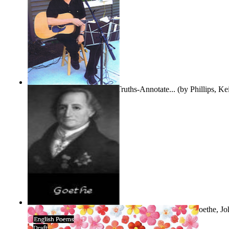
Gentle Dreams and Simple Truths-Annotate...
(by
Phillips, K
The Selected Poems of Johann Wolfgang Vo...
(by
Goethe, Jo
Von
)