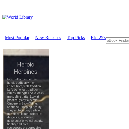
Most Popular
New Releases
Top Picks
Kid 25's