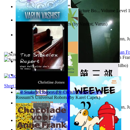
Tony On the Moon'S Children’S Picture Bo... Volume Level 
Moon, Tony
)
The Destiny Quest Chronicles
(by
Vashist, Varun
)
Liderazgo: Un camino hacia la paz mundia...
(by
Stegmann, Ju
Ph.D.
)
The Wonderful Wizard of Oz
(by
Baum, L. Frank(Lyman Fra
The World According To Bilbo'S Bitch - a...
(by
Bike, Bilbo
)
The Horse the Hare and the Cat
(by
Khambatta, Kersie
)
Short Stories
The Snakelex Report
(by
Christine Jones
)
Rossum'S Universal Robots
(by
Karel Capek
)
Liderazgo: Un camino hacia la paz mundia...
(by
Stegmann, Ju
Ph.D.
)
Samoan ihmesaarilta
(by
Anonymous
)