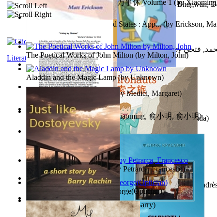
心宇将灭万事休 : 心宇将灭万事休 Volume 1
(by
Xiaomi
The Path to Breaking Free From Addiction...
(by
Bhagwan, D
明
)
Monetary Laws of the United States : App...
(by
Erickson, Mat
حوارات الدكتور محمد فتحي عبد العال الجزء...
(by
عبد العال
The Poetical Works of John Milton
(by
Milton, John
)
Literature
Little Dolphin Philisophy
(by
Creations, Galorian
)
Aladdin and the Magic Lamp
(by
Unknown
)
Pigs Don'T Wear Diamonds
(by
Medici, Margaret
)
心宇将灭 : 心宇将灭
(by
Yuxiaoming, 俞小明, 俞小明
)
Recognize The Antahkaran (In Hindi)
(by
Bhagwan, Dada
)
Voting By Classes
(by
(Unknown), Mechanic
)
Fifteen Sonnets of Petrarch
(by
Petrarca, Francesco
)
Power Adventures of the Junior Environau...
(by
Isaza, Andrè
Spectacle secrets
(by
Cox, George(Optician)
)
Just Like Dostoyevsky
(by
Rachin, Barry
)
Sister'S Heart
(by
Achterberg, Martina
)