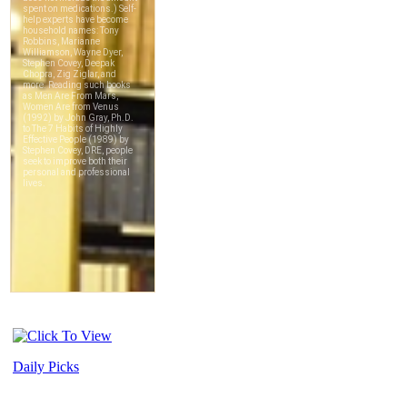
Daily Picks