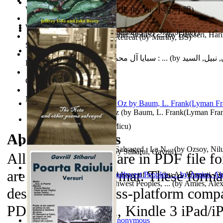
World Heritage Encyclopedia
俞小明詩歌集 : 俞小明詩歌集
(by
Yu, 小明, 小明
)
World Journals
Cyclones in High Northern Latitudes
(by
Side, Jeffrey
)
The Dinosaur'S Baby and Other Stories : ...
(by
Edasseri, Har
Islamic Assault ‘n Christian Retreat
(by
Murthy, BS
)
Self Publishing
سبايا آل محمد صلى الله عليه وآله وسلم : ...
(by
الحسني, نبيل
Photography Library
Comic Book Library
Noah's Archive
The Wonderful Wizard of Oz
(by
Baum, L. Frank(Lyman Fra
Mirajul Puterii
(by
Secuiu, Micu
)
About the
eBooks
The Note and Other Poems Salvaged : La N...
(by
Ozsoy, Nil
Testamentul Domnitorului
(by
Stiharul, Gavriil
)
All of the eBooks are in PDF file f
are in MP3 file format. These forma
Kashmir Crisis : (Unresolved Issue of M...
(by
Al-Armouti, 
Anzal
Hanshu Volume 95 the Southwest Peoples, ...
)
(by
Amies, Ale
designed to be cross-platform compa
PDAs, Kindle DX, Kindle 3 iPad/iP