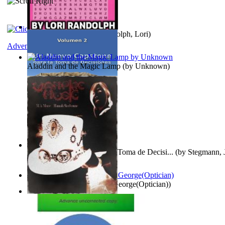
Word Search Pink
(by
Randolph, Lori
)
Adventure
Aladdin and the Magic Lamp
(by
Unknown
)
Un Nuevo Capstone para la Toma de Decisi...
(by
Stegmann, J
Ph.D.
)
Spectacle secrets
(by
Cox, George(Optician)
)
Vampire Music
(by
Morse, M.A.
)