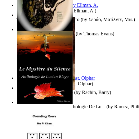
South African anecdotes
(by
Ellman, A.
)
Ή Τον Τζοβανινο Ή Το Θανατο
(by
Σεράο, Ματίλντε, Mrs.
)
Some Thing Green Volume 1
(by
Thomas Evans
)
Aggravating ladies
(by
Hamst, Olphar
)
Th Herb Gatherer'S Disciple
(by
Rachin, Barry
)
Le Mystère Du Silence : Anthologie De Lu...
(by
Ramez, Phil