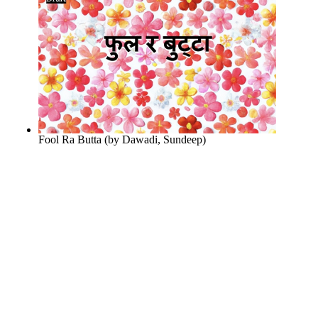
Fool Ra Butta
(by
Dawadi, Sundeep
)