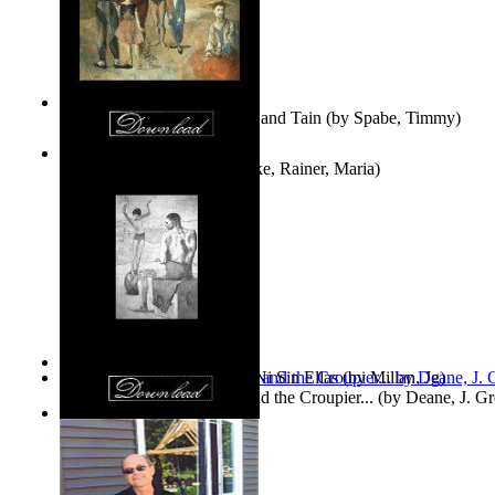
Fwapp! : the Story of Tessie and Tain
(by
Spabe, Timmy
)
The Fountain of Joy
(by
Rilke, Rainer, Maria
)
Las Mujeres: Ni Con Ellas, Ni Sin Ellas
(by
Millan, Jg
)
The Cross-Eyed Impostor and the Croupier...
(by
Deane, J. G
Values
(by
Tony Kline
)