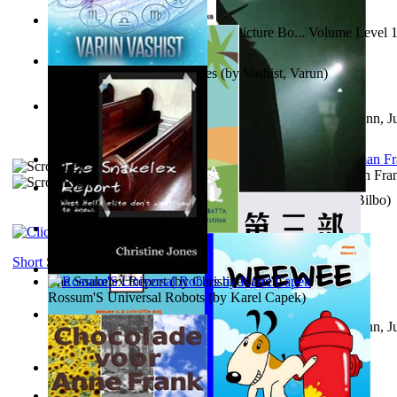
Tony On the Moon'S Children’S Picture Bo... Volume Level 
Moon, Tony
)
The Destiny Quest Chronicles
(by
Vashist, Varun
)
Liderazgo: Un camino hacia la paz mundia...
(by
Stegmann, Ju
Ph.D.
)
The Wonderful Wizard of Oz
(by
Baum, L. Frank(Lyman Fra
The World According To Bilbo'S Bitch - a...
(by
Bike, Bilbo
)
The Horse the Hare and the Cat
(by
Khambatta, Kersie
)
Short Stories
The Snakelex Report
(by
Christine Jones
)
Rossum'S Universal Robots
(by
Karel Capek
)
Liderazgo: Un camino hacia la paz mundia...
(by
Stegmann, Ju
Ph.D.
)
Samoan ihmesaarilta
(by
Anonymous
)