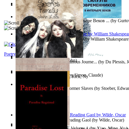
Oiwi Vol. 1 Volume 1
(by
Lokahi Antonio
)
Wayne the Lazy Bird Angel
(by
Randolph, Lori
)
Силуэты Современников В Интерьере Веков ...
(by
Gurto
The Sonnets of William Shakespeare
(by
William Shakespeare
The Magic Soup
(by
Janaki Sooriyarachchi
)
Kittens
(by
Fleuron, Svend
)
Poetry
My Secret Family
(by
Leet, John
)
The Miracle of Being : a Numinous Journe...
(by
Du Plessis, 
Mrs.
)
L'Appartement : (Nouvelle)
(by
Simon, Claude
)
Put God First
(by
Hutchinson, Rick, N
)
Martin Delany'S Advice To Former Slaves
(by
Stoeber, Edwar
Poems, with The Ballad of Reading Gaol
(by
Wilde, Oscar
)
心宇将灭万事休 : 心宇将灭 Volume 1
(by
Xiao, Ming, Yu,
)