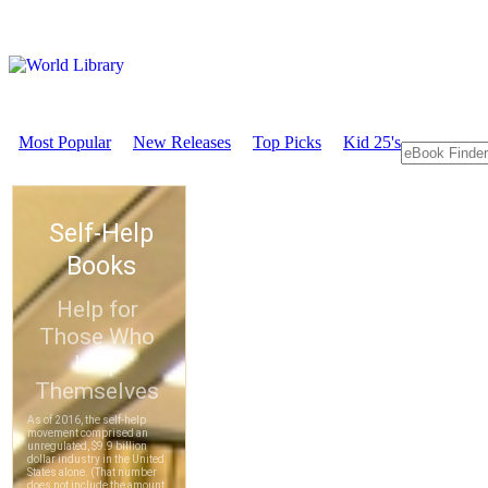
Most Popular
New Releases
Top Picks
Kid 25's