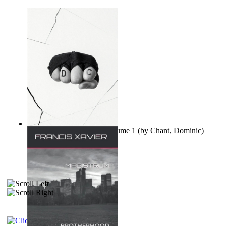
Ovo nisu teorije zavjere Volume 1
(by
Chant, Dominic
)