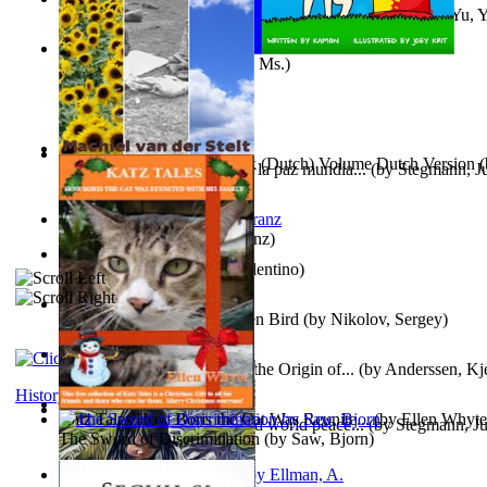
《我是填詞人第三部》 : 《我是填詞人第三部》
(by
Yu, 
Xiaoming
)
Weewee
(by
Kamon, Diane, Ms.
)
Chocolade Voor Anne Frank (Dutch) Volume Dutch Version
(
Liderazgo: Un camino hacia la paz mundia...
(by
Stegmann, Ju
Stelt, Machiel
)
Ph.D.
)
Anthropology
(by
Boas, Franz
)
Una Vez En Virginia
(by
Valentino
)
Princess Rose and the Golden Bird
(by
Nikolov, Sergey
)
Die Geschichte Des Klaus : the Origin of...
(by
Anderssen, Kje
History
Katz Tales How Boris the Cat Was Reunite...
(by
Ellen Whyte
Leadership: A journey toward world peace...
(by
Stegmann, Ju
The Sword of Discrimination
(by
Saw, Bjorn
)
Ph.D.
)