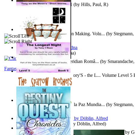
Solar' First Fables : Volume 1
(by
Hills, Paul, R
)
A New Capstone for Decision Making. Volu...
(by
Stegmann, 
Ph.D.
)
It is to laugh
(by
Geister, Edna
)
Contraziceri Si Deziceri : Meridian Româ...
(by
Smarandache, 
Fantasy
Tony On the Moon'S Short Story'S - the L... Volume Level 5
Moon, Tony, James
)
Liderazgo: Un Camino Hacia la Paz Mundia...
(by
Stegmann, 
Ph.D.
)
Berge Meere und Giganten
(by
Döblin, Alfred
)
Con Men, Bootleggers, and the Preacher M... Volume 1
(by
G