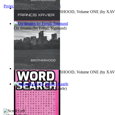
Project Gutenberg Literary Archive
MAGISTRUM : BROTHERHOOD, Volume ONE
(by
XAV
FRANCIS
)
On dreams
(by
Freud, Sigmund
)
MAGISTRUM : BROTHERHOOD, Volume ONE
(by
XAV
FRANCIS
)
Jaakopin uni
(by
Halme, Kaarle
)