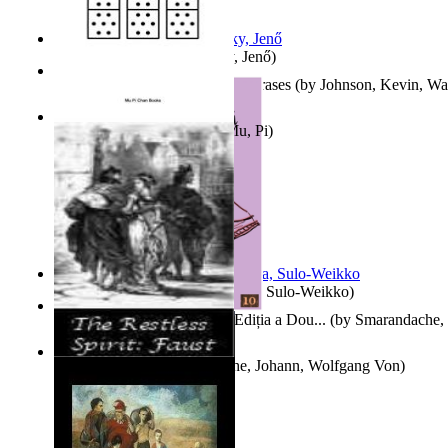
Nagy tudósok
(by
Cholnoky, Jenő
)
300-Plus Problem Words and Phrases
(by
Johnson, Kevin, W
Counting Rows
(by
Chan, Mu, Pi
)
Herrana ja heittiönä
(by
Pekkola, Sulo-Weikko
)
Povești De Adormit Copiii : Ediția a Dou...
(by
Smarandache, 
The Restless Spirit
(by
Goethe, Johann, Wolfgang Von
)