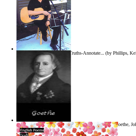
Gentle Dreams and Simple Truths-Annotate...
(by
Phillips, K
The Selected Poems of Johann Wolfgang Vo...
(by
Goethe, Jo
Von
)