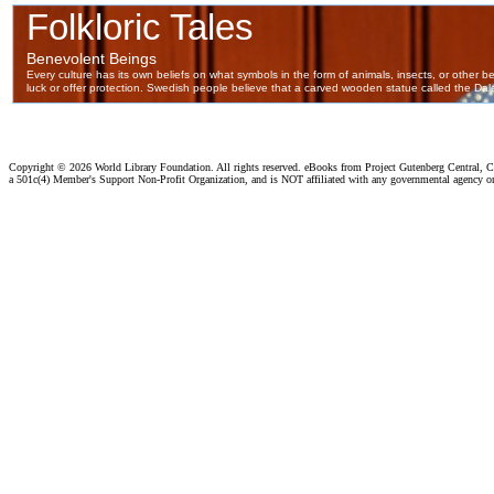
Copyright ©
2026 World Library Foundation. All rights reserved. eBooks from Project Gutenberg Central, Cl
a 501c(4) Member's Support Non-Profit Organization, and is NOT affiliated with any governmental agency o