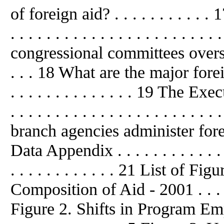
of foreign aid? . . . . . . . . . .
. . . . . . . . . . . . . . . . . . . . . . 
congressional committees overse
. . . 18 What are the major forei
. . . . . . . . . . . . . . 19 The
. . . . . . . . . . . . . . . . . . . . .
branch agencies administer forei
Data Appendix . . . . . . . . . . . . . . 
. . . . . . . . . . . . 21 List of 
Composition of Aid - 2001 . . . . . . .
Figure 2. Shifts in Program Empha