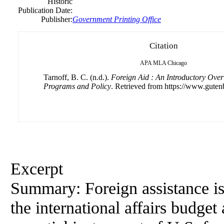
Historic
Publication Date:
Publisher:
Government Printing Office
Citation
APA
MLA
Chicago
Tarnoff, B. C. (n.d.).
Foreign Aid : An Introductory Over
Programs and Policy
. Retrieved from https://www.guten
Excerpt
Summary: Foreign assistance i
the international affairs budg