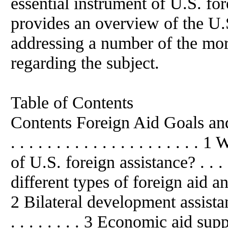
essential instrument of U.S. for
provides
an
overview of the U.S
addressing
a
number of the mor
regarding the subject.
Table of Contents
Contents Foreign Aid Goals and Pro
. . . . . . . . . . . . . . . . . . . 
of U.S. foreign assistance? . . . .
different types of foreign aid a
2 Bilateral development assistance . .
. . . . . . . . 3 Economic aid su