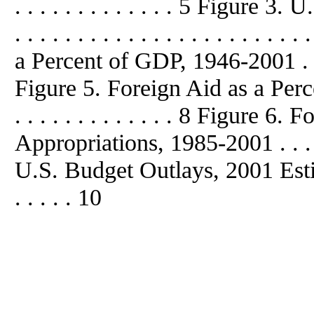
. . . . . . . . . . . . . 5 Figure
. . . . . . . . . . . . . . . . . . . . 
a
Percent of GDP, 1946-2001 . . . . .
Figure 5. Foreign Aid
as
a
Perc
. . . . . . . . . . . . . 8 Figure 6
Appropriations, 1985-2001 . . . . . 
U.S. Budget Outlays, 2001 Estimates 
. . . . . 10