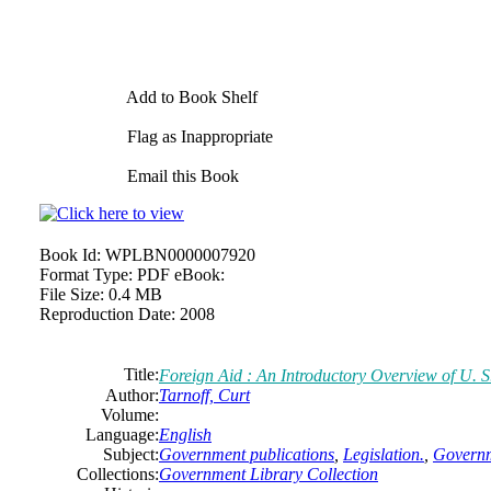
Add to Book Shelf
Flag as Inappropriate
Email this Book
Book Id:
WPLBN0000007920
Format Type:
PDF eBook:
File Size:
0.4 MB
Reproduction Date:
2008
Title:
Foreign Aid :
An
Introductory Overview of U. 
Author:
Tarnoff, Curt
Volume:
Language:
English
Subject:
Government publications
,
Legislation.
,
Governm
Collections:
Government Library Collection