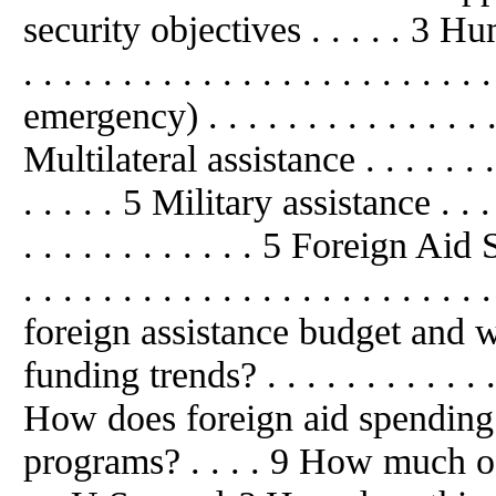
security objectives . . . . . 3 
. . . . . . . . . . . . . . . . . . . . .
emergency) . . . . . . . . . . . . . . . .
Multilateral assistance . . . . . . . . . 
. . . . . 5 Military assistance . . . . . 
. . . . . . . . . . . . 5 Foreign Aid Sp
. . . . . . . . . . . . . . . . . . . . 
foreign assistance budget and w
funding trends? . . . . . . . . . . . . . 
How does foreign aid spending
programs? . . . . 9 How much of