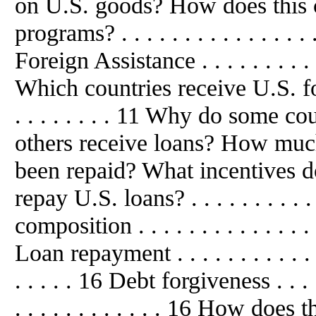
on U.S. goods? How does this 
programs? . . . . . . . . . . . . . .
Foreign Assistance . . . . . . . . . . . 
Which countries receive U.S. foreign
. . . . . . . . 11 Why do some co
others receive loans? How much
been repaid? What incentives do
repay U.S. loans? . . . . . . . . . 
composition . . . . . . . . . . . . . . . 
Loan repayment . . . . . . . . . . . . . .
. . . . . 16 Debt forgiveness . . . . . .
. . . . . . . . . . . . 16 How doe