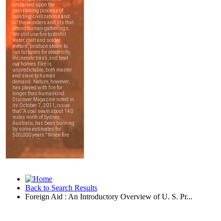
Back to Search Results
Foreign Aid : An Introductory Overview of U. S. Pr...