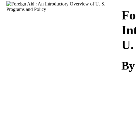
Download
Fo
In
U.
By