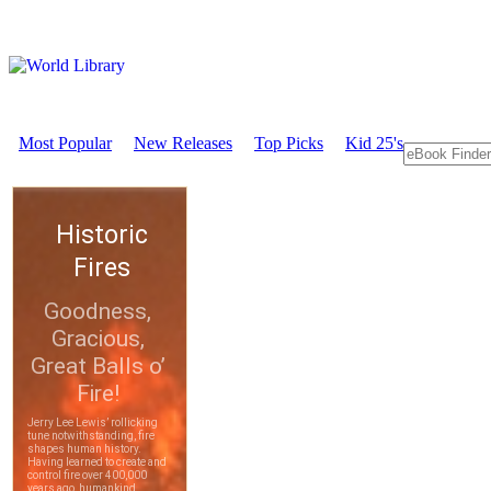
Most Popular
New Releases
Top Picks
Kid 25's