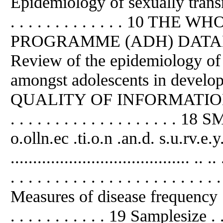
Epidemiology of sexually transmitt
. . . . . . . . . . . . . 10
PROGRAMME (ADH) DATABASE . 
Review of the epidemiology of 
amongst adolescents in developing
QUALITY OF INFORMATION I
. . . . . . . . . . . . . . . . . . .
o.olln.ec .ti.o.n .
an
.d. s.u.rv.e.y
........................................ .
. . . . . . . . . . . . . . . . . . . . . . . 
Measures of disease frequency . . . . 
. . . . . . . . . . . 19 Samplesize . . . .