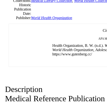
Collections:
Medical Library Collection
,
World Health Collect
Historic
Publication
Date:
Publisher:
World Health Organization
Ci
APA
M
Health Organization, B. W. (n.d.).
W
World Health Organization, Adolesc
https://www.gutenberg.cc/
Description
Medical Reference Publication