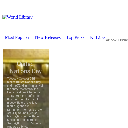
Most Popular
New Releases
Top Picks
Kid 25's