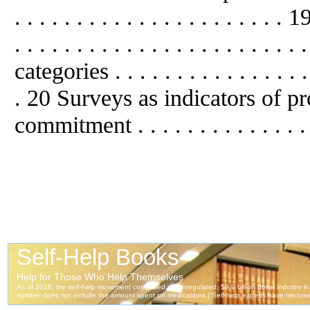
. . . . . . . . . . . . . . . . . . . . . 
. . . . . . . . . . . . . . . . . . . . . 
categories . . . . . . . . . . . . . . . . .
. 20 Surveys
as
indicators of pr
commitment . . . . . . . . . . . . . .