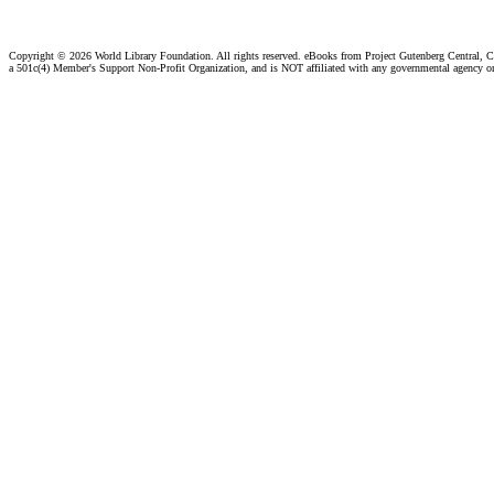
Copyright ©
2026 World Library Foundation. All rights reserved. eBooks from Project Gutenberg Central, Cl
a 501c(4) Member's Support Non-Profit Organization, and is NOT affiliated with any governmental agency o