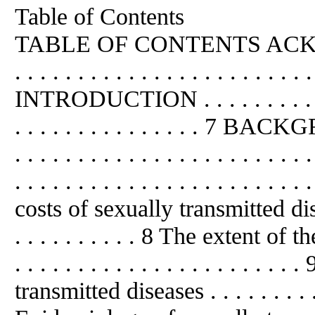
Table of Contents
TABLE OF CONTENTS ACKNO
. . . . . . . . . . . . . . . . . . . . . . . 
INTRODUCTION . . . . . . . . . . . . . 
. . . . . . . . . . . . . . . 7 BACKGR
. . . . . . . . . . . . . . . . . . . . . 
. . . . . . . . . . . . . . . . . . . . . . .
costs of sexually transmitted diseases
. . . . . . . . . . 8 The extent of the
. . . . . . . . . . . . . . . . . . . . 
transmitted diseases . . . . . . . . . . 