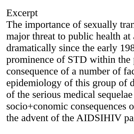
Excerpt
The importance of sexually tra
major threat to public health
at
dramatically since the early 19
prominence of STD within the p
consequence of
a
number of fac
epidemiology of this group of 
of the serious medical sequela
socio+conomic consequences of
the advent of the AIDSIHIV p