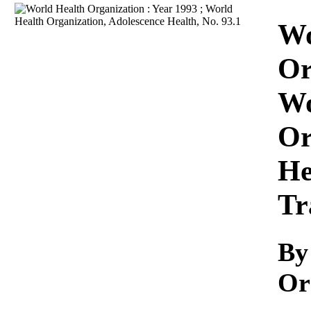
Download
Wo
Or
Wo
Or
He
Tr
By
Or