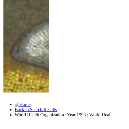
Back to Search Results
World Health Organization : Year 1993 ; World Heal...