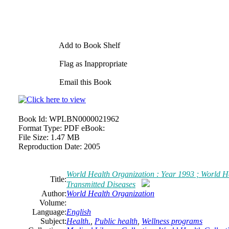
Add to Book Shelf
Flag as Inappropriate
Email this Book
Book Id:
WPLBN0000021962
Format Type:
PDF eBook:
File Size:
1.47 MB
Reproduction Date:
2005
World Health Organization : Year 1993 ; World He
Title:
Transmitted Diseases
Author:
World Health Organization
Volume:
Language:
English
Subject:
Health.
,
Public health
,
Wellness programs