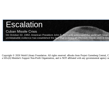
Copyright ©
2026 World Library Foundation. All rights reserved. eBooks from Project Gutenberg Central, Cl
a 501c(4) Member's Support Non-Profit Organization, and is NOT affiliated with any governmental agency o