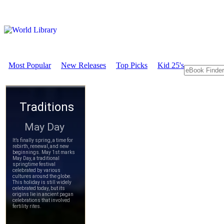
Most Popular
New Releases
Top Picks
Kid 25's