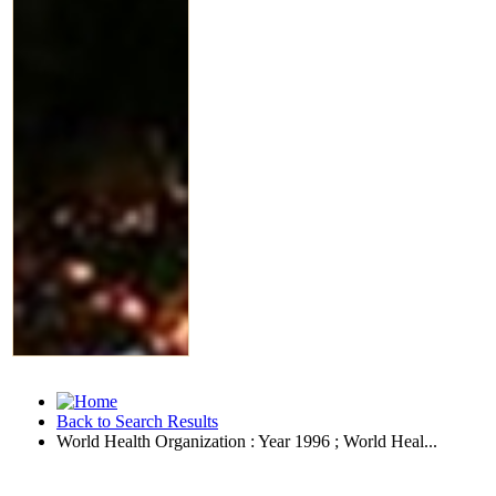
Back to Search Results
World Health Organization : Year 1996 ; World Heal...