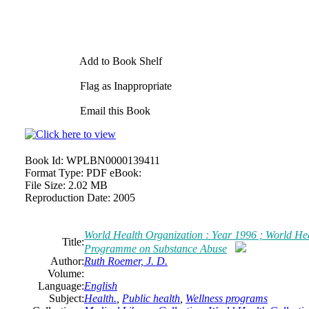
Add to Book Shelf
Flag as Inappropriate
Email this Book
Book Id:
WPLBN0000139411
Format Type:
PDF eBook:
File Size:
2.02 MB
Reproduction Date:
2005
World Health Organization : Year 1996 ; World He
Title:
Programme on Substance Abuse
Author:
Ruth Roemer, J. D.
Volume:
Language:
English
Subject:
Health.
,
Public health
,
Wellness programs