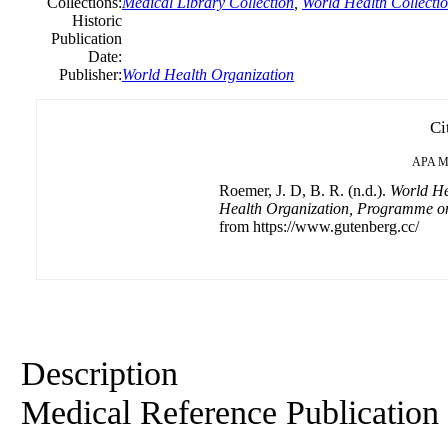
Collections:
Medical Library Collection
,
World Health Collecti
Historic
Publication
Date:
Publisher:
World Health Organization
Ci
APA
M
Roemer, J. D, B. R. (n.d.).
World He
Health Organization, Programme on
from https://www.gutenberg.cc/
Description
Medical Reference Publication