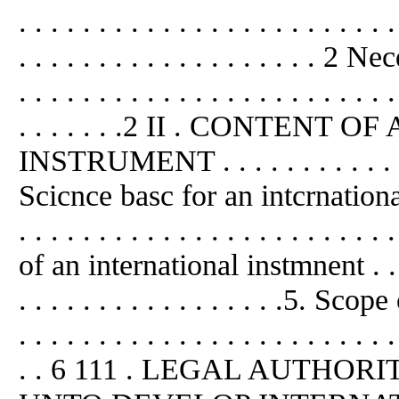
. . . . . . . . . . . . . . . . . . . . . . . .
. . . . . . . . . . . . . . . . . . . 2 
. . . . . . . . . . . . . . . . . . . . . . . .
. . . . . . .2 II . CONTEN
INSTRUMENT . . . . . . . . . . . . . . 
Scicnce basc for an intcrnation
. . . . . . . . . . . . . . . . . . . . . .
of an international instmnent . . . . . 
. . . . . . . . . . . . . . . . .5. S
. . . . . . . . . . . . . . . . . . . . . . . .
. . 6 111 . LEGAL AUTHO