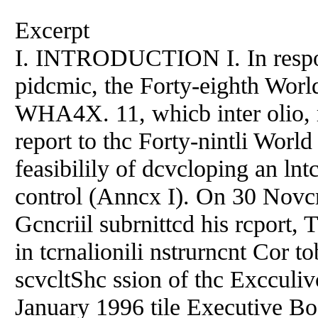
Excerpt
I. INTRODUCTION I. In respon
pidcmic, the Forty-eighth Worl
WHA4X. 11, whicb inter olio, re
report to thc Forty-nintli World
feasibilily of dcvcloping an ln
control (Anncx I). On 30 Novc
Gcncriil subrnittcd his rcport, 
in tcrnalionili nstrurncnt Cor t
scvcltShc ssion of thc Exccul
January 1996 tile Executive Bo