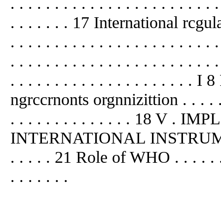
. . . . . . . . . . . . . . . . . . . . . . . .
. . . . . . . 17 International rcgulatio
. . . . . . . . . . . . . . . . . . . . . 
. . . . . . . . . . . . . . . . . . . . . . . .
. . . . . . . . . . . . . . . . . . . . 
ngrccrnonts orgnnizittion . . . . . . . 
. . . . . . . . . . . . . . 18 
INTERNATIONAL INSTRUMENT . . . 
. . . . . 21 Role of WHO . . . . . . . . 
. . . . . . .