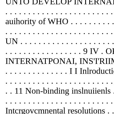
UNTO DEVELOP INTERNATI
. . . . . . . . . . . . . . . . . . . . . . 
auihority of WHO . . . . . . . . . . . . 
. . . . . . . . . . . . . . . . . . . . .
UN . . . . . . . . . . . . . . . . . . . . . 
. . . . . . . . . . . . . . . . . 
INTERNATPONAI, INS'I'RIIMENT . . 
. . . . . . . . . . . . . . I I Inlroduction
. . . . . . . . . . . . . . . . . . . . . . . .
. . 11 Non-binding inslnuiienls . . . .
. . . . . . . . . . . . . . . . . . . . . . . .
Intcrgovcmnental resolutions . . . . . 