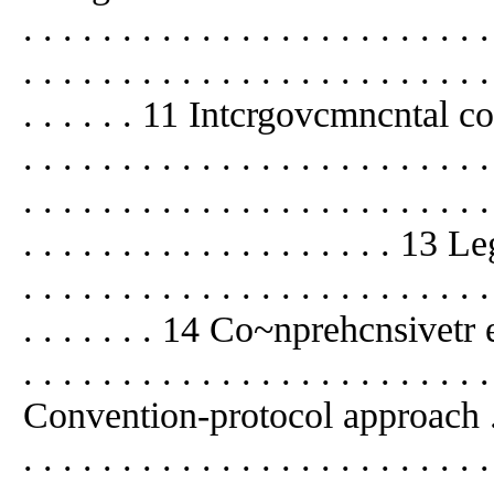
. . . . . . . . . . . . . . . . . . . . . .
. . . . . . . . . . . . . . . . . . . . . . . .
. . . . . . 11 Intcrgovcmncntal codc
. . . . . . . . . . . . . . . . . . . . . 
. . . . . . . . . . . . . . . . . . . . . . . .
. . . . . . . . . . . . . . . . . . . 1
. . . . . . . . . . . . . . . . . . . . . . . .
. . . . . . . 14 Co~nprehcnsivetr e
. . . . . . . . . . . . . . . . . . . . . . . 
Convention-protocol approach . . . . .
. . . . . . . . . . . . . . . . . . . . . 