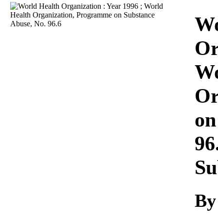
Download
Wo
Or
Wo
Or
on
96
Su
By