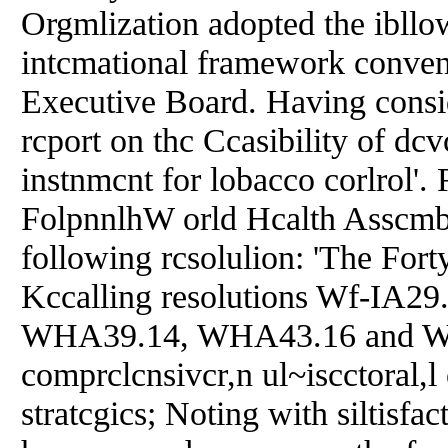
Orgmlization adopted the ibll
intcmational framework convent
Executive Board. Having consid
rcport on thc Ccasibility of dcv
instnmcnt for lobacco corlro
FolpnnlhW orld Hcalth Asscmbl
following rcsolulion: 'The For
Kccalling resolutions Wf-IA
WHA39.14, WHA43.16 and WHA4
comprclcnsivcr,n ul~iscctoral,l
stratcgics; Noting with siltisfa