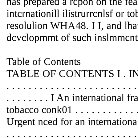
has prepared a rcpon on the fea
intcrnationill ilistrurrcnlsf or 
resolulion WHA48. I I, and lhat
dcvclopmmt of such inslmmcnts 
Table of Contents
TABLE OF CONTENTS I . INTROD
. . . . . . . . . . . . . . . . . . . . . . . .
. . . . . . . . I An international
tobacco conk01 . . . . . . . . . . . . . .
Urgent nced for an international
. . . . . . . . . . . . . . . . . . . . 