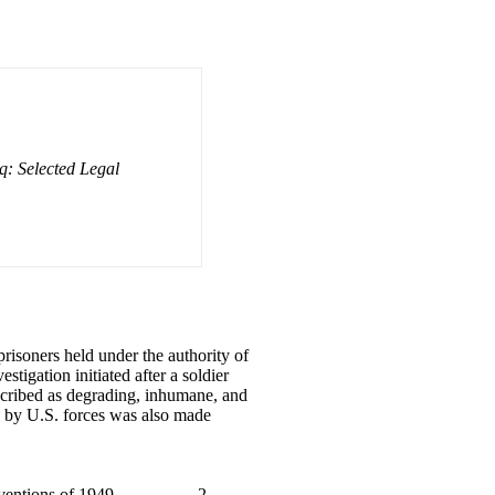
q: Selected Legal
prisoners held under the authority of
tigation initiated after a soldier
escribed as degrading, inhumane, and
rs by U.S. forces was also made
entions of 1949 . . . . . . . . . 2