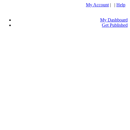
My Account
| |
Help
My Dashboard
Get Published