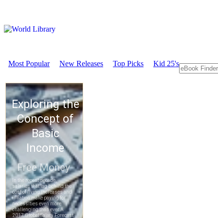
Most Popular
New Releases
Top Picks
Kid 25's