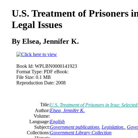
U.S. Treatment of Prisoners in
Legal Issues
By Elsea, Jennifer K.
Book Id:
WPLBN0000141923
Format Type:
PDF eBook:
File Size:
0.1 MB
Reproduction Date:
2008
Title:
U.S. Treatment of Prisoners in Iraq: Selected
Author:
Elsea, Jennifer K.
Volume:
Language:
English
Subject:
Government publications
,
Legislation.
,
Gover
Collections:
Government Library Collection