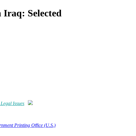
 Iraq: Selected
 Legal Issues
nment Printing Office (U.S.)