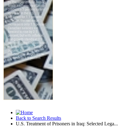
Back to Search Results
U.S. Treatment of Prisoners in Iraq: Selected Lega...