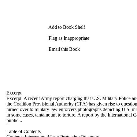
Add to Book Shelf
Flag as Inappropriate
Email this Book
Excerpt
Excerpt: A recent Army report charging that U.S. Military Police and
the Coalition Provisional Authority (CPA) has given rise to questions
turned over to military law enforcers photographs depicting U.S. mi
in some cases, tantamount to torture. A report by the International
public...
Table of Contents
Contents International Law Protecting Prisoners . . . . . . . . . . . . . . . 