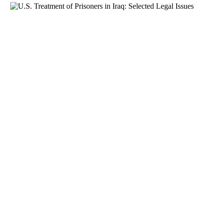
Download