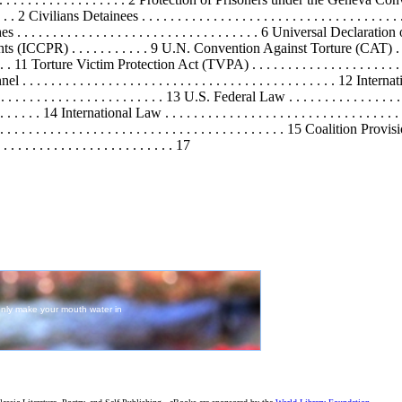
. . 2 Civilians Detainees . . . . . . . . . . . . . . . . . . . . . . . . . . . . . . . . . . .
reaches . . . . . . . . . . . . . . . . . . . . . . . . . . . . . . . . . . 6 Universal Dec
s (ICCPR) . . . . . . . . . . . 9 U.N. Convention Against Torture (CAT) . . . . . . .
 . . . . 11 Torture Victim Protection Act (TVPA) . . . . . . . . . . . . . . . . . . .
nel . . . . . . . . . . . . . . . . . . . . . . . . . . . . . . . . . . . . . . . . . . . . 12 Interna
 . . . . . . . . . . . . . . . . . . . . . . 13 U.S. Federal Law . . . . . . . . . . . . . . . . . .
. . . . . . . . 14 International Law . . . . . . . . . . . . . . . . . . . . . . . . . . . . . . 
 . . . . . . . . . . . . . . . . . . . . . . . . . . . . . . . . . . . . . . . . . . . 15 Coa
. . . . . . . . . . . . . . . . . . . . . . . 17