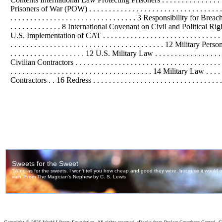
Prisoners of War (POW) . . . . . . . . . . . . . . . . . . . . . . . . . . . . . . . . . . 
. . . . . . . . . . . . . . . . . . . . . . . . . . . . . . . . 3 Responsibility for B
. . . . . . . . . . . . . 8 International Covenant on Civil and
Political
Right
U.S. Implementation of CAT . . . . . . . . . . . . . . . . . . . . . . . . . . . .
. . . . . . . . . . . . . . . . . . . . . . . . . . . . . . . . . . . . . . . 12 Military Person
. . . . . . . . . . . . . . . . . . . 12 U.S. Military Law . . . . . . . . . . . . . . . . . .
Civilian Contractors . . . . . . . . . . . . . . . . . . . . . . . . . . . . . . . . . . . 
. . . . . . . . . . . . . . . . . . . . . . . . . . . . . . . . . . . . 14 Military Law .
Contractors . . 16 Redress . . . . . . . . . . . . . . . . . . . . . . . . . . . . . . . . . . 