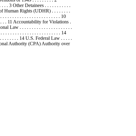
 . . . . . 3 Other Detainees . . . . . . . . . . .
laration of Human Rights (UDHR) . . . . . . . .
 . . . . . . . . . . . . . . . . . . . 10
 . . . . . 11 Accountability for Violations .
tional Law . . . . . . . . . . . . . . . . . . . . . .
 . . . . . . . . . . . . . . . . . . . . . . . 14
. . . . . . . . . . . 14 U.S. Federal Law . . . . .
lition Provisional Authority (CPA) Authority over