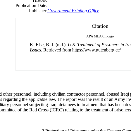
Historic
Publication Date:
Publisher:
Government Printing Office
Citation
APA
MLA
Chicago
K. Else, B. J. (n.d.).
U.S. Treatment of Prisoners in Ira
Issues
. Retrieved from https://www.gutenberg.cc/
 other personnel, including civilian contractor personnel, abused Iraqi 
 regarding the applicable law. The report was the result of an Army inves
litary personnel subjecting Iraqi detainees to treatment that has been d
 Committee of the Red Cross (ICRC) relating to the treatment of prisone
. . . . . . . . . . . . . . . . . . 2 Protection of Prisoners under the Geneva Conv