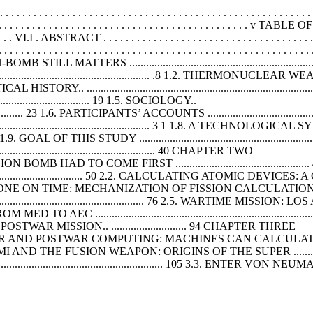
. . . . . . . . . . . . . . . . . . . . . . . . . . . . . . . . . . . . . . . . . . . . . . . . . . .
 . . . . . . . . . . . . . . . . . . . . . . . . . . . . . . . . . . . . . . . . . v TABLE 
. . . . . . VI.I . ABSTRACT . . . . . . . . . . . . . . . . . . . . . . . . . . . . . . . . . . . . . . . 
. . . . . . . . . . . . . . . . . . . . . . . . . . . . . . . . . . . . . . . . . . . . . . . . . . . . 
........................................................................
.............................................. .8 1.2. THERMONUCLEA
 POLITICAL HISTORY.. ..........................................................................
............................... 19 1.5. SOCIOLOGY..
...................... 23 1.6. PARTICIPANTS’ ACCOUNTS ............................................
........................................................... 3 1 1.8. A TECHN
THIS STUDY ........................................................................
........................................... 40 CHAPTER TWO
....... 46 THE FISSION BOMB HAD TO COME FIRST ....................................
............................... 50 2.2. CALCULATING ATOMIC DEV
 JOB DONE ON TIME: MECHANIZATION OF FISSION CALCULATIONS ........
.......................................... 76 2.5. WARTIME MISSI
................................................................................
 MISSION.. ........................... 94 CHAPTER THREE
.................. 99 THE SUPER AND POSTWAR COMPUTING: MACHINES CAN
...... 99 3.1. FERMI AND THE FUSION WEAPON: ORIGINS OF THE SUPER ..................
.................................................. 105 3.3. ENTER VON NE