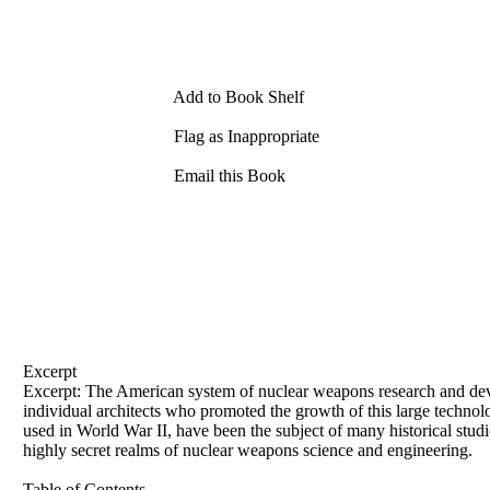
Add to Book Shelf
Flag as Inappropriate
Email this Book
Excerpt
Excerpt: The American system of nuclear weapons research and dev
individual architects who promoted the growth of this large technol
used in World War II, have been the subject of many historical studie
highly secret realms of nuclear weapons science and engineering.
Table of Contents