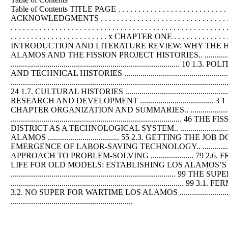
Table of Contents TITLE PAGE . . . . . . . . . . . . . . . . . . . . . . . . . . . . . . . . . 
ACKNOWLEDGMENTS . . . . . . . . . . . . . . . . . . . . . . . . . . . . . . . . . . .
. . . . . . . . . . . . . . . . . . . . . . . . . . . . . . . . . . . . . . . . . . . . . . . . . . 
. . . . . . . . . . . . . . . . . . . . . . . . x CHAPTER ONE . . . . . . . . . . . . . . . . . . 
INTRODUCTION AND LITERATURE REVIEW: WHY THE H-BOMB STILL MATTERS ..
ALAMOS AND THE FISSION PROJECT HISTORIES.. ...................
................................................................................... 10 1.3.
AND TECHNICAL HISTORIES ....................................................
.............................................................................................
24 1.7. CULTURAL HISTORIES .............................................
RESEARCH AND DEVELOPMENT .................................... 3 1 1.9. GOAL OF 
CHAPTER ORGANIZATION AND SUMMARIES.. ...............................
.............................................................................
DISTRICT AS A TECHNOLOGICAL SYSTEM.. ......................
ALAMOS ................................... 55 2.3. GETTING THE
EMERGENCE OF LABOR-SAVING TECHNOLOGY.. ......................
APPROACH TO PROBLEM-SOLVING ..................... 79 2.6. FROM MED TO AEC ..
LIFE FOR OLD MODELS: ESTABLISHING LOS ALAMOS’S POSTWAR
...............................................................
...............................................................................
3.2. NO SUPER FOR WARTIME LOS ALAMOS ................................
............................................................