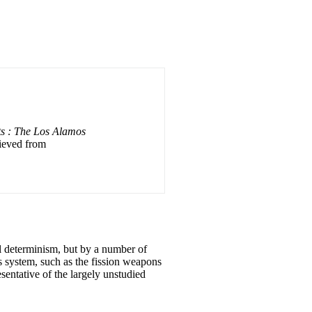
ts : The Los Alamos
rieved from
l determinism, but by a number of
s system, such as the fission weapons
esentative of the largely unstudied