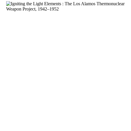
Download