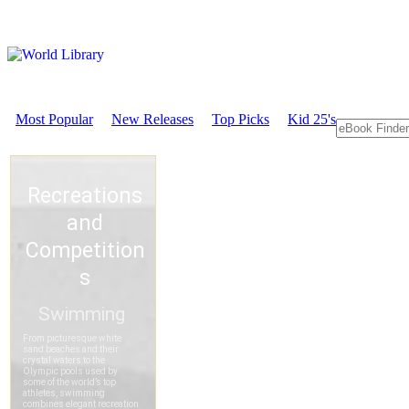
Most Popular
New Releases
Top Picks
Kid 25's