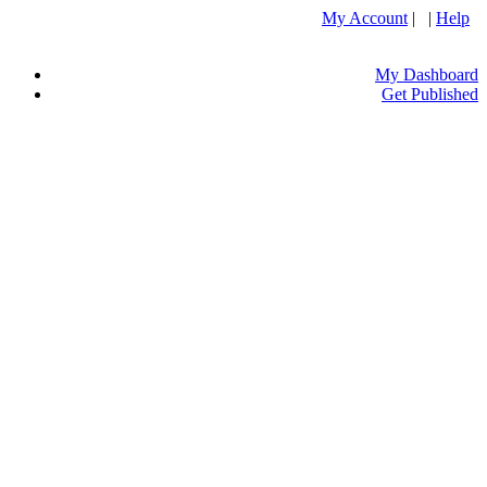
My Account
| |
Help
My Dashboard
Get Published