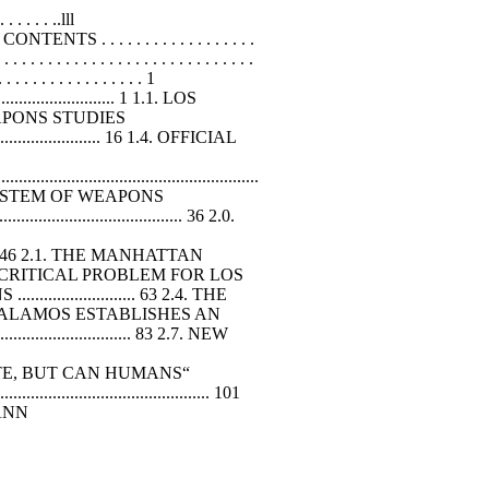
 . . . . . ..lll
OF CONTENTS . . . . . . . . . . . . . . . . . .
. . . . . . . . . . . . . . . . . . . . . . . . . . . .
. . . . . . . . . . . . . . . . 1
.................. 1 1.1. LOS
R WEAPONS STUDIES
.............................. 16 1.4. OFFICIAL
.....................................................
OLOGICAL SYSTEM OF WEAPONS
................................ 36 2.0.
............ 46 2.1. THE MANHATTAN
ICES: A CRITICAL PROBLEM FOR LOS
................... 63 2.4. THE
ON: LOS ALAMOS ESTABLISHES AN
.......................... 83 2.7. NEW
 CALCULATE, BUT CAN HUMANS“
..................................... 101
UMANN