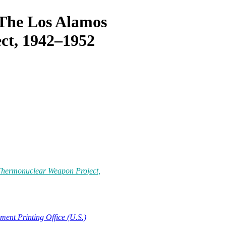
 The Los Alamos
ct, 1942–1952
 Thermonuclear Weapon Project,
ent Printing Office (U.S.)