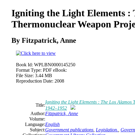
Igniting the Light Elements :
Thermonuclear Weapon Proje
By Fitzpatrick, Anne
Book Id:
WPLBN0000145250
Format Type:
PDF eBook:
File Size:
3.44 MB
Reproduction Date:
2008
Igniting the Light Elements : The Los Alamos
Title:
1942–1952
Author:
Fitzpatrick, Anne
Volume:
Language:
English
Subject:
Government publications
,
Legislation.
,
Governm