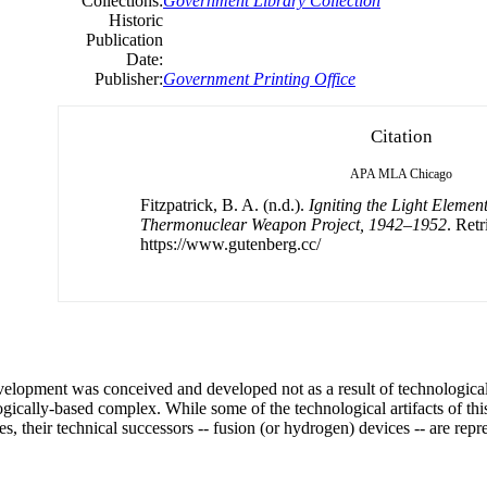
Collections:
Government Library Collection
Historic
Publication
Date:
Publisher:
Government Printing Office
Citation
APA
MLA
Chicago
Fitzpatrick, B. A. (n.d.).
Igniting the Light Elemen
Thermonuclear Weapon Project, 1942–1952
. Ret
https://www.gutenberg.cc/
elopment was conceived and developed not as a result of technologica
ogically-based complex. While some of the technological artifacts of thi
s, their technical successors -- fusion (or hydrogen) devices -- are repr