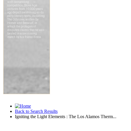
Back to Search Results
Igniting the Light Elements : The Los Alamos Therm...