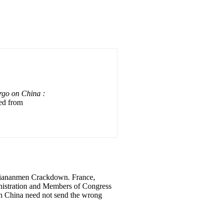
go on China :
ved from
 Tiananmen Crackdown. France,
nistration and Members of Congress
th China need not send the wrong