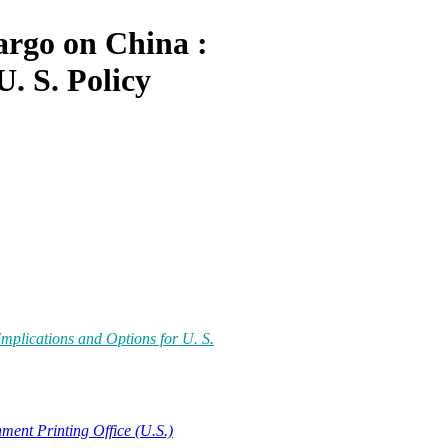
rgo on China :
U. S. Policy
plications and Options for U. S.
ment Printing Office (U.S.)