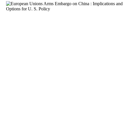
Download