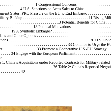
. . . . . . . . . . . . . 1 Congressional Concerns . . . . . . . . . . . . . . . . . . . . . 
 . . . . . . . . . . . 4 U.S. Sanctions on Arms Sales to China . . . . . . . . . . . . . 
. . . . 5 Current Status: PRC Pressure on the EU to End Embargo . . . . . . . . . 
ry Buildup . . . . . . . . . . . . . . . . . . . . . . . . . . . . . . . . . 11 Rising Milita
. . . . . . . . . . . . . . . . . . . . . . . . . . 13 Potential Benefits for China . . . . . . 
 . . . . . . . . . . . . . . . . 18
Political
Motivations . . . . . . . . . . . . . . . . . . . . . 
 . . . . . . . . 19 A Symbolic Embargo? . . . . . . . . . . . . . . . . . . . . . . . . . . .
nd Other Options . . . . . . . . . . . . . . . . . . . . . . . . . . . . . . . . . . . 
lations . . . . . . . . . . . . . . . . . . . . . . . . . . . . . . . . . . . . . . . . . 26 U.S. 
. . . . . . . . . . . . . . . . . . . . . . . . . . . . . . . . . . . . . 33 Continue to U
. . . . . . . . . . . . . . 33 Promote a Cooperative U.S.-EU Strategy . . . . . . . 
. . 34 Engage with the European Parliament . . . . . . . . . . . . . . . . . . . .
. . . . . . . . . . . . . . . . . . . . . . . . . . . . . . . . . . . . . . . . . . . . . . . 
les Table 1: China’s Acquisitions under Reported Contracts for Military-rel
. . . . . . . . . . . . . . . . . . . . . . . . . . . . 36 Table 2: China’s Reported 
. . . . . . . . . 40