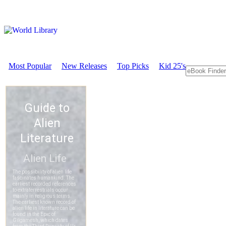
Most Popular
New Releases
Top Picks
Kid 25's