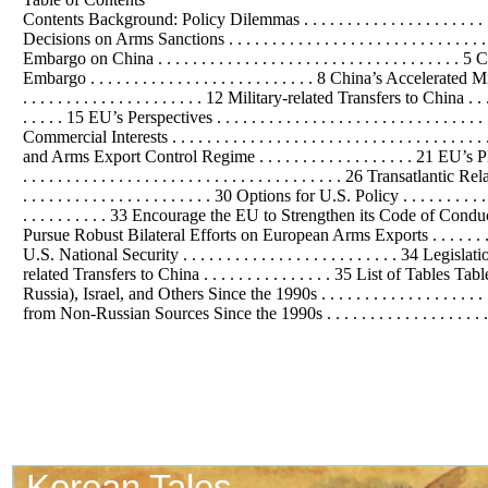
Contents Background: Policy Dilemmas . . . . . . . . . . . . . . . . . . . . . . . . . . 
Decisions on Arms Sanctions . . . . . . . . . . . . . . . . . . . . . . . . . . . . .
Embargo on China . . . . . . . . . . . . . . . . . . . . . . . . . . . . . . . 
Embargo . . . . . . . . . . . . . . . . . . . . . . . . . . 8 China’s Accelerated Milita
. . . . . . . . . . . . . . . . . . . . . 12 Military-related Transfers to China . . . . . 
. . . . . 15 EU’s Perspectives . . . . . . . . . . . . . . . . . . . . . . . . . . . . . . . .
Commercial Interests . . . . . . . . . . . . . . . . . . . . . . . . . . . . . . . . . .
and Arms Export Control Regime . . . . . . . . . . . . . . . . . . 21 EU’s Plans a
. . . . . . . . . . . . . . . . . . . . . . . . . . . . . . . . . . . . . 26 Transatlantic Re
. . . . . . . . . . . . . . . . . . . . . . 30 Options for U.S. Policy . . . . . . . 
. . . . . . . . . . 33 Encourage the EU to Strengthen its Code of Conduct . . . 
Pursue Robust Bilateral Efforts on European Arms Exports . . . . . . . . . . 
U.S. National Security . . . . . . . . . . . . . . . . . . . . . . . . . 34 Legislation 
related Transfers to China . . . . . . . . . . . . . . . 35 List of Tab
Russia), Israel, and Others Since the 1990s . . . . . . . . . . . . . . . . . . 
from Non-Russian Sources Since the 1990s . . . . . . . . . . . . . . . . . . . . 