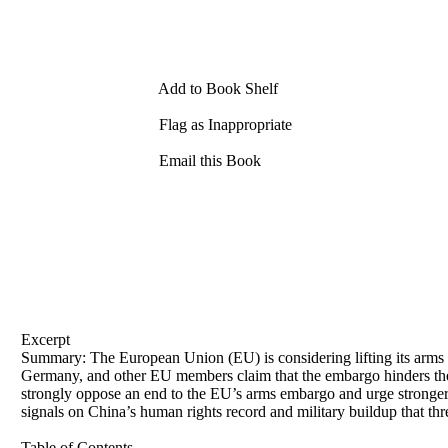
Add to Book Shelf
Flag as Inappropriate
Email this Book
Excerpt
Summary: The European Union (EU) is considering lifting its arm
Germany, and other EU members claim that the embargo hinders the
strongly oppose an end to the EU’s arms embargo and urge stronger
signals on China’s human rights record and military buildup that thr
Table of Contents