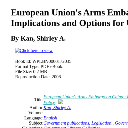
European Union's Arms Emba
Implications and Options for 
By Kan, Shirley A.
Book Id:
WPLBN0000172035
Format Type:
PDF eBook:
File Size:
0.2 MB
Reproduction Date:
2008
European Union's Arms Embargo on China : Im
Title:
Policy
Author:
Kan, Shirley A.
Volume:
Language:
English
Subject:
Government publications
,
Legislation.
,
Govern