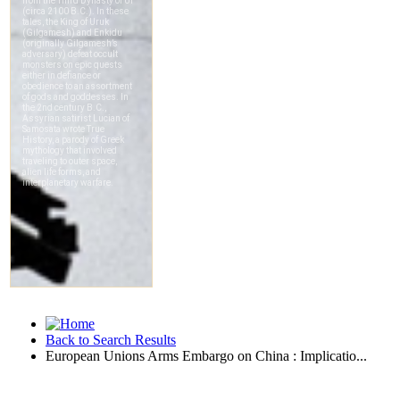
Back to Search Results
European Unions Arms Embargo on China : Implicatio...