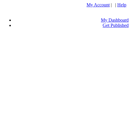
My Account
| |
Help
My Dashboard
Get Published