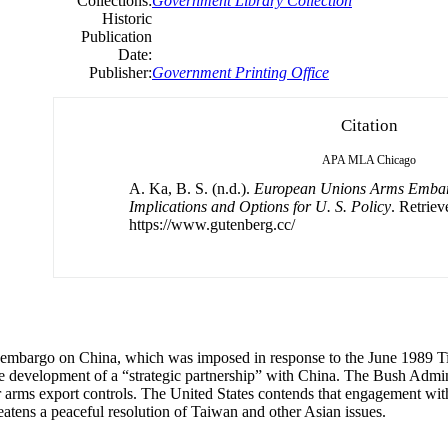
Collections:
Government Library Collection
Historic
Publication
Date:
Publisher:
Government Printing Office
Citation
APA
MLA
Chicago
A. Ka, B. S. (n.d.).
European Unions Arms Embar
Implications and Options for U. S. Policy
. Retrie
https://www.gutenberg.cc/
s embargo on China, which was imposed in response to the June 1989
 development of a “strategic partnership” with China. The Bush Admi
 arms export controls. The United States contends that engagement wi
eatens a peaceful resolution of Taiwan and other Asian issues.