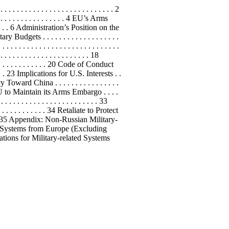
. . . . . . . . . . . . . . . . . . . . . . . . 2
. . . . . . . . . . . . . . . . 4 EU’s Arms
. . . . . 6 Administration’s Position on the
ry Budgets . . . . . . . . . . . . . . . . . . .
. . . . . . . . . . . . . . . . . . . . . . . . . .
. . . . . . . . . . . . . . . . . . . . . 18
 . . . . . . . . . . . . . . 20 Code of Conduct
. . . . 23 Implications for U.S. Interests . .
Policy Toward China . . . . . . . . . . . . . . . .
rge the EU to Maintain its Arms Embargo . . . .
. . . . . . . . . . . . . . . . . . . 33
 . . . . . . . . . 34 Retaliate to Protect
. . . . . . . 35 Appendix: Non-Russian Military-
ated Systems from Europe (Excluding
Negotiations for Military-related Systems