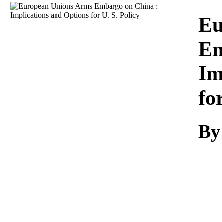
Download
Eu
Em
Im
fo
By