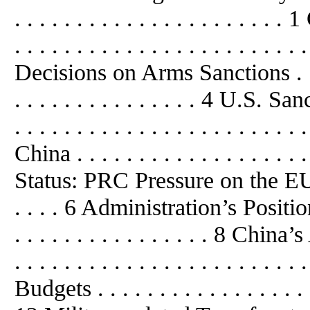
. . . . . . . . . . . . . . . . . . . .
. . . . . . . . . . . . . . . . . . . . . . . 
Decisions on Arms Sanctions . . . . . 
. . . . . . . . . . . . . . . 4 U.S
. . . . . . . . . . . . . . . . . . . 
China . . . . . . . . . . . . . . . . . . 
Status: PRC Pressure on the EU t
. . . . 6 Administration’s Position
. . . . . . . . . . . . . . . . 8 Ch
. . . . . . . . . . . . . . . . . . . . . 
Budgets . . . . . . . . . . . . . . . . . . 