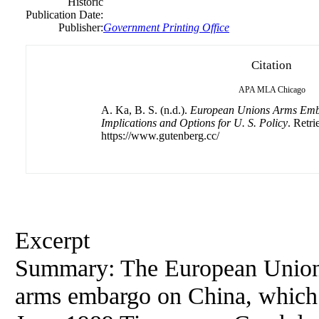
Historic
Publication Date:
Publisher:
Government Printing Office
Citation
APA
MLA
Chicago
A. Ka, B. S. (n.d.).
European Unions Arms Emb
Implications and Options for U. S. Policy
. Retr
https://www.gutenberg.cc/
Excerpt
Summary: The European Union (E
arms embargo on China, which 