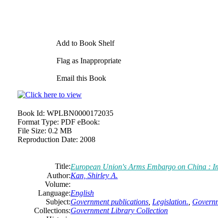
Add to Book Shelf
Flag as Inappropriate
Email this Book
Book Id:
WPLBN0000172035
Format Type:
PDF eBook:
File Size:
0.2 MB
Reproduction Date:
2008
Title:
European Union's Arms Embargo on China : Imp
Author:
Kan, Shirley A.
Volume:
Language:
English
Subject:
Government publications
,
Legislation.
,
Governm
Collections:
Government Library Collection