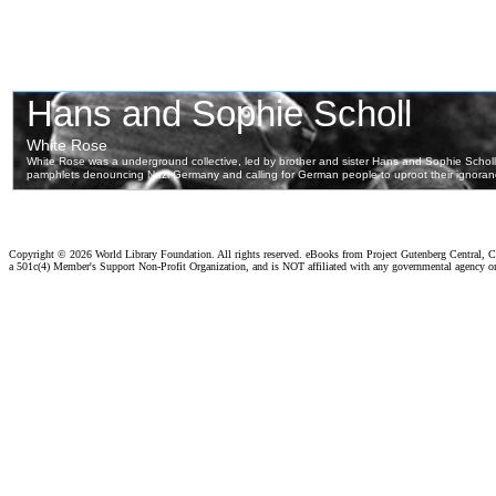
Copyright ©
2026 World Library Foundation. All rights reserved. eBooks from Project Gutenberg Central, Cl
a 501c(4) Member's Support Non-Profit Organization, and is NOT affiliated with any governmental agency o