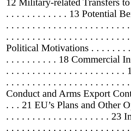
12 Military-related Transfers to Chin
. . . . . . . . . . . . 13 Potential Be
. . . . . . . . . . . . . . . . . . . . .
. . . . . . . . . . . . . . . . . . . . . . . 
Political Motivations . . . . . . . . . . 
. . . . . . . . . . 18 Commercial Intere
. . . . . . . . . . . . . . . . . . . .
. . . . . . . . . . . . . . . . . . . . . .
Conduct and Arms Export Control Re
. . . 21 EU’s Plans and Other Options
. . . . . . . . . . . . . . . . . . . .
. . . . . . . . . . . . . . . . . . . . . . . 