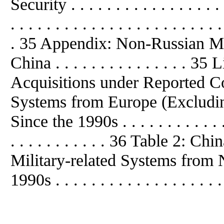
Security . . . . . . . . . . . . . . . . 
. . . . . . . . . . . . . . . . . . . . . . . .
. 35 Appendix: Non-Russian Mil
China . . . . . . . . . . . . . . . 
Acquisitions under Reported Con
Systems from Europe (Excluding
Since the 1990s . . . . . . . . . . . . . 
. . . . . . . . . . . 36 Table 2: 
Military-related Systems from
1990s . . . . . . . . . . . . . . . . . . .