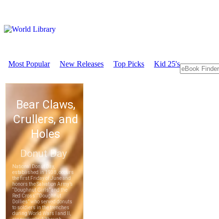
Most Popular
New Releases
Top Picks
Kid 25's