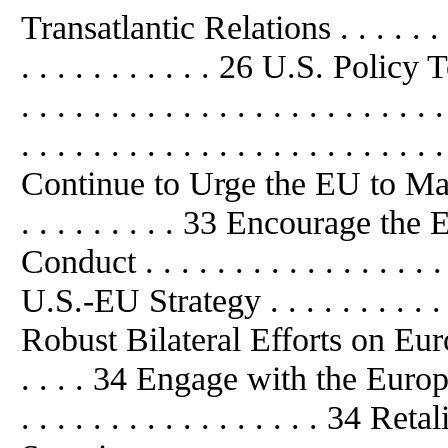
Transatlantic Relations . . . . . . . . .
. . . . . . . . . . . 26 U.S. Policy T
. . . . . . . . . . . . . . . . . . . . 
. . . . . . . . . . . . . . . . . . . . . . . 
Continue to Urge the EU to Main
. . . . . . . . . 33 Encourage th
Conduct . . . . . . . . . . . . . .
U.S.-EU Strategy . . . . . . . . . . . 
Robust Bilateral Efforts on Euro
. . . . 34 Engage with the European
. . . . . . . . . . . . . . . . . 34 