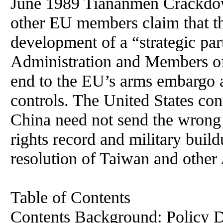
June 1989 Tiananmen Crackdo
other EU members claim that t
development of a “strategic pa
Administration and Members of
end to the EU’s arms embargo a
controls. The United States co
China need not send the wrong
rights record and military build
resolution of Taiwan and other 
Table of Contents
Contents Background: Policy Dilemma