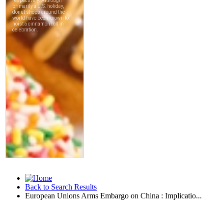
Back to Search Results
European Unions Arms Embargo on China : Implicatio...