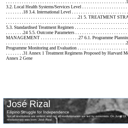
. . . . . . . . . . . . . . . . . . . . . . . . . . . . . . . . . . . . . . . . . . . . . . . . . 
3.2. Local Health Systems/Services Level . . . . . . . . . . . . . . . . . . . . . . .
. . . . . . . .18 3.4. International Level . . . . . . . . . . . . . . . . . . . . . . . 
. . . . . . . . . . . . . . . . . . . . . . . . . . . . . . . .21 5. TREATMENT STRATEGY . .
. . . . . . . . . . . . . . . . . . . . . . . . . . . . . . . . . . . . . . . . . . . . . . . .
5.3. Standardised Treatment Regimen . . . . . . . . . . . . . . . . . . . . . . . . . 
. . . . . . . .24 5.5. Outcome Parameters . . . . . . . . . . . . . . . . . . . 
MANAGEMENT . . . . . . . . . . . . . . . . .27 6.1. Programme Planning . . . . . . .
. . . . . . . . . . . . . . . . . . . . . . . . . . . . . . . . . . . . . . . . . . . . . . . .
Programme Monitoring and Evaluation . . . . . . . . . . . . . . . . . . . . . . . . . . .
. . . . . . . .31 Annex 1 Treatment Regimens Proposed by Harvard Medical Sch
Annex 2 Gene