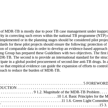
f MDR-TB is mostly due to poor TB case management under inapprop
ity in correcting such errors within the national TB programme (NTP) o
 implemented or in the planning stages should be considered pilot projec
rds for these pilot projects should ensure the following: protection of
ion of comparable data in order to develop an evidence-based approach
Group has prepared these Guidelines with two objectives. The first is t
TB. The second is to provide an international standard for the structu
icipate in a global pooled procurement of second-line anti-TB drugs. In 
 so that empirical evidence can guide the expansion of efforts to contr
pproach to reduce the burden of MDR-TB.
. . . . . . . . . . . . . . . . . . . . . . . . . . . . . . . . . . . . . . . 5 FOREWORD . . . 
UCTION . . . . . . . . . . . . . . . . . . . . . . . . . . . . . . . . . . . . . . . . . . . . . . . .
 . . . . . . . . . . . . . . . . . . 9 1.2. Magnitude of the MDR-TB Problem . . . . . . . . .
. . . . . . . . . . . . . . . . . . . . . . . . . . . . . . .10 1.4. Basic Principles fo
 . . . . . . . . . . . . . . . . . . . . . . . . . .11 1.6. Green Light Committee . . . . .
 . . . . . . . . . . . . . . . . . . . . . . . . . . . . . . . . . . . . . . . . . . . . .