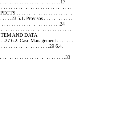
 . . . . . . . . . . . . . . . . . . . . . . . .17
 . . . . . . . . . . . . . . . . . . . . . . . .
CTS . . . . . . . . . . . . . . . . . . . . . . .
. . . . . .23 5.1. Provisos . . . . . . . . . . . .
 . . . . . . . . . . . . . . . . . . . . . . .24
. . . . . . . . . . . . . . . . . . . . . . . .
RMATION SYSTEM AND DATA
. . . . . .27 6.2. Case Management . . . . . . .
. . . . . . . . . . . . . . . . . . . .29 6.4.
. . . . . . . . . . . . . . . . . . . . . . . . .
. . . . . . . . . . . . . . . . . . . .33