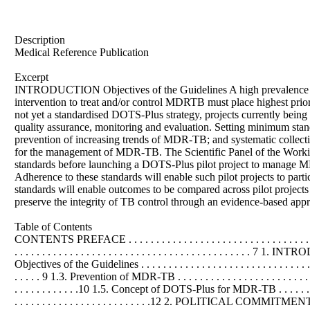
Description
Medical Reference Publication
Excerpt
INTRODUCTION Objectives of the Guidelines A high prevalence o
intervention to treat and/or control MDRTB must place highest prior
not yet a standardised DOTS-Plus strategy, projects currently being
quality assurance, monitoring and evaluation. Setting minimum standa
prevention of increasing trends of MDR-TB; and systematic collect
for the management of MDR-TB. The Scientific Panel of the Working 
standards before launching a DOTS-Plus pilot project to manage MDR-
Adherence to these standards will enable such pilot projects to part
standards will enable outcomes to be compared across pilot projects
preserve the integrity of TB control through an evidence-based a
Table of Contents
CONTENTS PREFACE . . . . . . . . . . . . . . . . . . . . . . . . . . . . . . . . . . . . . 
. . . . . . . . . . . . . . . . . . . . . . . . . . . . . . . . . . . . . . . . . . . 7 1. INTROD
Objectives of the Guidelines . . . . . . . . . . . . . . . . . . . . . . . . . . . . . .
. . . . . 9 1.3. Prevention of MDR-TB . . . . . . . . . . . . . . . . . . . . . . . 
. . . . . . . . . . . .10 1.5. Concept of DOTS-Plus for MDR-TB . . . . . . . . . . . .
. . . . . . . . . . . . . . . . . . . . . . . . .12 2. POLITICAL COMMITMENT . . . . .