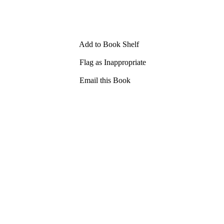
Add to Book Shelf
Flag as Inappropriate
Email this Book