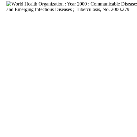
Download