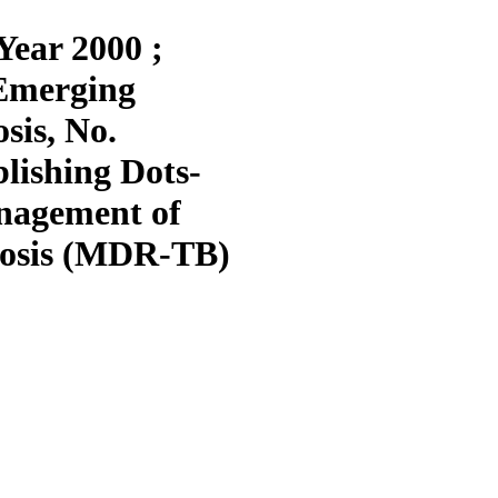
Year 2000 ;
Emerging
sis, No.
blishing Dots-
anagement of
losis (MDR-TB)