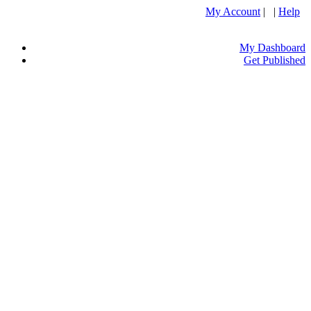
My Account
| |
Help
My Dashboard
Get Published