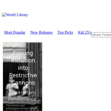
Most Popular
New Releases
Top Picks
Kid 25's