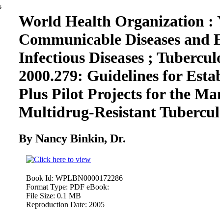
World Health Organization : 
Communicable Diseases and 
Infectious Diseases ; Tuberculo
2000.279: Guidelines for Esta
Plus Pilot Projects for the M
Multidrug-Resistant Tubercu
By Nancy Binkin, Dr.
Book Id:
WPLBN0000172286
Format Type:
PDF eBook:
File Size:
0.1 MB
Reproduction Date:
2005