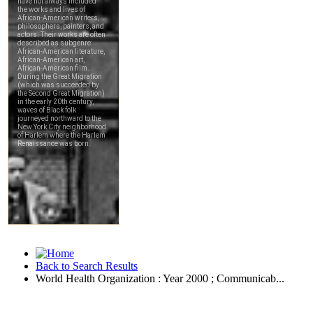
Back to Search Results
World Health Organization : Year 2000 ; Communicab...