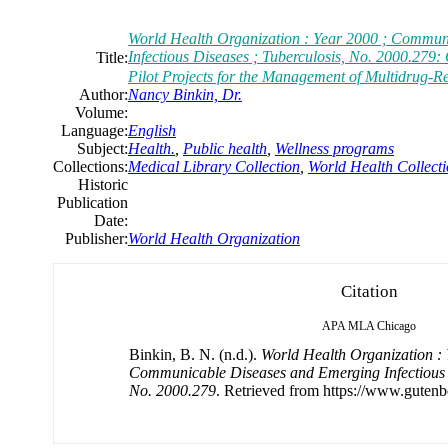
World Health Organization : Year 2000 ; Commun
Infectious Diseases ; Tuberculosis, No. 2000.279: 
Title:
Pilot Projects for the Management of Multidrug-R
Author:
Nancy Binkin, Dr.
Volume:
Language:
English
Subject:
Health.
,
Public health
,
Wellness programs
Collections:
Medical Library Collection
,
World Health Collect
Historic
Publication
Date:
Publisher:
World Health Organization
Citation
APA
MLA
Chicago
Binkin, B. N. (n.d.).
World Health Organization : 
Communicable Diseases and Emerging Infectious D
No. 2000.279
. Retrieved from https://www.gutenb