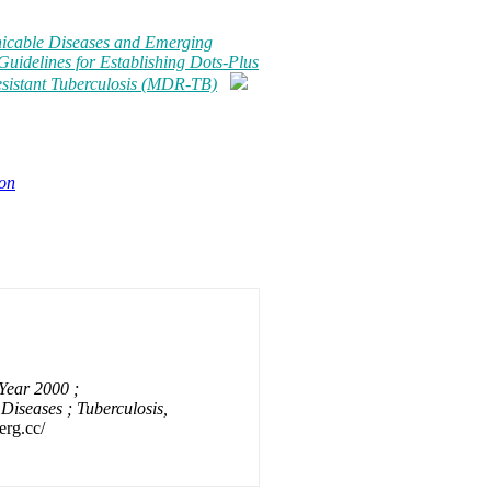
icable Diseases and Emerging
Guidelines for Establishing Dots-Plus
esistant Tuberculosis (MDR-TB)
ion
Year 2000 ;
iseases ; Tuberculosis,
erg.cc/