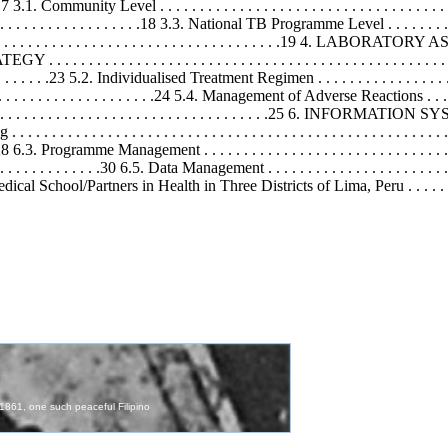
. . . .17 3.1. Community Level . . . . . . . . . . . . . . . . . . . . . . . . . . . . . . . . . . . . .
 . . . . . . . . . . . . . . .18 3.3. National TB Programme Level . . . . . . . . . . . . .
. . . . . . . . . . . . . . . . . . . . . . . . . . . . . . . . . . . . .19 4. LABORATORY ASPE
 . . . . . . . . . . . . . . . . . . . . . . . . . . . . . . . . . . . . . . . . . . . . . . . 
 . . . . . . . . . . . .23 5.2. Individualised Treatment Regimen . . . . . . . . . . . . . . . . . .
. . . . . . . . . . . . . . . . . .24 5.4. Management of Adverse Reactions . . . . . . . . 
. . . . . . . . . . . . . . . . . . . . . . . . . . . . . . . . . . . . . .25 6. INFO
 . . . . . . . . . . . . . . . . . . . . . . . . . . . . . . . . . . . . . . . . . . . . 
 . . . . .28 6.3. Programme Management . . . . . . . . . . . . . . . . . . . . . . . . . . . . . . . 
 . . . . . . . .30 6.5. Data Management . . . . . . . . . . . . . . . . . . . . . . . . . . . 
ool/Partners in Health in Three Districts of Lima, Peru . . . . . . . . . . . . 