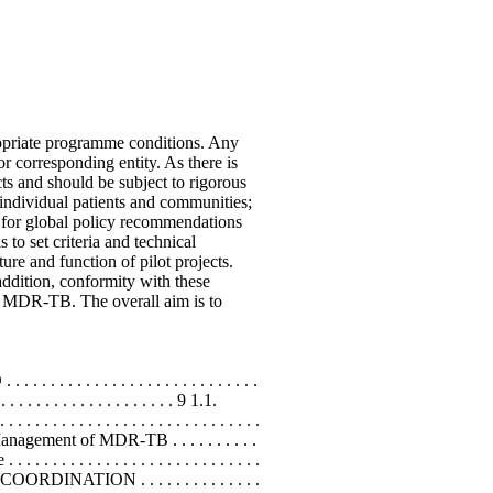
riate programme conditions. Any
r corresponding entity. As there is
ts and should be subject to rigorous
 individual patients and communities;
 for global policy recommendations
o set criteria and technical
re and function of pilot projects.
addition, conformity with these
ol MDR-TB. The overall aim is to
. . . . . . . . . . . . . . . . . . . . . . . . . .
 . . . . . . . . . . . . . . . . . . . 9 1.1.
 . . . . . . . . . . . . . . . . . . . . . . . . .
r the Management of MDR-TB . . . . . . . . . .
 . . . . . . . . . . . . . . . . . . . . . . . .
 .15 3. COORDINATION . . . . . . . . . . . . . .