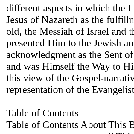
different aspects in which the E
Jesus of Nazareth as the fulfil
old, the Messiah of Israel and 
presented Him to the Jewish and
acknowledgment as the Sent of
and was Himself the Way to Him
this view of the Gospel-narrativ
representation of the Evangelis
Table of Contents
Table of Contents About This Book. . 