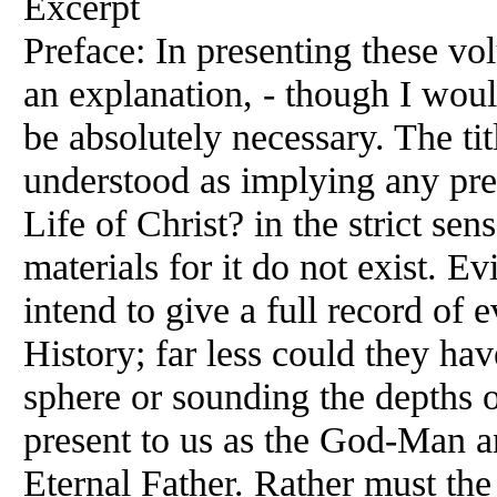
Excerpt
Preface: In presenting these vol
an explanation, - though I wou
be absolutely necessary. The tit
understood as implying any pre
Life of Christ? in the strict sen
materials for it do not exist. E
intend to give a full record of 
History; far less could they ha
sphere or sounding the depths 
present to us as the God-Man a
Eternal Father. Rather must the