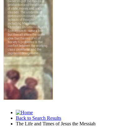
Back to Search Results
The Life and Times of Jesus the Messiah