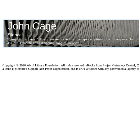
Copyright ©
2026 World Library Foundation. All rights reserved. eBooks from Project Gutenberg Central, Cl
a 501c(4) Member's Support Non-Profit Organization, and is NOT affiliated with any governmental agency o