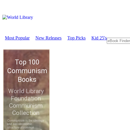
Most Popular
New Releases
Top Picks
Kid 25's