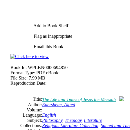
Add to Book Shelf
Flag as Inappropriate
Email this Book
Book Id:
WPLBN0000694850
Format Type:
PDF eBook:
File Size:
7.99 MB
Reproduction Date:
Title:
The Life and Times of Jesus the Messiah
Author:
Edersheim, Alfred
Volume:
Language:
English
Subject:
Philosophy
,
Theology
,
Literature
Collections:
Religious Literature Collection
,
Sacred and Theo