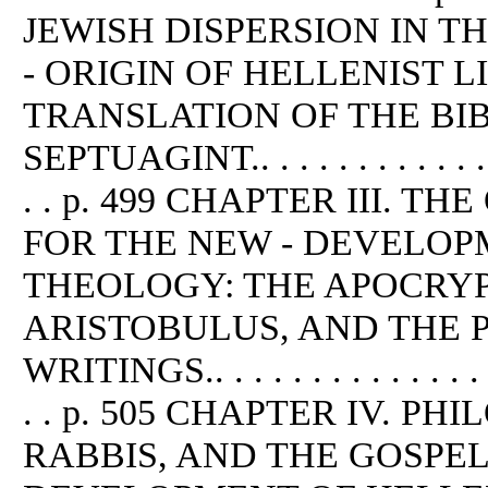
JEWISH DISPERSION IN T
- ORIGIN OF HELLENIST 
TRANSLATION OF THE BI
SEPTUAGINT.. . . . . . . . . . . . . . .
. . p. 499 CHAPTER III. T
FOR THE NEW - DEVELOP
THEOLOGY: THE APOCRYP
ARISTOBULUS, AND THE 
WRITINGS.. . . . . . . . . . . . . . . . .
. . p. 505 CHAPTER IV. P
RABBIS, AND THE GOSPEL