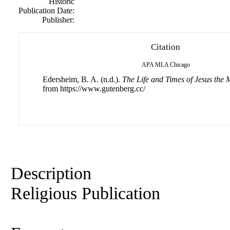
Historic
Publication Date:
Publisher:
Citation
APA
MLA
Chicago
Edersheim, B. A. (n.d.).
The Life and Times of Jesus the 
from https://www.gutenberg.cc/
Description
Religious Publication