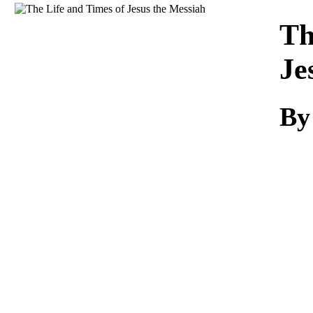
Download
Th
Je
By