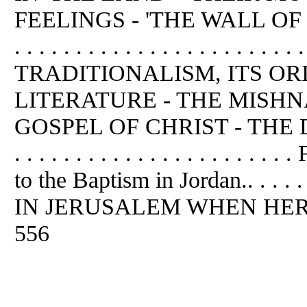
FEELINGS - 'THE WALL OF SEPAR
. . . . . . . . . . . . . . . . . . . 
TRADITIONALISM, ITS OR
LITERATURE - THE MISH
GOSPEL OF CHRIST - THE D
. . . . . . . . . . . . . . . . . . .
to the Baptism in Jordan.. . . . 
IN JERUSALEM WHEN HEROD RE
556