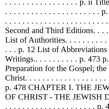
. . . . . . . . . . . . . . . . . p. ii Titl
. . . . . . . . . . . . . . . . . . . . 
. . . . . . . . . . . . . . . . . . . . . 
Second and Third Editions. . . . . . .
List of Authorities. . . . . . . . . . . . 
. . . p. 12 List of Abbreviatio
Writings.. . . . . . . . . . p. 473
Preparation for the Gospel; the
Christ. . . . . . . . . . . . . . . . . . . .
p. 478 CHAPTER I. THE J
OF CHRIST - THE JEWISH D
. . . . . . . . . . . . . . . . . . 