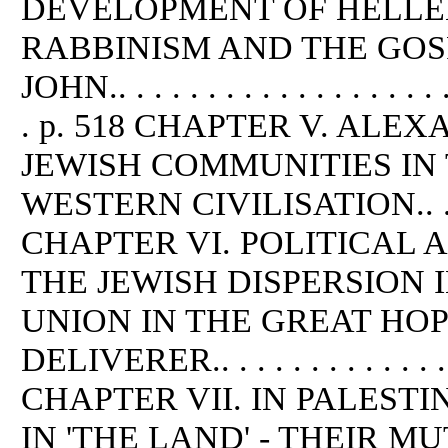
DEVELOPMENT OF HELLEN
RABBINISM AND THE GOS
JOHN.. . . . . . . . . . . . . . . . . . . .
. p. 518 CHAPTER V. ALE
JEWISH COMMUNITIES IN 
WESTERN CIVILISATION.. . . . . 
CHAPTER VI. POLITICAL 
THE JEWISH DISPERSION I
UNION IN THE GREAT HO
DELIVERER.. . . . . . . . . . . . . . .
CHAPTER VII. IN PALESTI
IN 'THE LAND' - THEIR 