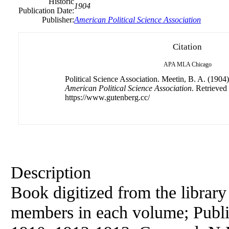
Historic
1904
Publication Date:
Publisher:
American
Political
Science
Association
Citation
APA
MLA
Chicago
Political Science Association. Meetin, B. A. (1904
American Political Science Association
. Retrieved
https://www.gutenberg.cc/
Description
Book digitized from the library
members in each volume; Publi