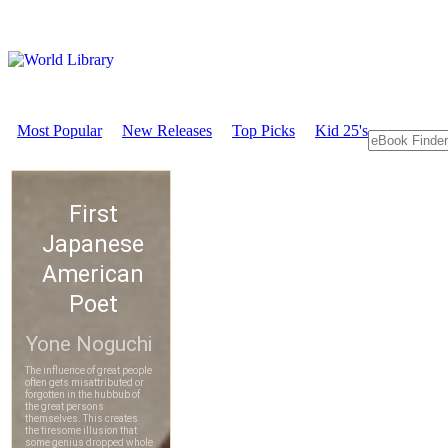
Most Popular
New Releases
Top Picks
Kid 25's