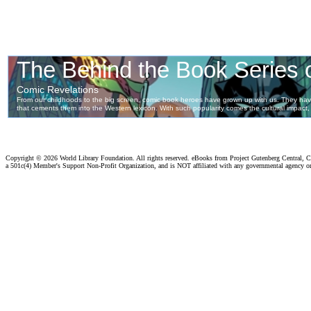
Copyright ©
2026 World Library Foundation. All rights reserved. eBooks from Project Gutenberg Central, Cl
a 501c(4) Member's Support Non-Profit Organization, and is NOT affiliated with any governmental agency o