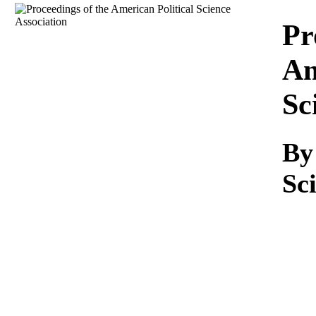
Download
Pr
Am
Sc
B
Sc