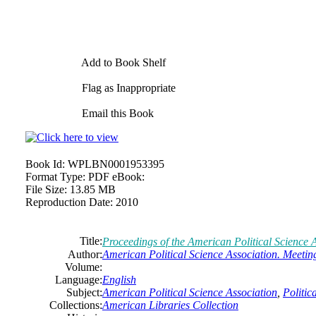
Add to Book Shelf
Flag as Inappropriate
Email this Book
Book Id:
WPLBN0001953395
Format Type:
PDF eBook:
File Size:
13.85 MB
Reproduction Date:
2010
Title:
Proceedings of the
American
Political
Science
A
Author:
American
Political
Science
Association.
Meetin
Volume:
Language:
English
Subject:
American
Political
Science
Association
,
Politic
Collections:
American Libraries Collection