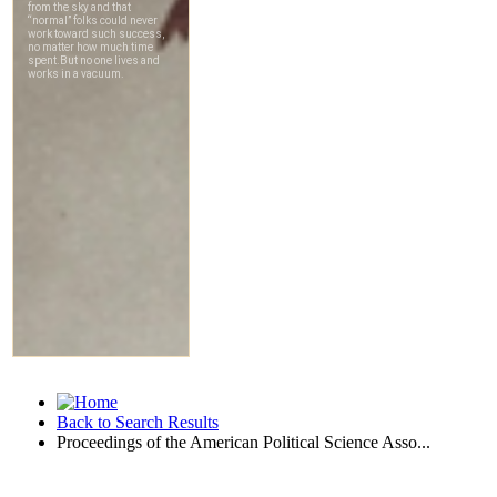
Back to Search Results
Proceedings of the American Political Science Asso...