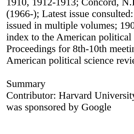
1910, 1912-1913; Concord, N.
(1966-); Latest issue consulted
issued in multiple volumes; 19
index to the
American
political
Proceedings for 8th-10th meeti
American
political
science
revi
Summary
Contributor: Harvard University 
was sponsored by Google