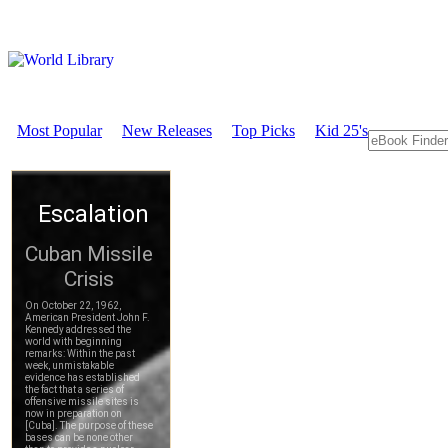
Most Popular
New Releases
Top Picks
Kid 25's