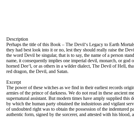
Description
Perhaps the title of this Book – The Devil‘s Legacy to Earth Morta
they had best look into it or no, lest they should really raise the D
the word Devil be singular, that is to say, the name of a person stand
name, it consequently implies one imperial devil, monarch, or god of
horned Dee‘l, or as others in a wilder dialect, The Devil of Hell, that
red dragon, the Devil, and Satan.
Excerpt
The power of these witches as we find in their earliest records origin
armies of the prince of darkness. We do not read in these ancient m
supernatural assistant. But modern times have amply supplied this de
by which the human party obtained the industrious and vigilant servi
of undoubted right was to obtain the possession of the indentured p
authentic form, signed by the sorcerer, and attested with his blood