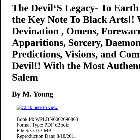
The Devil‘S Legacy- To Earth
the Key Note To Black Arts!! 
Devination , Omens, Forewarn
Apparitions, Sorcery, Daemon
Predictions, Visions, and Com
Devil!! With the Most Authent
Salem
By M. Young
Book Id:
WPLBN0002096863
Format Type:
PDF eBook:
File Size:
0.3 MB
Reproduction Date:
8/18/2011