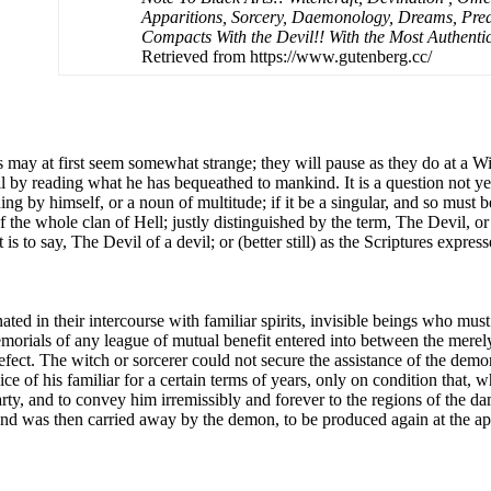
Apparitions, Sorcery, Daemonology, Dreams, Predi
Compacts With the Devil!! With the Most Authenti
Retrieved from https://www.gutenberg.cc/
ls may at first seem somewhat strange; they will pause as they do at a 
evil by reading what he has bequeathed to mankind. It is a question not 
ing by himself, or a noun of multitude; if it be a singular, and so must 
 the whole clan of Hell; justly distinguished by the term, The Devil, or
 is to say, The Devil of a devil; or (better still) as the Scriptures expres
ated in their intercourse with familiar spirits, invisible beings who mus
emorials of any league of mutual benefit entered into between the merel
fect. The witch or sorcerer could not secure the assistance of the demo
ce of his familiar for a certain terms of years, only on condition that,
arty, and to convey him irremissibly and forever to the regions of the 
, and was then carried away by the demon, to be produced again at the a