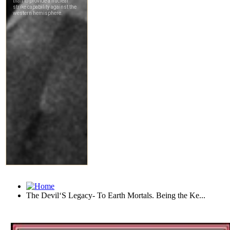
The Devil‘S Legacy- To Earth Mortals. Being the Ke...