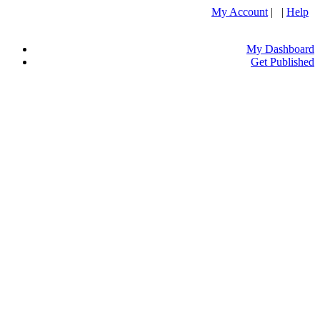
My Account
| |
Help
My Dashboard
Get Published