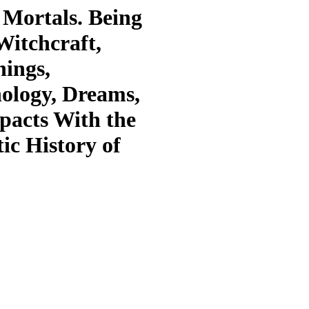
 Mortals. Being
Witchcraft,
ings,
ology, Dreams,
pacts With the
ic History of