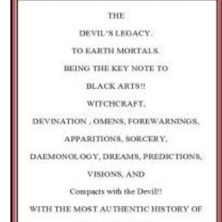
Download