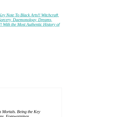
ey Note To Black Arts!! Witchcraft,
 Sorcery, Daemonology, Dreams,
! With the Most Authentic History of
h Mortals. Being the Key
ens, Forewarnings,