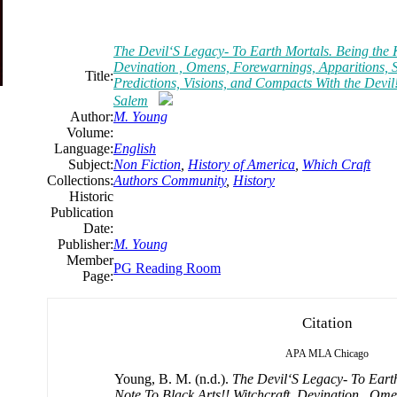
The Devil‘S Legacy- To Earth Mortals. Being the K
Devination , Omens, Forewarnings, Apparitions,
Title:
Predictions, Visions, and Compacts With the Devil!
Salem
Author:
M. Young
Volume:
Language:
English
Subject:
Non Fiction
,
History of America
,
Which Craft
Collections:
Authors Community
,
History
Historic
Publication
Date:
Publisher:
M. Young
Member
PG Reading Room
Page:
Citation
APA
MLA
Chicago
Young, B. M. (n.d.).
The Devil‘S Legacy- To Eart
Note To Black Arts!! Witchcraft, Devination , Om