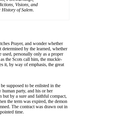
ctions, Visions, and
c History of Salem
.
Witches Prayer, and wonder whether
yet determined by the learned, whether
be used, personally only as a proper
 as the Scots call him, the muckle-
ses it, by way of emphasis, the great
t be supposed to be enlisted in the
y human party, and his or her
n but by a sure and faithful compact,
 when the term was expired, the demon
damned. The contract was drawn out in
ppointed time.