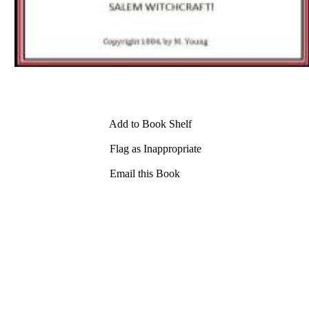
Add to Book Shelf
Flag as Inappropriate
Email this Book