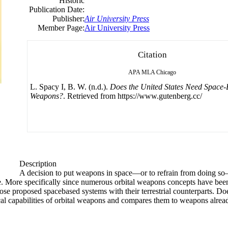
Historic
Publication Date:
Publisher:
Air University Press
Member Page:
Air University Press
Citation
APA
MLA
Chicago
L. Spacy I, B. W. (n.d.).
Does the United States Need Space
Weapons?
. Retrieved from https://www.gutenberg.cc/
Description
A decision to put weapons in space—or to refrain from doing s
 More specifically since numerous orbital weapons concepts have been 
ose proposed spacebased systems with their terrestrial counterparts. D
al capabilities of orbital weapons and compares them to weapons alrea