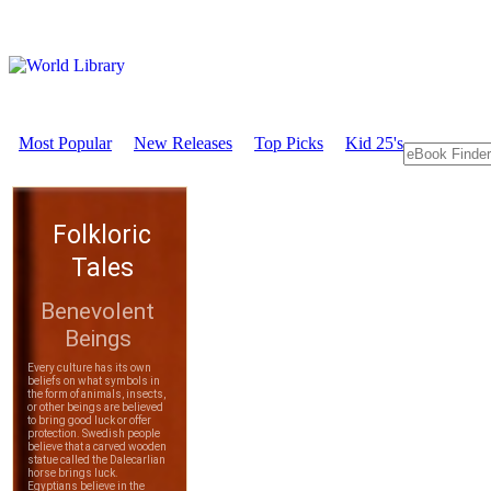
Most Popular
New Releases
Top Picks
Kid 25's