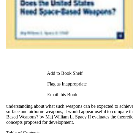
Add to Book Shelf
Flag as Inappropriate
Email this Book
understanding about what such weapons can be expected to achieve.
surface and airborne weapons, it would appear useful to compare th
Based Weapons? by Maj William L. Spacy II evaluates the theoretic
concepts proposed for development.
Table of Contents