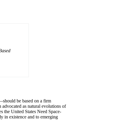
-Based
o—should be based on a firm
advocated as natural evolutions of
oes the United States Need Space-
dy in existence and to emerging