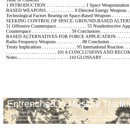
1 INTRODUCTION . . . . . . . . . . . . . . . . . 1 Space Weaponization Debate . .
BASED WEAPONS . . . . . . . . . . . . 9 Directed Energy Weapons . . . . . 
Technological Factors Bearing on Space-Based Weapons . . . . . . . . . . . . . . . 
SEEKING CONTROL OF SPACE: GROUND-BASED ALTERNATIVES FOR SPACE 
51 Offensive Counterspace . . . . . . . . . . . . . 55 Nondestructive App
Counterspace . . . . . . . . . . . . . . . . . 59 Conclusions . . . . . . 
BASED ALTERNATIVES FOR FORCE APPLICATION . . . . . . . . . . . . . .
Radio Frequency Weapons . . . . . . . . . . . 88 Conclusion . . . . . . . . . .
Treaty Implications . . . . . . . . . . . . . . . 95 International Reaction . . . 
. . . . . . . . . . . . . . . . . . . . . . 101 6 CONCLUSIONS AND RECOMME
Notes . . . . . . . . . . . . . . . . . . . . . . 110 GLOSSARY . . . . . . . . . . 