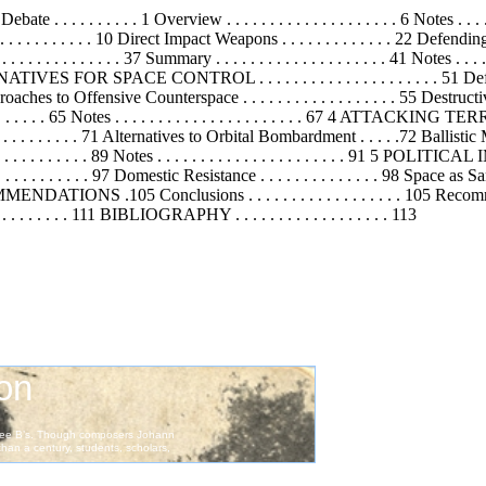
 . . . . . . . . 1 Overview . . . . . . . . . . . . . . . . . . . . 6 Notes . . . . . 
. . . . . . . 10 Direct Impact Weapons . . . . . . . . . . . . . 22 Defending
. . . . . . . 37 Summary . . . . . . . . . . . . . . . . . . . . 41 Notes . . . . . . .
CONTROL . . . . . . . . . . . . . . . . . . . . . 51 Defensive Co
roaches to Offensive Counterspace . . . . . . . . . . . . . . . . . . 55 Destr
. . . . . . . . . . . . 65 Notes . . . . . . . . . . . . . . . . . . . . . . 67
 . 71 Alternatives to Orbital Bombardment . . . . .72 Ballistic Missile 
 . . . . . . . . . 89 Notes . . . . . . . . . . . . . . . . . . . . . . 91 5 POLITIC
. . . . . . . . . . 97 Domestic Resistance . . . . . . . . . . . . . . 98 Space as San
NDATIONS .105 Conclusions . . . . . . . . . . . . . . . . . . 105 Recommendat
. . . . . . . . . . 111 BIBLIOGRAPHY . . . . . . . . . . . . . . . . . . 113