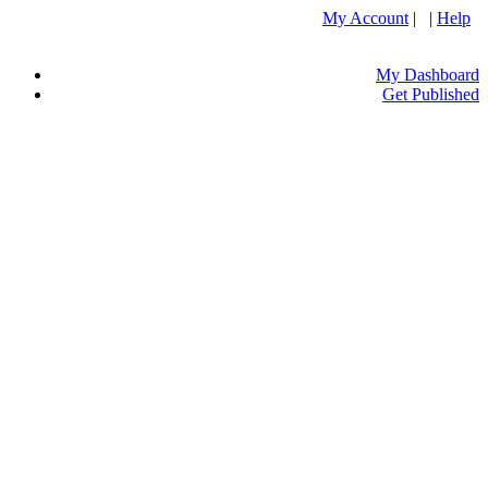
My Account
| |
Help
My Dashboard
Get Published