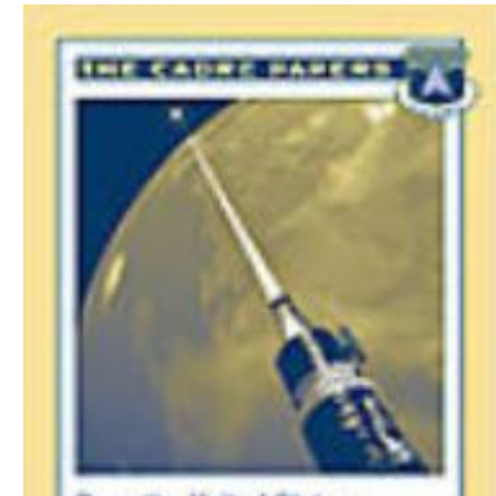
Download