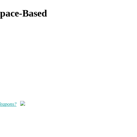
Space-Based
Weapons?