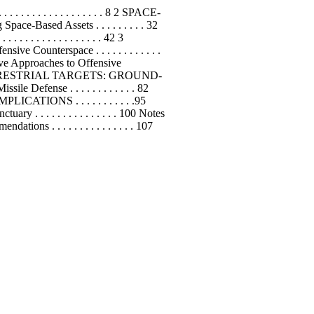
. . . . . . . . . . . . . . . . . 8 2 SPACE-
 Space-Based Assets . . . . . . . . . 32
 . . . . . . . . . . . . . . . 42 3
unterspace . . . . . . . . . . . .
uctive Approaches to Offensive
 4 ATTACKING TERRESTRIAL TARGETS: GROUND-
Defense . . . . . . . . . . . . 82
AL IMPLICATIONS . . . . . . . . . . .95
ctuary . . . . . . . . . . . . . . . 100 Notes
ions . . . . . . . . . . . . . . . 107