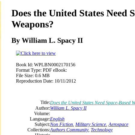
Does the United States Need 
Weapons?
By William L. Spacy II
Book Id:
WPLBN0002170156
Format Type:
PDF eBook:
File Size:
0.6 MB
Reproduction Date:
10/11/2012
Title:
Does the United States Need Space-Based 
Author:
William L. Spacy II
Volume:
Language:
English
Subject:
Non Fiction
,
Military Science
,
Aerospace
Collections:
Authors Community
,
Technology