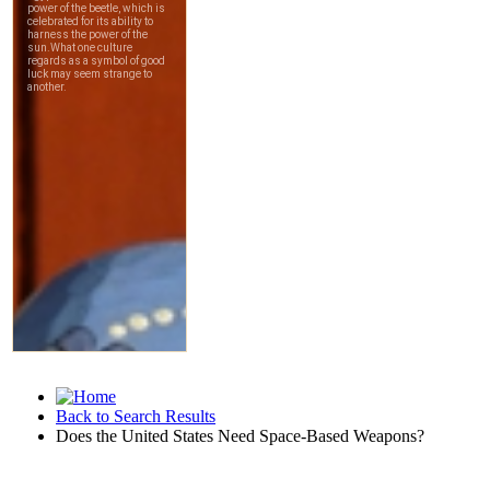
Back to Search Results
Does the United States Need Space-Based Weapons?