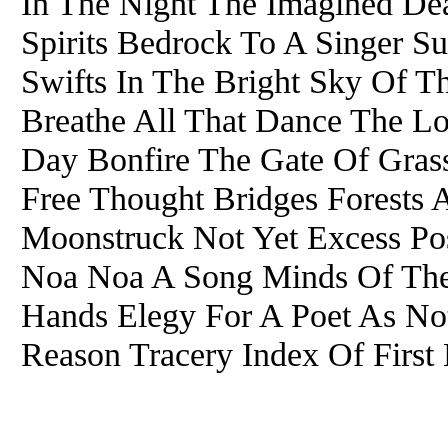
In The Night The Imagined D
Spirits Bedrock To A Singer S
Swifts In The Bright Sky Of T
Breathe All That Dance The Lo
Day Bonfire The Gate Of Gras
Free Thought Bridges Forests A
Moonstruck Not Yet Excess P
Noa Noa A Song Minds Of The
Hands Elegy For A Poet As No
Reason Tracery Index Of First 