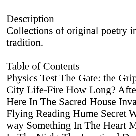
Description
Collections of original poetry
tradition.
Table of Contents
Physics Test The Gate: the Gr
City Life-Fire How Long? Afte
Here In The Sacred House Inva
Flying Reading Hume Secret Wr
way Something In The Heart 