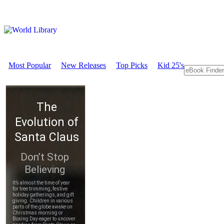
Most Popular
New Releases
Top Picks
Kid 25's