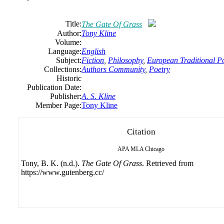
Title:
The Gate Of Grass
Author:
Tony
Kline
Volume:
Language:
English
Subject:
Fiction
,
Philosophy
,
European Traditional P
Collections:
Authors Community
,
Poetry
Historic
Publication Date:
Publisher:
A. S. Kline
Member Page:
Tony Kline
Citation
APA
MLA
Chicago
Tony, B. K. (n.d.).
The Gate Of Grass
. Retrieved from
https://www.gutenberg.cc/