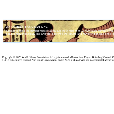
Copyright ©
2026 World Library Foundation. All rights reserved. eBooks from Project Gutenberg Central, Cl
a 501c(4) Member's Support Non-Profit Organization, and is NOT affiliated with any governmental agency o