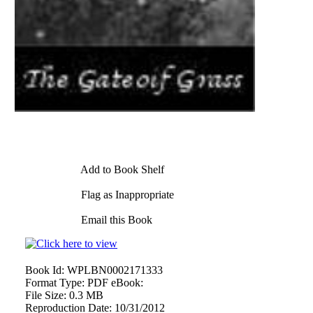
Add to Book Shelf
Flag as Inappropriate
Email this Book
Book Id:
WPLBN0002171333
Format Type:
PDF eBook:
File Size:
0.3 MB
Reproduction Date:
10/31/2012