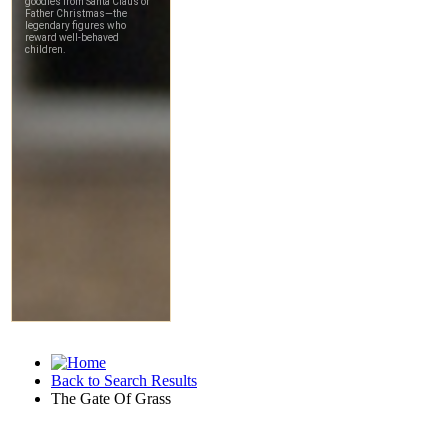
Back to Search Results
The Gate Of Grass