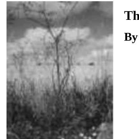
Download
Th
B