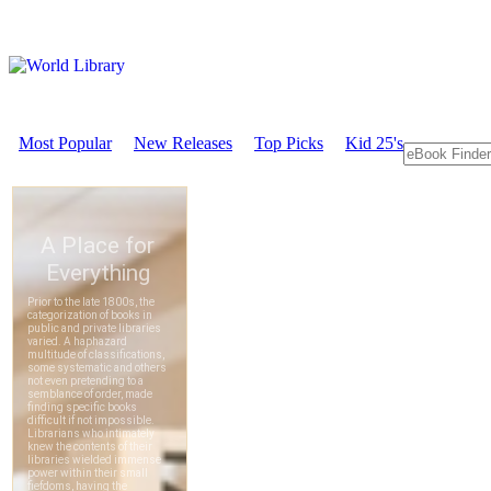
Most Popular
New Releases
Top Picks
Kid 25's