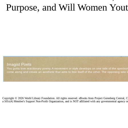
Purpose, and Will Women You
Copyright ©
2026 World Library Foundation. All rights reserved. eBooks from Project Gutenberg Central, Cl
a 501c(4) Member's Support Non-Profit Organization, and is NOT affiliated with any governmental agency o