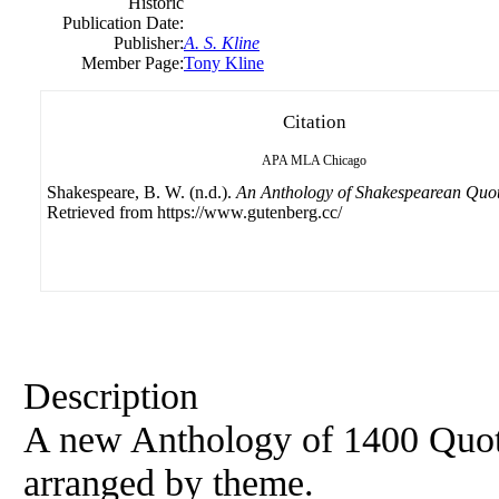
Historic
Publication Date:
Publisher:
A. S. Kline
Member Page:
Tony Kline
Citation
APA
MLA
Chicago
Shakespeare, B. W. (n.d.).
An Anthology of Shakespearean Quot
Retrieved from https://www.gutenberg.cc/
Description
A new Anthology of 1400 Quot
arranged by theme.