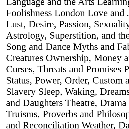
Language and the Arts Learnin
Foolishness London Love and 
Lust, Desire, Passion, Sexuali
Astrology, Superstition, and t
Song and Dance Myths and Fabl
Creatures Ownership, Money an
Curses, Threats and Promises 
Status, Power, Order, Custom 
Slavery Sleep, Waking, Dreams
and Daughters Theatre, Drama 
Truisms, Proverbs and Philoso
and Reconciliation Weather, D