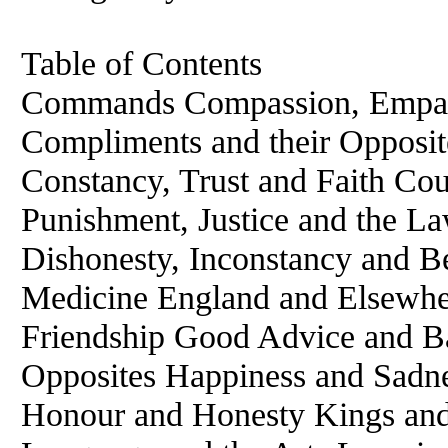
Table of Contents
Commands Compassion, Empath
Compliments and their Opposi
Constancy, Trust and Faith Co
Punishment, Justice and the L
Dishonesty, Inconstancy and Bet
Medicine England and Elsewh
Friendship Good Advice and B
Opposites Happiness and Sadn
Honour and Honesty Kings and