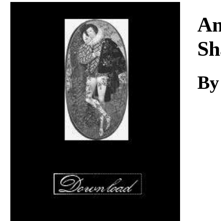
Download
An
Sh
By