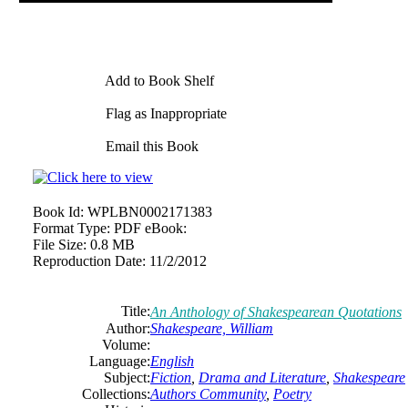
Add to Book Shelf
Flag as Inappropriate
Email this Book
Book Id:
WPLBN0002171383
Format Type:
PDF eBook:
File Size:
0.8 MB
Reproduction Date:
11/2/2012
Title:
An Anthology of Shakespearean Quotations
Author:
Shakespeare, William
Volume:
Language:
English
Subject:
Fiction
,
Drama and Literature
,
Shakespeare
Collections:
Authors Community
,
Poetry