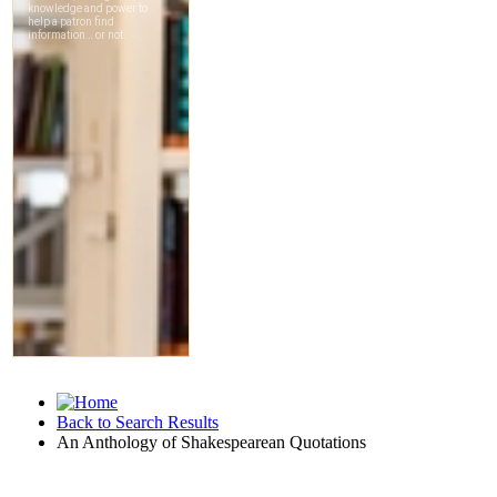
Back to Search Results
An Anthology of Shakespearean Quotations