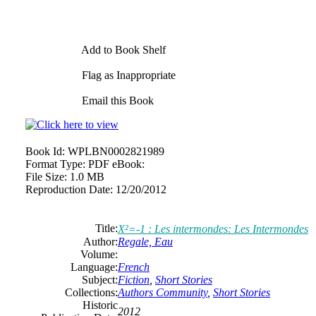
Add to Book Shelf
Flag as Inappropriate
Email this Book
Book Id:
WPLBN0002821989
Format Type:
PDF eBook:
File Size:
1.0 MB
Reproduction Date:
12/20/2012
Title:
X²=-1 : Les intermondes: Les Intermondes
Author:
Regale, Eau
Volume:
Language:
French
Subject:
Fiction
,
Short Stories
Collections:
Authors Community
,
Short Stories
Historic
2012