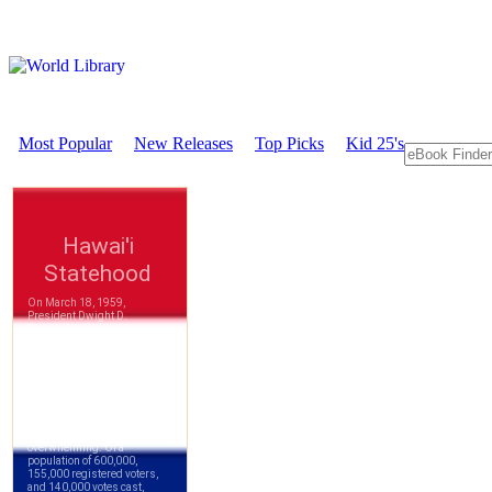
Most Popular
New Releases
Top Picks
Kid 25's