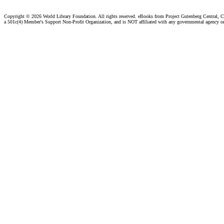
Copyright ©
2026 World Library Foundation. All rights reserved. eBooks from Project Gutenberg Central, Cl
a 501c(4) Member's Support Non-Profit Organization, and is NOT affiliated with any governmental agency o