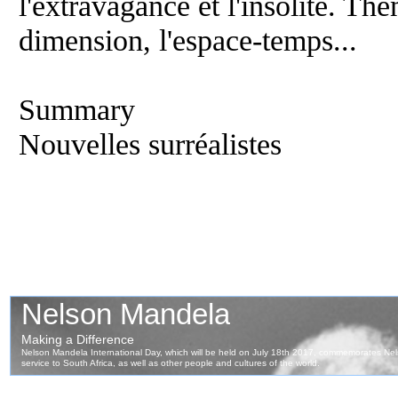
l'extravagance et l'insolite. Th
dimension, l'espace-temps...
Summary
Nouvelles surréalistes