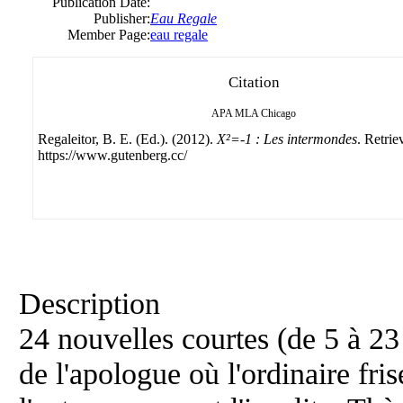
Publication Date:
Publisher:
Eau Regale
Member Page:
eau regale
Citation
APA
MLA
Chicago
Regaleitor, B. E. (Ed.). (2012).
X²=-1 : Les intermondes
. Retri
https://www.gutenberg.cc/
Description
24 nouvelles courtes (de 5 à 23
de l'apologue où l'ordinaire fris