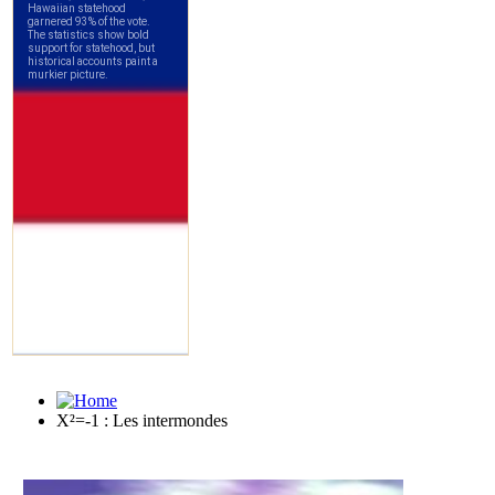
X²=-1 : Les intermondes