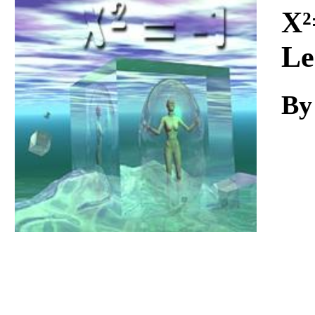
Download
X²
Le
By