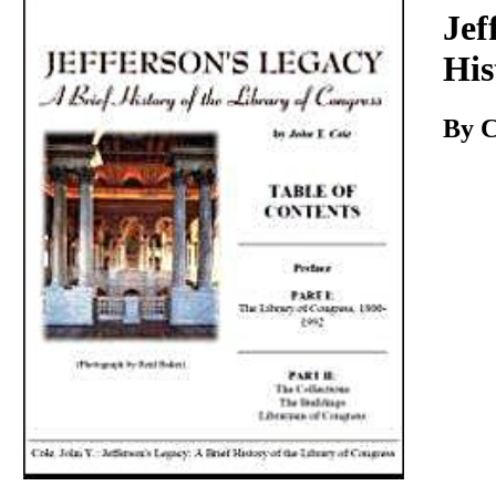
Download
Jef
His
By C