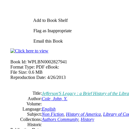
Add to Book Shelf
Flag as Inappropriate
Email this Book
Book Id:
WPLBN0002827941
Format Type:
PDF eBook:
File Size:
0.6 MB
Reproduction Date:
4/26/2013
Title:
Jefferson'S Legacy : a Brief History of the Libr
Author:
Cole, John, Y.
Volume:
Language:
English
Subject:
Non Fiction
,
History of America
,
Library of Co
Collections:
Authors Community
,
History
Historic