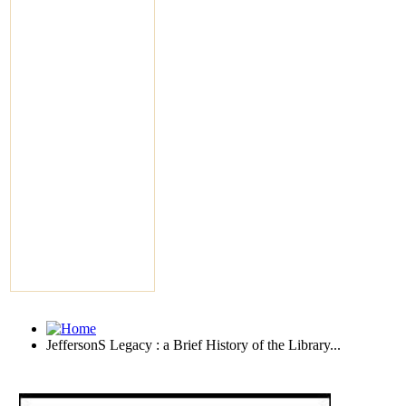
JeffersonS Legacy : a Brief History of the Library...