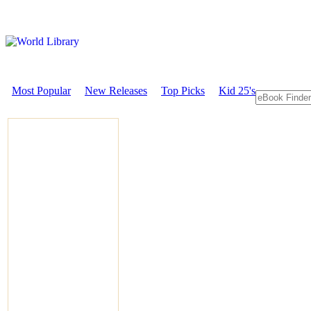
Most Popular
New Releases
Top Picks
Kid 25's