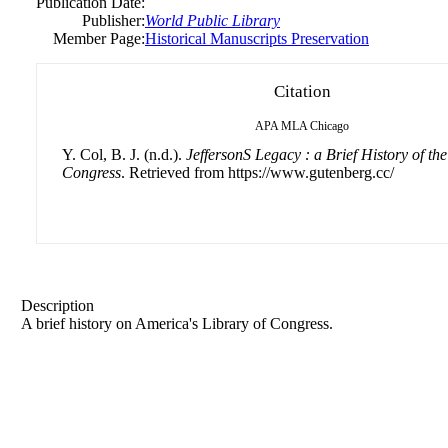
Publication Date:
Publisher:
World Public Library
Member Page:
Historical Manuscripts Preservation
Citation
APA
MLA
Chicago
Y. Col, B. J. (n.d.).
JeffersonS Legacy : a Brief History of the
Congress
. Retrieved from https://www.gutenberg.cc/
Description
A brief history on America's Library of Congress.