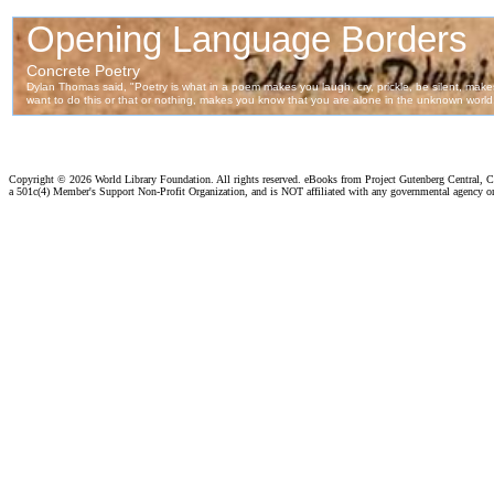
Copyright ©
2026 World Library Foundation. All rights reserved. eBooks from Project Gutenberg Central, Cl
a 501c(4) Member's Support Non-Profit Organization, and is NOT affiliated with any governmental agency o