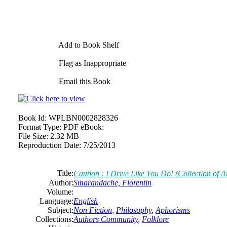
Add to Book Shelf
Flag as Inappropriate
Email this Book
Book Id:
WPLBN0002828326
Format Type:
PDF eBook:
File Size:
2.32 MB
Reproduction Date:
7/25/2013
Title:
Caution : I Drive Like You Do! (Collection of 
Author:
Smarandache, Florentin
Volume:
Language:
English
Subject:
Non Fiction
,
Philosophy
,
Aphorisms
Collections:
Authors Community
,
Folklore