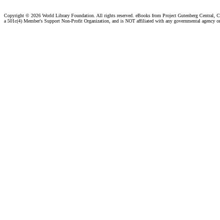
Copyright ©
2026 World Library Foundation. All rights reserved. eBooks from Project Gutenberg Central, Cl
a 501c(4) Member's Support Non-Profit Organization, and is NOT affiliated with any governmental agency o