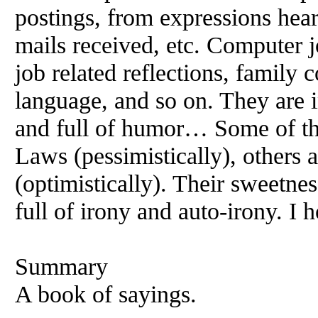
postings, from expressions hear
mails received, etc. Computer j
job related reflections, family 
language, and so on. They are in
and full of humor… Some of t
Laws (pessimistically), others a
(optimistically). Their sweetnes
full of irony and auto-irony. I 
Summary
A book of sayings.