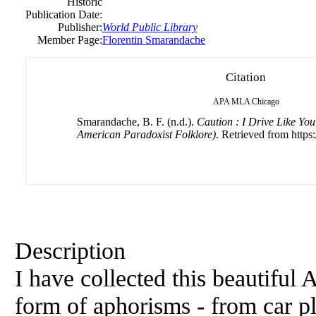
Historic
Publication Date:
Publisher:
World Public Library
Member Page:
Florentin Smarandache
Citation
APA
MLA
Chicago
Smarandache, B. F. (n.d.).
Caution : I Drive Like You
American Paradoxist Folklore)
. Retrieved from http
Description
I have collected this beautiful
form of aphorisms - from car p