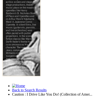
Back to Search Results
Caution : I Drive Like You Do! (Collection of Amer...