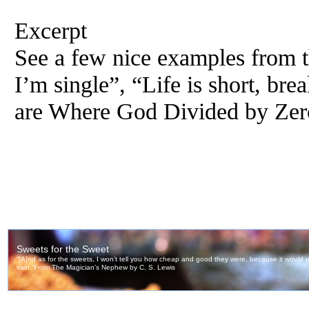
Excerpt
See a few nice examples from th
I’m single”, “Life is short, br
are Where God Divided by Zer