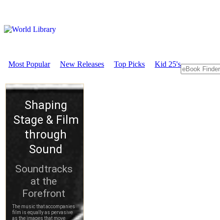
Most Popular
New Releases
Top Picks
Kid 25's