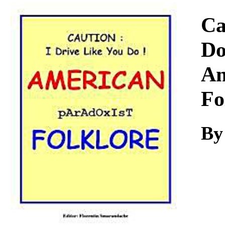
Download
Ca
Do
Am
Fo
By