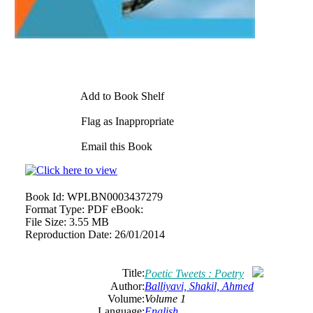
Add to Book Shelf
Flag as Inappropriate
Email this Book
Book Id:
WPLBN0003437279
Format Type:
PDF eBook:
File Size:
3.55 MB
Reproduction Date:
26/01/2014
Title:
Poetic Tweets : Poetry
Author:
Balliyavi, Shakil, Ahmed
Volume:
Volume 1
Language:
English