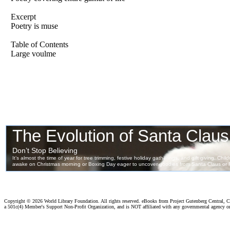
Excerpt
Poetry is muse
Table of Contents
Large voulme
Copyright ©
2026 World Library Foundation. All rights reserved. eBooks from Project Gutenberg Central, Cl
a 501c(4) Member's Support Non-Profit Organization, and is NOT affiliated with any governmental agency o