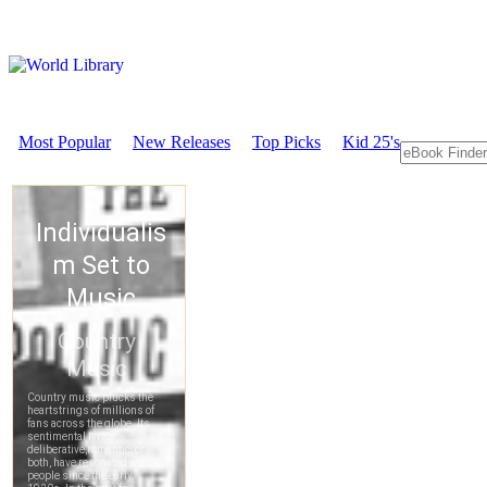
Most Popular
New Releases
Top Picks
Kid 25's