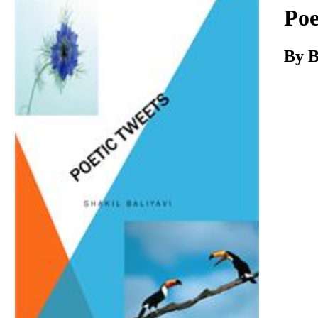
Download
Poe
By B