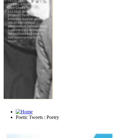
Poetic Tweets : Poetry