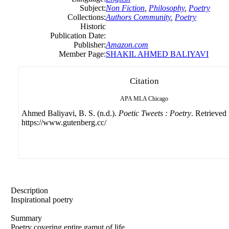
Subject:
Non Fiction
,
Philosophy
,
Poetry
Collections:
Authors Community
,
Poetry
Historic
Publication Date:
Publisher:
Amazon.com
Member Page:
SHAKIL AHMED BALIYAVI
Citation
APA
MLA
Chicago
Ahmed Baliyavi, B. S. (n.d.).
Poetic Tweets : Poetry
. Retrieved
https://www.gutenberg.cc/
Description
Inspirational poetry
Summary
Poetry covering entire gamut of life