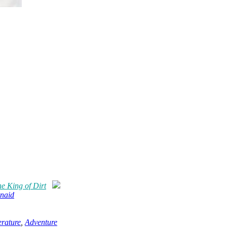
e King of Dirt
naid
erature
,
Adventure