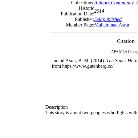
Collections:
Authors Community
,
Historic
2014
Publication Date:
Publisher:
Self-published
Member Page:
Muhammad Asrar
Citation
APA
MLA
Chica
Junaid Asrar, B. M. (2014).
The Super Hero 
from https://www.gutenberg.cc/
Description
This story is about two peoples who fights with