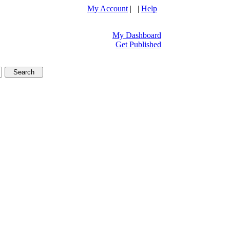
My Account
| |
Help
My Dashboard
Get Published