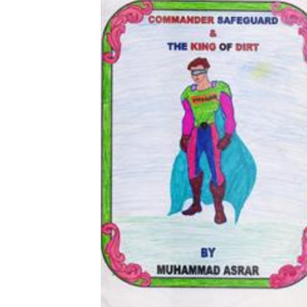
Download