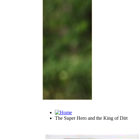
The Super Hero and the King of Dirt