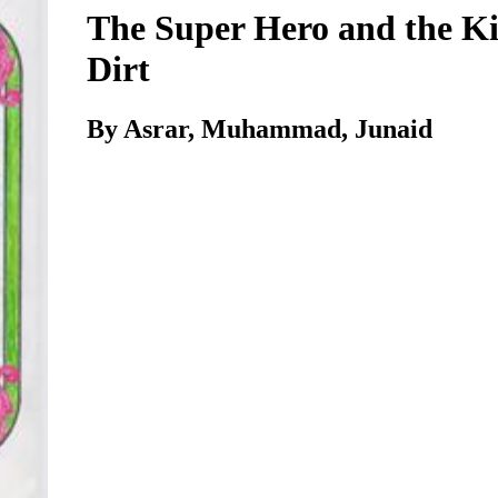
The Super Hero and the Ki
Dirt
By Asrar, Muhammad, Junaid