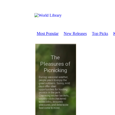
Most Popular
New Releases
Top Picks
K