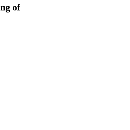
ng of