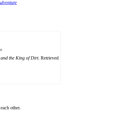
Adventure
go
and the King of Dirt
. Retrieved
 each other.