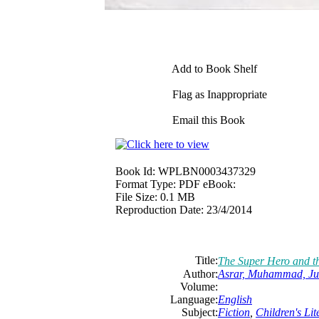
Add to Book Shelf
Flag as Inappropriate
Email this Book
Book Id:
WPLBN0003437329
Format Type:
PDF eBook:
File Size:
0.1 MB
Reproduction Date:
23/4/2014
Title:
The Super Hero and th
Author:
Asrar, Muhammad, Ju
Volume:
Language:
English
Subject:
Fiction
,
Children's Lit