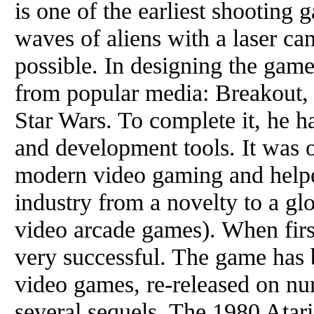
is one of the earliest shooting 
waves of aliens with a laser ca
possible. In designing the gam
from popular media: Breakout,
Star Wars. To complete it, he 
and development tools. It was o
modern video gaming and help
industry from a novelty to a gl
video arcade games). When firs
very successful. The game has b
video games, re-released on nu
several sequels. The 1980 Atar