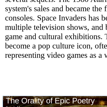
system's sales and became the f
consoles. Space Invaders has b
multiple television shows, and 
game and cultural exhibitions.
become a pop culture icon, oft
representing video games as a 