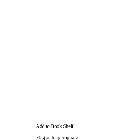
Add to Book Shelf
Flag as Inappropriate