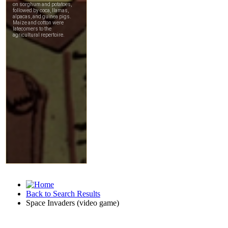
Back to Search Results
Space Invaders (video game)