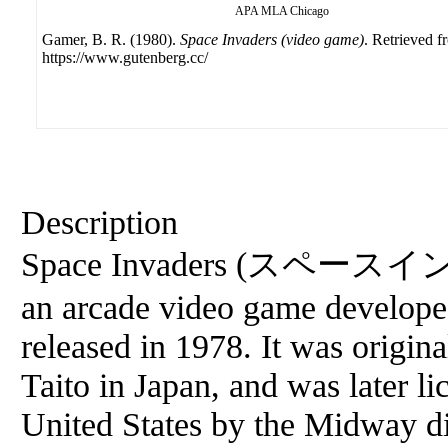
APA
MLA
Chicago
Gamer, B. R. (1980).
Space Invaders (video game)
. Retrieved f
https://www.gutenberg.cc/
Description
Space Invaders (スペースイン
an arcade video game develop
released in 1978. It was origin
Taito in Japan, and was later li
United States by the Midway di