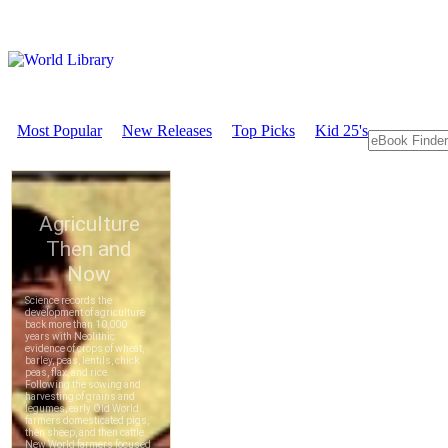
Most Popular
New Releases
Top Picks
Kid 25's