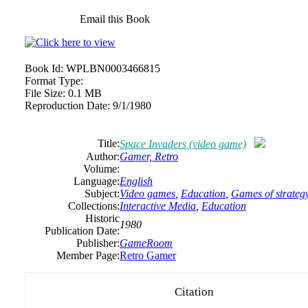
Email this Book
Book Id:
WPLBN0003466815
Format Type:
File Size:
0.1 MB
Reproduction Date:
9/1/1980
Title:
Space Invaders (video game)
Author:
Gamer, Retro
Volume:
Language:
English
Subject:
Video games
,
Education
,
Games of strateg
Collections:
Interactive Media
,
Education
Historic
1980
Publication Date:
Publisher:
GameRoom
Member Page:
Retro Gamer
Citation