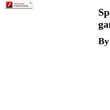
Sp
ga
By