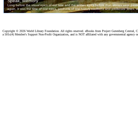
Copyright ©
2026 World Library Foundation. All rights reserved. eBooks from Project Gutenberg Central, Cl
a 501c(4) Member's Support Non-Profit Organization, and is NOT affiliated with any governmental agency o