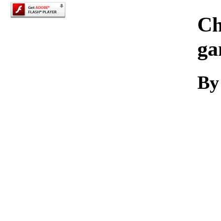
Ch
ga
By