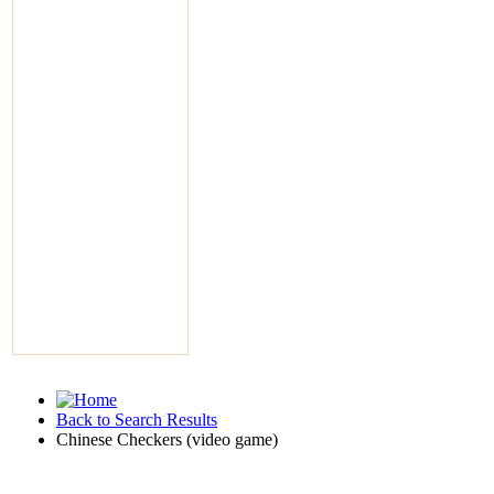
Back to Search Results
Chinese Checkers (video game)