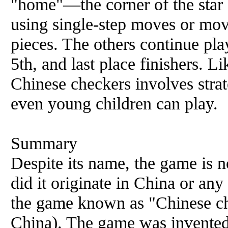
"home"—the corner of the star 
using single-step moves or mo
pieces. The others continue play
5th, and last place finishers. L
Chinese checkers involves strat
even young children can play.
Summary
Despite its name, the game is n
did it originate in China or any
the game known as "Chinese che
China). The game was invented