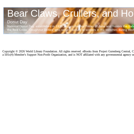
Copyright ©
2026 World Library Foundation. All rights reserved. eBooks from Project Gutenberg Central, Cl
a 501c(4) Member's Support Non-Profit Organization, and is NOT affiliated with any governmental agency o