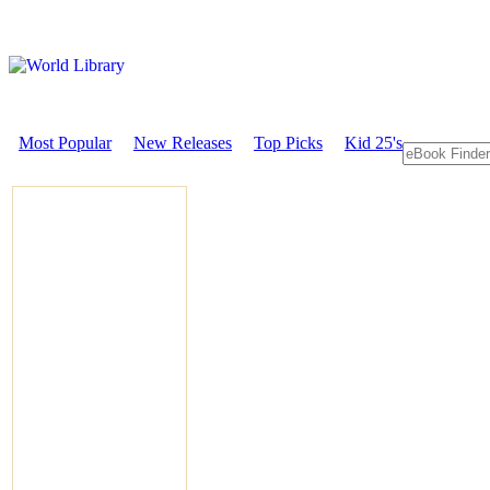
Most Popular
New Releases
Top Picks
Kid 25's