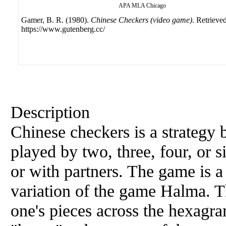
APA
MLA
Chicago
Gamer, B. R. (1980).
Chinese Checkers (video game)
. Retrieve
https://www.gutenberg.cc/
Description
Chinese checkers is a strategy
played by two, three, four, or s
or with partners. The game is 
variation of the game Halma. The
one's pieces across the hexag