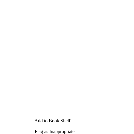
Add to Book Shelf
Flag as Inappropriate