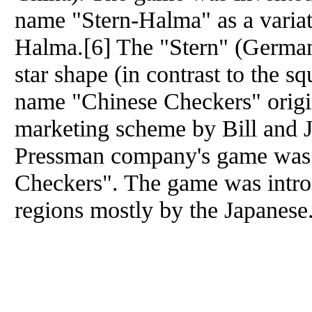
name "Stern-Halma" as a varia
Halma.[6] The "Stern" (German f
star shape (in contrast to the 
name "Chinese Checkers" origin
marketing scheme by Bill and 
Pressman company's game was 
Checkers". The game was intro
regions mostly by the Japanese