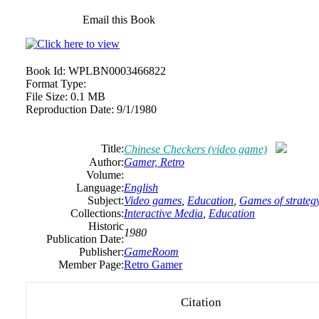
Email this Book
Book Id:
WPLBN0003466822
Format Type:
File Size:
0.1 MB
Reproduction Date:
9/1/1980
Title:
Chinese Checkers (video game)
Author:
Gamer, Retro
Volume:
Language:
English
Subject:
Video games
,
Education
,
Games of strateg
Collections:
Interactive Media
,
Education
Historic
1980
Publication Date:
Publisher:
GameRoom
Member Page:
Retro Gamer
Citation