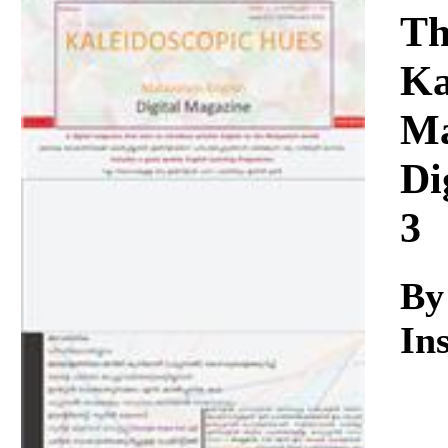
Download
Th
Ka
Ma
Di
3
By
Ins