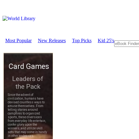
Most Popular
New Releases
Top Picks
Kid 25's