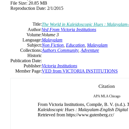
File Size:
20.85 MB
Reproduction Date:
2/1/2015
Title:
The World in Kaleidoscopic Hues : Malayalam-
Author:
Ved From Victoria Institutions
Volume:
Volume 3
Language:
Malayalam
Subject:
Non Fiction
,
Education
,
Malayalam
Collections:
Authors Community
,
Adventure
Historic
Publication Date:
Publisher:
Victoria Institutions
Member Page:
VED from VICTORIA INSTITUTIONS
Citation
APA
MLA
Chicago
From Victoria Institutions, Compile, B. V. (n.d.).
T
Kaleidoscopic Hues : Malayalam-English Digital
Retrieved from https://www.gutenberg.cc/