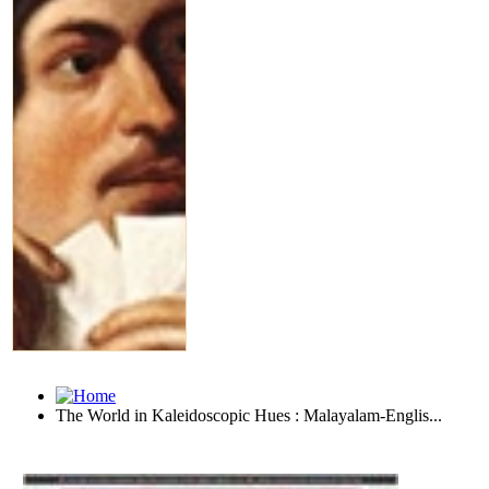
The World in Kaleidoscopic Hues : Malayalam-Englis...