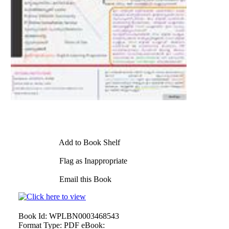
Add to Book Shelf
Flag as Inappropriate
Email this Book
Book Id:
WPLBN0003468543
Format Type:
PDF eBook: