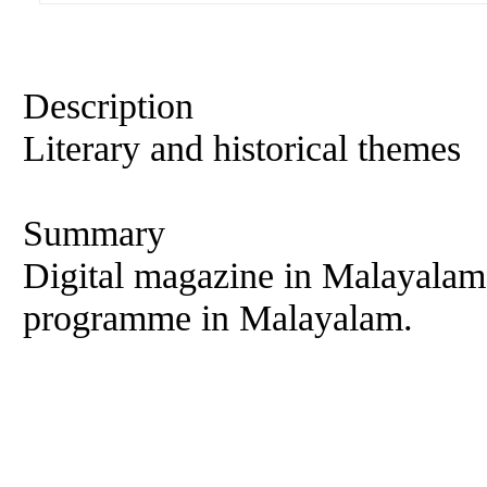
Description
Literary and historical themes
Summary
Digital magazine in Malayalam
programme in Malayalam.