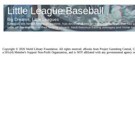
Copyright ©
2026 World Library Foundation. All rights reserved. eBooks from Project Gutenberg Central, Cl
a 501c(4) Member's Support Non-Profit Organization, and is NOT affiliated with any governmental agency o