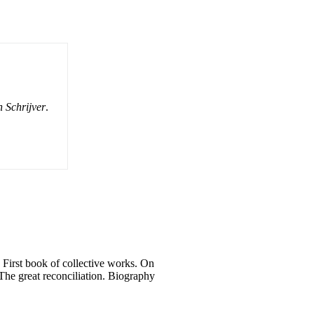
 Schrijver
.
. First book of collective works. On
: The great reconciliation. Biography