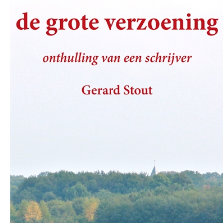
Download