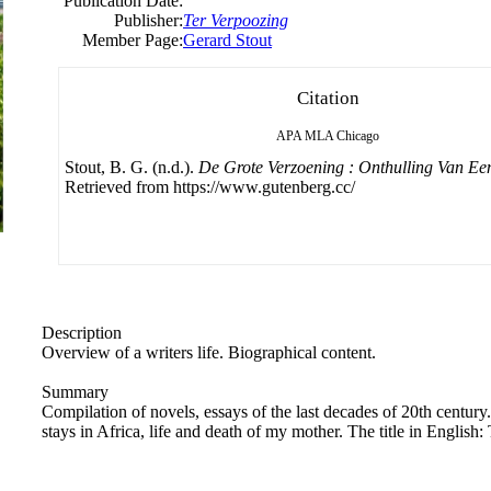
Publication Date:
Publisher:
Ter Verpoozing
Member Page:
Gerard Stout
Citation
APA
MLA
Chicago
Stout, B. G. (n.d.).
De Grote Verzoening : Onthulling Van Een
Retrieved from https://www.gutenberg.cc/
Description
Overview of a writers life. Biographical content.
Summary
Compilation of novels, essays of the last decades of 20th century
stays in Africa, life and death of my mother. The title in English