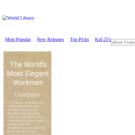
Most Popular
New Releases
Top Picks
Kid 25's