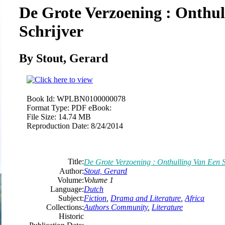
De Grote Verzoening : Onthul
Schrijver
By Stout, Gerard
Book Id:
WPLBN0100000078
Format Type:
PDF eBook:
File Size:
14.74 MB
Reproduction Date:
8/24/2014
Title:
De Grote Verzoening : Onthulling Van Een S
Author:
Stout, Gerard
Volume:
Volume 1
Language:
Dutch
Subject:
Fiction
,
Drama and Literature
,
Africa
Collections:
Authors Community
,
Literature
Historic