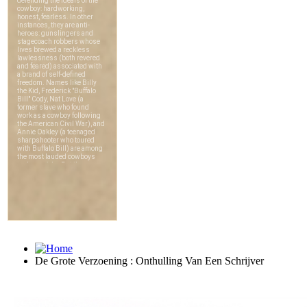
De Grote Verzoening : Onthulling Van Een Schrijver