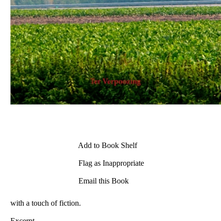
Add to Book Shelf
Flag as Inappropriate
Email this Book
with a touch of fiction.
Excerpt