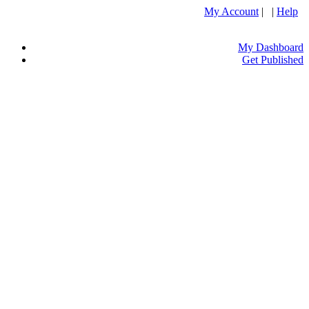
My Account
| |
Help
My Dashboard
Get Published