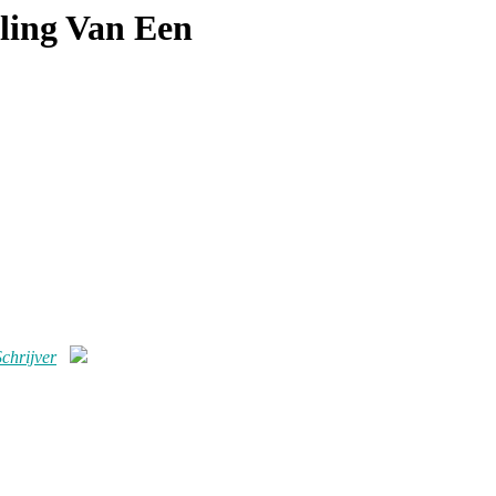
ling Van Een
chrijver