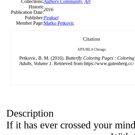
Collections:
Authors Community
,
Art
Historic
2016
Publication Date:
Publisher:
Peaksel
Member Page:
Marko Petkovic
Citation
APA
MLA
Chicago
Petkovic, B. M. (2016).
Butterfly Coloring Pages : Coloring
Adults, Volume 1
. Retrieved from https://www.gutenberg.cc/
Description
If it has ever crossed your mind