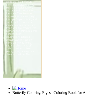
Butterfly Coloring Pages : Coloring Book for Adult...