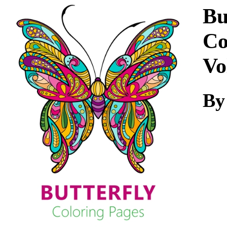
Download
Bu
Co
Vo
By