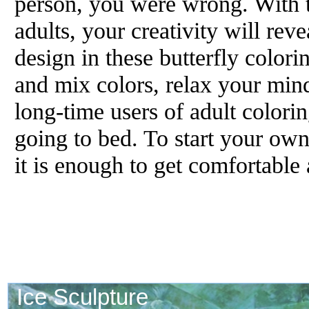
person, you were wrong. With th
adults, your creativity will rev
design in these butterfly colori
and mix colors, relax your mi
long-time users of adult colorin
going to bed. To start your ow
it is enough to get comfortable 