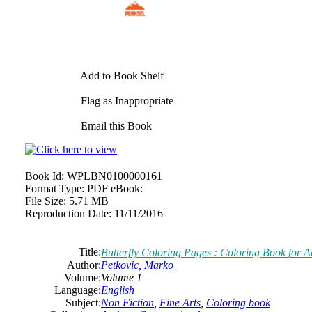
Add to Book Shelf
Flag as Inappropriate
Email this Book
Book Id:
WPLBN0100000161
Format Type:
PDF eBook:
File Size:
5.71 MB
Reproduction Date:
11/11/2016
Title:
Butterfly Coloring Pages : Coloring Book for A
Author:
Petkovic, Marko
Volume:
Volume 1
Language:
English
Subject:
Non Fiction
,
Fine Arts
,
Coloring book