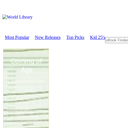
Most Popular
New Releases
Top Picks
Kid 25's