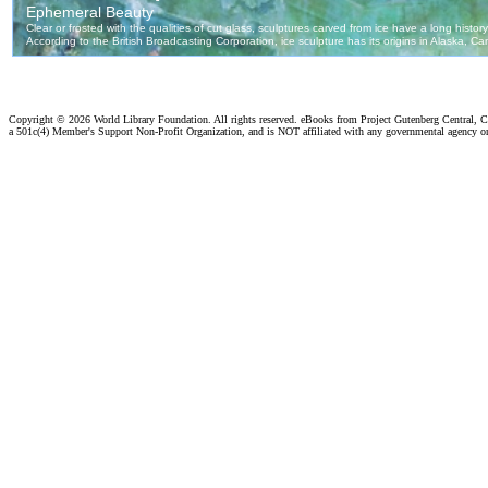
Copyright ©
2026 World Library Foundation. All rights reserved. eBooks from Project Gutenberg Central, Cl
a 501c(4) Member's Support Non-Profit Organization, and is NOT affiliated with any governmental agency o