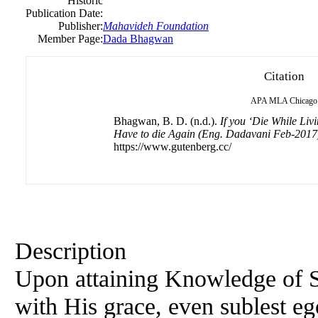
Historic
Publication Date:
Publisher:
Mahavideh Foundation
Member Page:
Dada Bhagwan
Citation
APA
MLA
Chicago
Bhagwan, B. D. (n.d.).
If you ‘Die While Liv
Have to die Again (Eng. Dadavani Feb-2017
https://www.gutenberg.cc/
Description
Upon attaining Knowledge of S
with His grace, even sublest eg