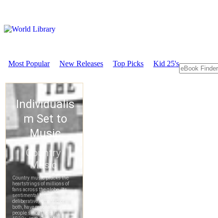
Most Popular
New Releases
Top Picks
Kid 25's