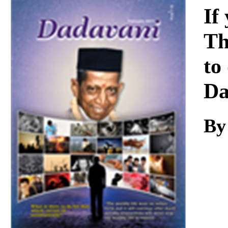
Download
If
Th
to
Da
By