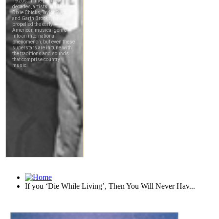
If you ‘Die While Living’, Then You Will Never Hav...