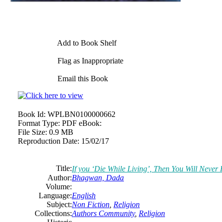
Add to Book Shelf
Flag as Inappropriate
Email this Book
Book Id:
WPLBN0100000662
Format Type:
PDF eBook:
File Size:
0.9 MB
Reproduction Date:
15/02/17
Title:
If you ‘Die While Living’, Then You Will Neve
Author:
Bhagwan, Dada
Volume:
Language:
English
Subject:
Non Fiction
,
Religion
Collections:
Authors Community
,
Religion