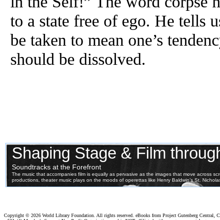
in the Self!” The word corpse h
to a state free of ego. He tells 
be taken to mean one’s tendency
should be dissolved.
Copyright ©
2026 World Library Foundation. All rights reserved. eBooks from Project Gutenberg Central, Cl