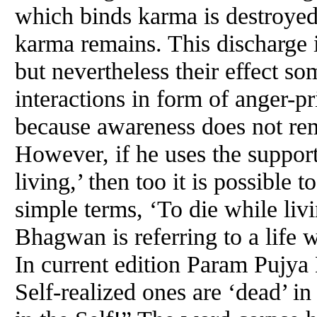
which binds karma is destroyed
karma remains. This discharge i
but nevertheless their effect so
interactions in form of anger-pr
because awareness does not re
However, if he uses the suppor
living,’ then too it is possible 
simple terms, ‘To die while li
Bhagwan is referring to a life 
In current edition Param Pujy
Self-realized ones are ‘dead’ in