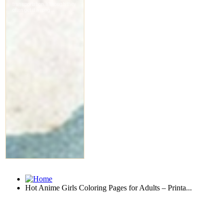
Hot Anime Girls Coloring Pages for Adults – Printa...