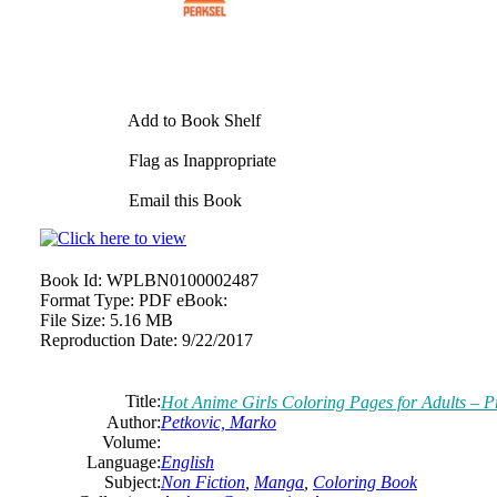
Add to Book Shelf
Flag as Inappropriate
Email this Book
Book Id:
WPLBN0100002487
Format Type:
PDF eBook:
File Size:
5.16 MB
Reproduction Date:
9/22/2017
Title:
Hot Anime Girls Coloring Pages for Adults – P
Author:
Petkovic, Marko
Volume:
Language:
English
Subject:
Non Fiction
,
Manga
,
Coloring Book