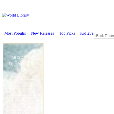
Most Popular
New Releases
Top Picks
Kid 25's