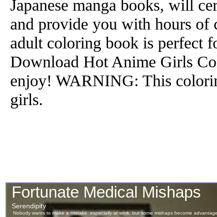
Japanese manga books, will cert
and provide you with hours of 
adult coloring book is perfect 
Download Hot Anime Girls Col
enjoy! WARNING: This colorin
girls.