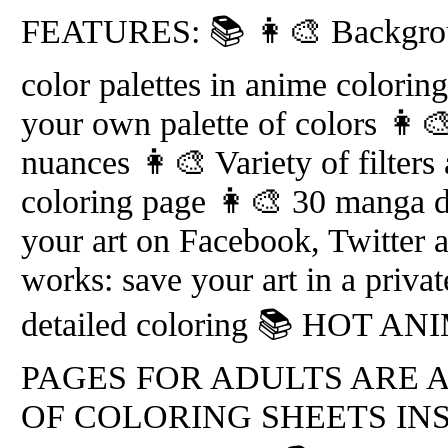
FEATURES: 📚 👩‍🎨 Backgroun
color palettes in anime colorin
your own palette of colors 👩‍
nuances 👩‍🎨 Variety of filters
coloring page 👩‍🎨 30 manga d
your art on Facebook, Twitter 
works: save your art in a priva
detailed coloring 📚 HOT 
PAGES FOR ADULTS ARE 
OF COLORING SHEETS IN