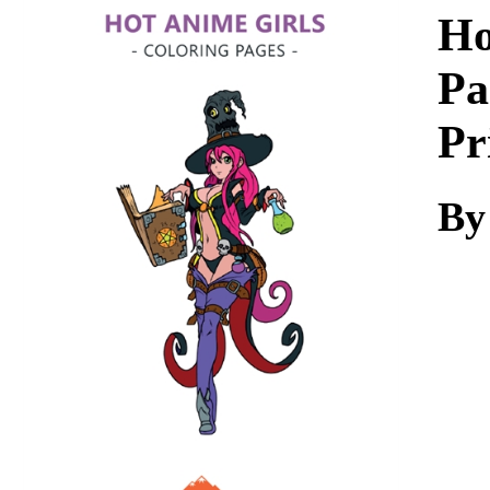
Download
Ho
Pa
Pr
By