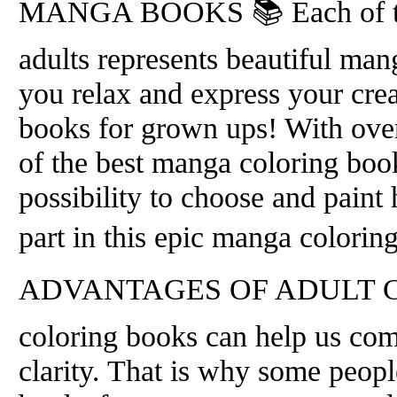
MANGA BOOKS 📚 Each of the
adults represents beautiful man
you relax and express your crea
books for grown ups! With over
of the best manga coloring boo
possibility to choose and paint
part in this epic manga colorin
ADVANTAGES OF ADULT CO
coloring books can help us com
clarity. That is why some people