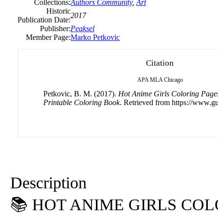
Collections:
Authors Community
,
Art
Historic
2017
Publication Date:
Publisher:
Peaksel
Member Page:
Marko Petkovic
Citation
APA
MLA
Chicago
Petkovic, B. M. (2017).
Hot Anime Girls Coloring Pages
Printable Coloring Book
. Retrieved from https://www.gu
Description
📚 HOT ANIME GIRLS CO