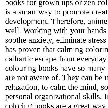
books for grown ups or zen col
is a smart way to promote creat
development. Therefore, anime
well. Working with your hands 
soothe anxiety, eliminate stres
has proven that calming colorin
cathartic escape from everyday 
colouring books have so many 
are not aware of. They can be u
relaxation, to calm the mind, 
personal organizational skills. 
coloring books are a great way 