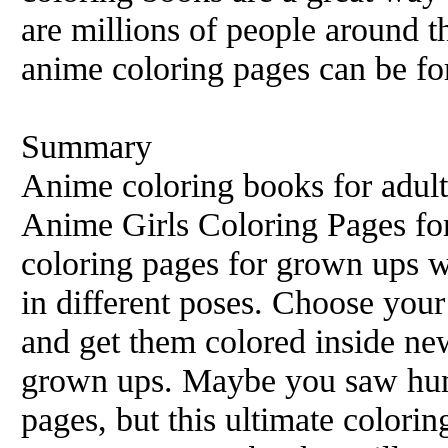
are millions of people around 
anime coloring pages can be for
Summary
Anime coloring books for adult
Anime Girls Coloring Pages fo
coloring pages for grown ups wi
in different poses. Choose your
and get them colored inside ne
grown ups. Maybe you saw hun
pages, but this ultimate colori