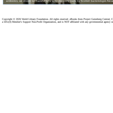
Copyright ©
2026 World Library Foundation. All rights reserved. eBooks from Project Gutenberg Central, Cl
a 501c(4) Member's Support Non-Profit Organization, and is NOT affiliated with any governmental agency o