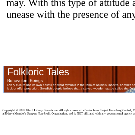
may. With this type of attitude 
unease with the presence of an
Copyright ©
2026 World Library Foundation. All rights reserved. eBooks from Project Gutenberg Central, Cl
a 501c(4) Member's Support Non-Profit Organization, and is NOT affiliated with any governmental agency o