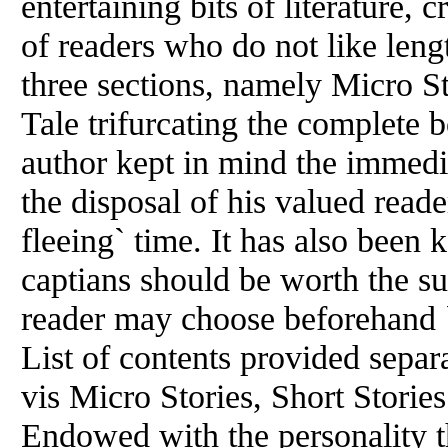
entertaining bits of literature, 
of readers who do not like leng
three sections, namely Micro St
Tale trifurcating the complete b
author kept in mind the immediat
the disposal of his valued reader
fleeing` time. It has also been 
captians should be worth the s
reader may choose beforehand `
List of contents provided separa
vis Micro Stories, Short Storie
Endowed with the personality t