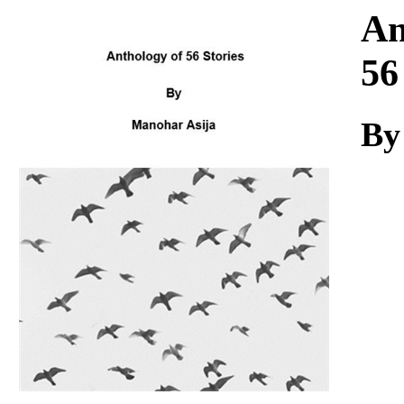
Download
An
56
By