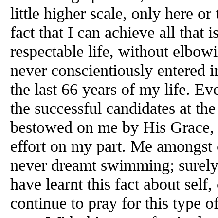
little higher scale, only here or
fact that I can achieve all that i
respectable life, without elbowi
never conscientiously entered i
the last 66 years of my life. Ev
the successful candidates at th
bestowed on me by His Grace, w
effort on my part. Me amongst ot
never dreamt swimming; surely, 
have learnt this fact about self,
continue to pray for this type 