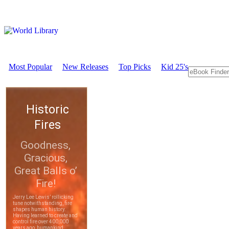
Most Popular
New Releases
Top Picks
Kid 25's