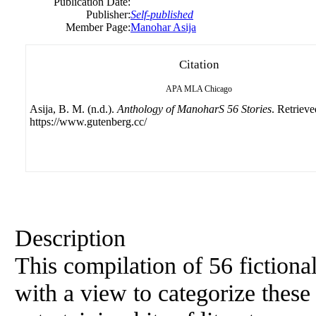
Publication Date:
Publisher:
Self-published
Member Page:
Manohar Asija
Citation
APA
MLA
Chicago
Asija, B. M. (n.d.).
Anthology of ManoharS 56 Stories
. Retriev
https://www.gutenberg.cc/
Description
This compilation of 56 fictional
with a view to categorize thes