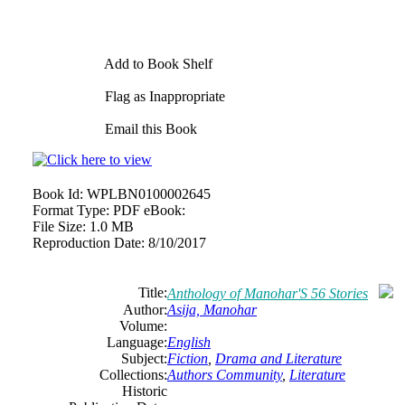
Add to Book Shelf
Flag as Inappropriate
Email this Book
Book Id:
WPLBN0100002645
Format Type:
PDF eBook:
File Size:
1.0 MB
Reproduction Date:
8/10/2017
Title:
Anthology of Manohar'S 56 Stories
Author:
Asija, Manohar
Volume:
Language:
English
Subject:
Fiction
,
Drama and Literature
Collections:
Authors Community
,
Literature
Historic