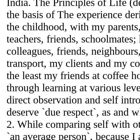
India. The Principles of Life (
the basis of The experience der
the childhood, with my parents,
teachers, friends, schoolmates;
colleagues, friends, neighbours,
transport, my clients and my co
the least my friends at coffee h
through learning at various le
direct observation and self int
deserve `due respect`, as and 
2. While comparing self with ot
`an average person`, because I 