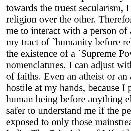
towards the truest secularism, I
religion over the other. Therefore
me to interact with a person of 
my tract of `humanity before re
the existence of a `Supreme Po
nomenclatures, I can adjust wi
of faiths. Even an atheist or an
hostile at my hands, because I 
human being before anything el
safer to understand me if the p
exposed to only those mainstrea