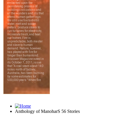
Anthology of ManoharS 56 Stories