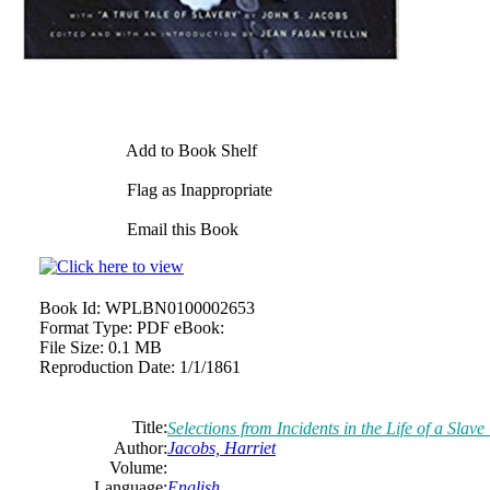
Add to Book Shelf
Flag as Inappropriate
Email this Book
Book Id:
WPLBN0100002653
Format Type:
PDF eBook:
File Size:
0.1 MB
Reproduction Date:
1/1/1861
Title:
Selections from Incidents in the Life of a Slave
Author:
Jacobs, Harriet
Volume:
Language:
English