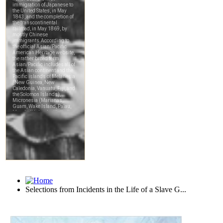
Selections from Incidents in the Life of a Slave G...