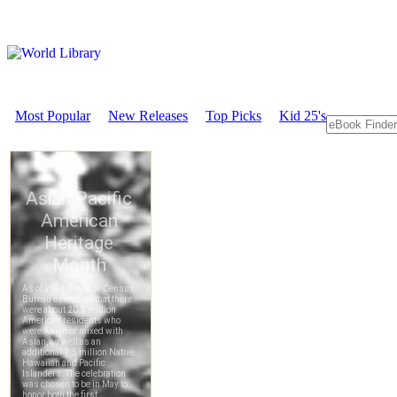
Most Popular
New Releases
Top Picks
Kid 25's