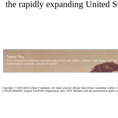
the rapidly expanding United St
Copyright ©
2026 World Library Foundation. All rights reserved. eBooks from Project Gutenberg Central, Cl
a 501c(4) Member's Support Non-Profit Organization, and is NOT affiliated with any governmental agency o