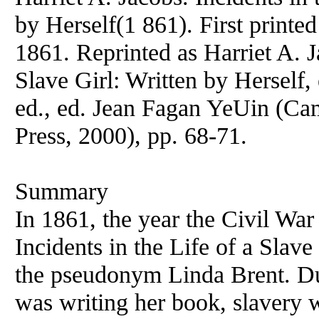
by Herself(1 861). First printe
1861. Reprinted as Harriet A. Ja
Slave Girl: Written by Herself,
ed., ed. Jean Fagan YeUin (Ca
Press, 2000), pp. 68-71.
Summary
In 1861, the year the Civil Wa
Incidents in the Life of a Slave
the pseudonym Linda Brent. Du
was writing her book, slavery w