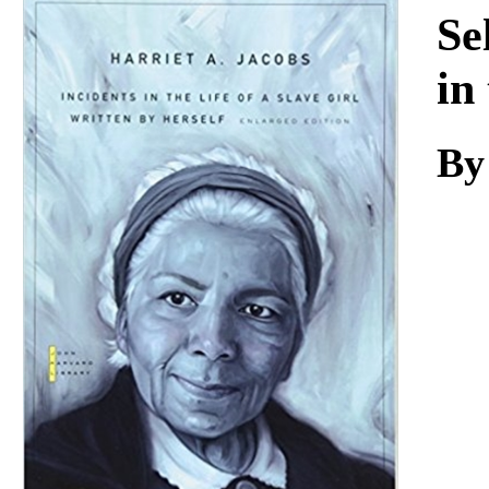
Download
Se
in
By