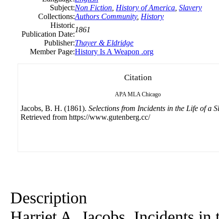
Subject:
Non Fiction
,
History of America
,
Slavery
Collections:
Authors Community
,
History
Historic
1861
Publication Date:
Publisher:
Thayer & Eldridge
Member Page:
History Is A Weapon .org
Citation
APA
MLA
Chicago
Jacobs, B. H. (1861).
Selections from Incidents in the Life of a S
Retrieved from https://www.gutenberg.cc/
Description
Harriet A. Jacobs. Incidents in 