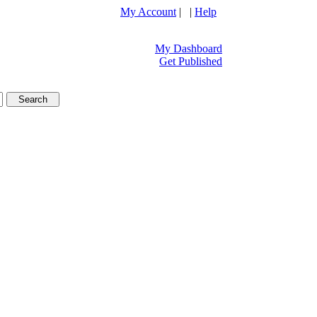
My Account
| |
Help
My Dashboard
Get Published