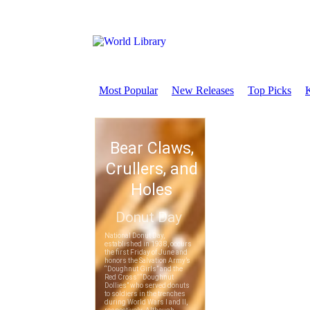
Most Popular
New Releases
Top Picks
K