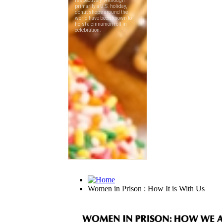
Women in Prison : How It is With Us