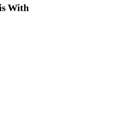
is With