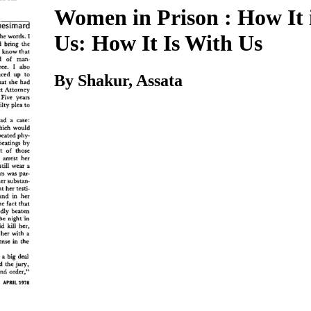
Women in Prison : How It 
Us: How It Is With Us
By Shakur, Assata