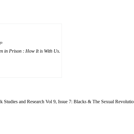
go
 in Prison : How It is With Us
.
ck Studies and Research Vol 9, Issue 7: Blacks & The Sexual Revolutio