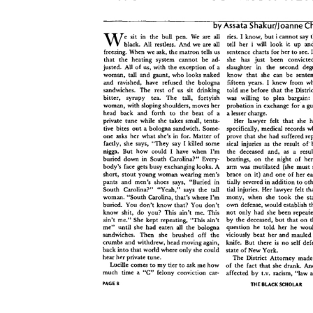
Download