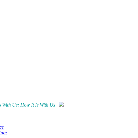
s With Us: How It Is With Us
ce
ture