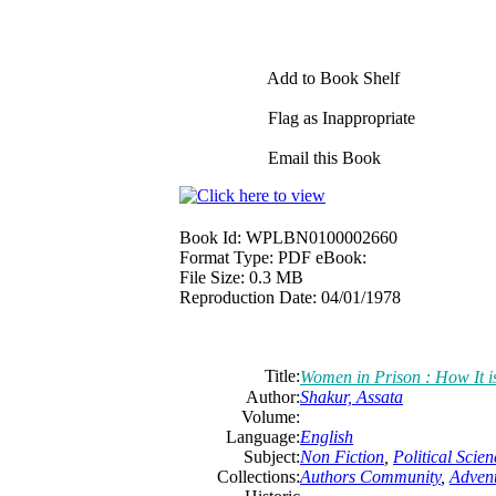
Add to Book Shelf
Flag as Inappropriate
Email this Book
Book Id:
WPLBN0100002660
Format Type:
PDF eBook:
File Size:
0.3 MB
Reproduction Date:
04/01/1978
Title:
Women in Prison : How It i
Author:
Shakur, Assata
Volume:
Language:
English
Subject:
Non Fiction
,
Political Scien
Collections:
Authors Community
,
Adven