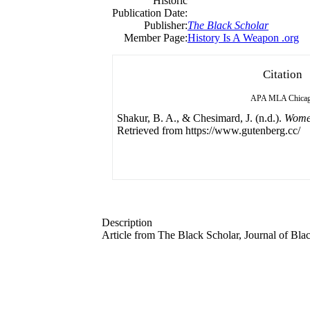
Historic
Publication Date:
Publisher:
The Black Scholar
Member Page:
History Is A Weapon .org
Citation
APA
MLA
Chica
Shakur, B. A., & Chesimard, J. (n.d.).
Women
Retrieved from https://www.gutenberg.cc/
Description
Article from The Black Scholar, Journal of Bla