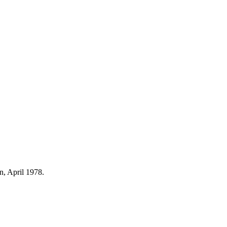
n, April 1978.