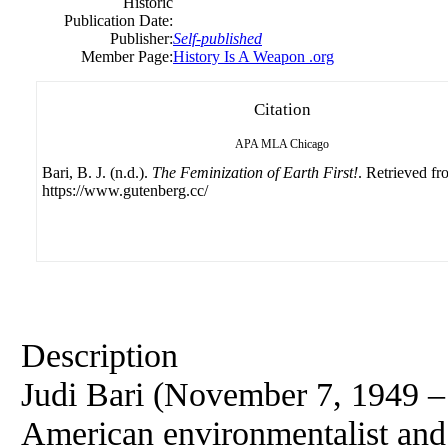
Historic
Publication Date:
Publisher:
Self-published
Member Page:
History Is A Weapon .org
Citation
APA
MLA
Chicago
Bari, B. J. (n.d.).
The Feminization of Earth First!
. Retrieved f
https://www.gutenberg.cc/
Description
Judi Bari (November 7, 1949 –
American environmentalist and l