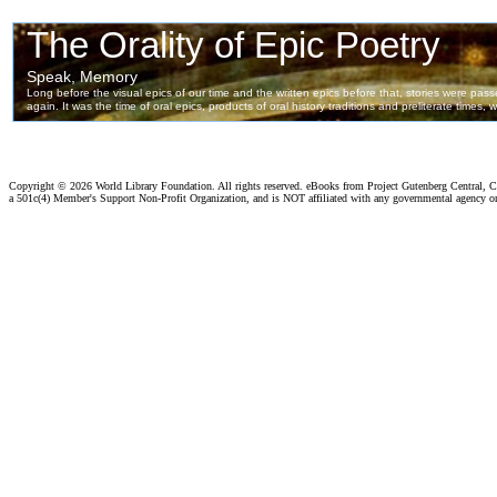
Copyright ©
2026 World Library Foundation. All rights reserved. eBooks from Project Gutenberg Central, Cl
a 501c(4) Member's Support Non-Profit Organization, and is NOT affiliated with any governmental agency o