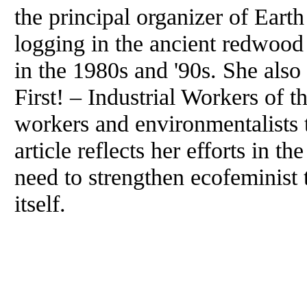
the principal organizer of Eart
logging in the ancient redwood 
in the 1980s and '90s. She also
First! – Industrial Workers of 
workers and environmentalists
article reflects her efforts in 
need to strengthen ecofeminist
itself.