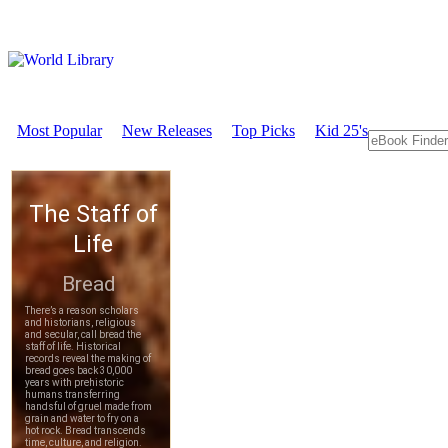
Most Popular
New Releases
Top Picks
Kid 25's