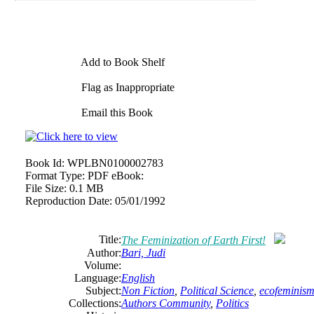
Add to Book Shelf
Flag as Inappropriate
Email this Book
Book Id:
WPLBN0100002783
Format Type:
PDF eBook:
File Size:
0.1 MB
Reproduction Date:
05/01/1992
Title:
The Feminization of Earth First!
Author:
Bari, Judi
Volume:
Language:
English
Subject:
Non Fiction
,
Political Science
,
ecofeminism
Collections:
Authors Community
,
Politics