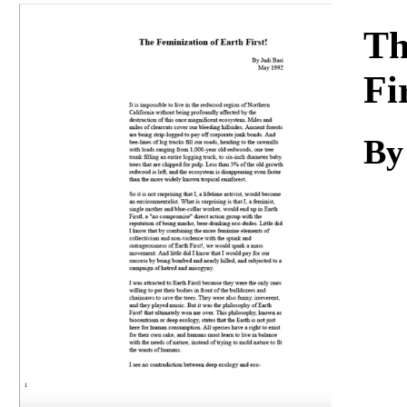
Download
Th
Fi
By