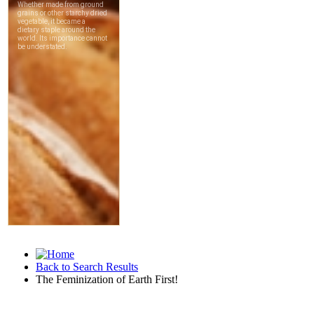
Back to Search Results
The Feminization of Earth First!