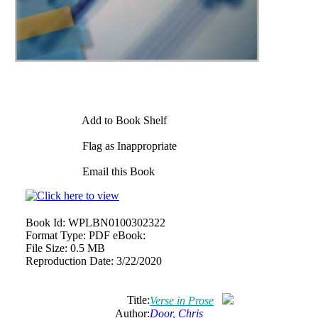
Add to Book Shelf
Flag as Inappropriate
Email this Book
Book Id:
WPLBN0100302322
Format Type:
PDF eBook:
File Size:
0.5 MB
Reproduction Date:
3/22/2020
Title:
Verse in Prose
Author:
Door, Chris