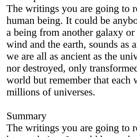
The writings you are going to 
human being. It could be anybod
a being from another galaxy or 
wind and the earth, sounds as a
we are all as ancient as the uni
nor destroyed, only transforme
world but remember that each wo
millions of universes.
Summary
The writings you are going to 