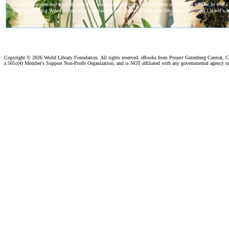
Copyright ©
2026 World Library Foundation. All rights reserved. eBooks from Project Gutenberg Central, Cl
a 501c(4) Member's Support Non-Profit Organization, and is NOT affiliated with any governmental agency o