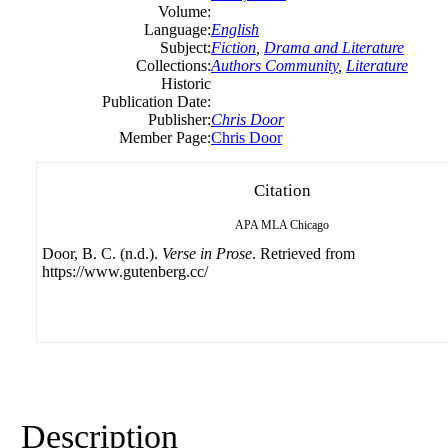
Volume:
Language:
English
Subject:
Fiction
,
Drama and Literature
Collections:
Authors Community
,
Literature
Historic
Publication Date:
Publisher:
Chris Door
Member Page:
Chris Door
Citation
APA
MLA
Chicago
Door, B. C. (n.d.).
Verse in Prose
. Retrieved from
https://www.gutenberg.cc/
Description