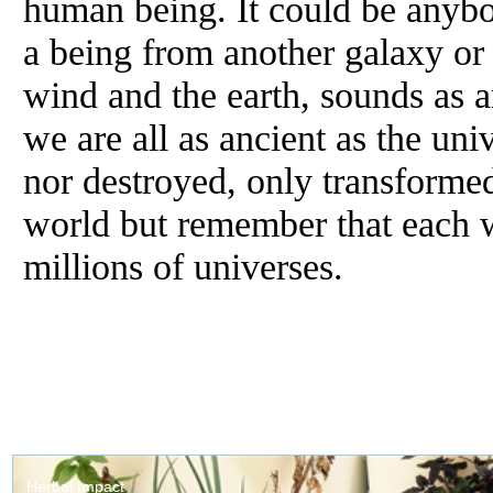
human being. It could be anybod
a being from another galaxy or 
wind and the earth, sounds as a
we are all as ancient as the uni
nor destroyed, only transforme
world but remember that each wo
millions of universes.