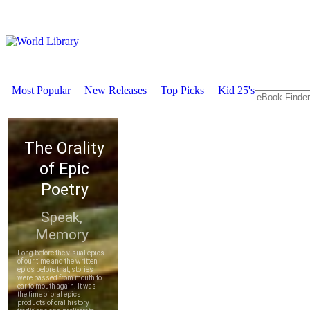
Most Popular
New Releases
Top Picks
Kid 25's