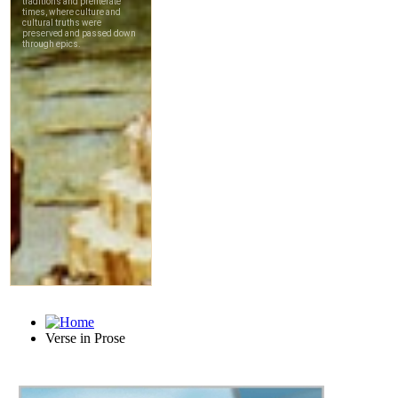
Verse in Prose