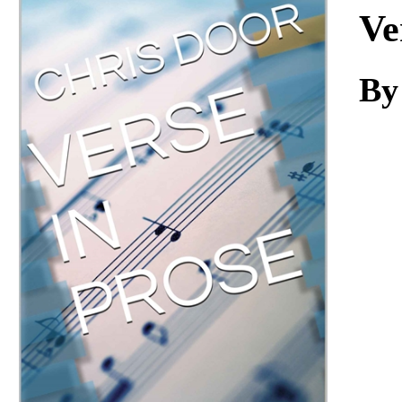
Download
Ve
By