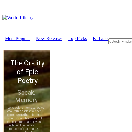
Most Popular
New Releases
Top Picks
Kid 25's