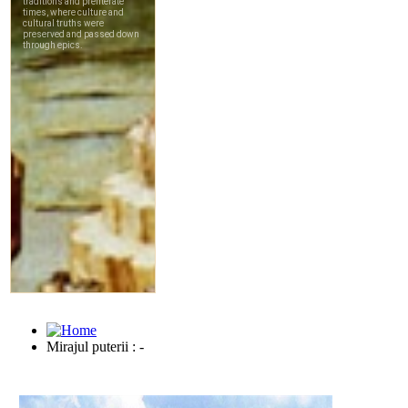
Mirajul puterii : -