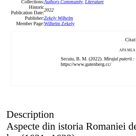
Collections:
Authors Community
,
Literature
Historic
2022
Publication Date:
Publisher:
Zekely Wilhelm
Member Page:
Wilhelm Zekely
Citat
APA
MLA
Secuiu, B. M. (2022).
Mirajul puterii : 
https://www.gutenberg.cc/
Description
Aspecte din istoria Romaniei de