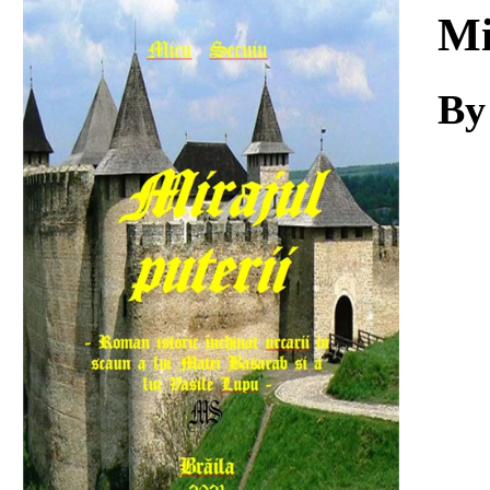
Download
Mi
By