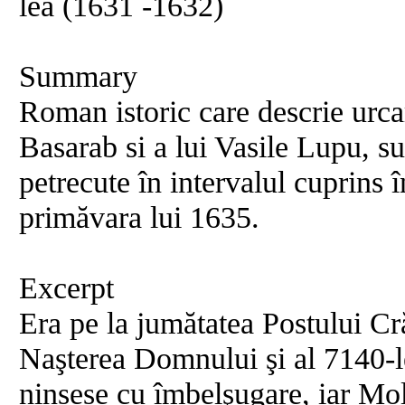
lea (1631 -1632)
Summary
Roman istoric care descrie urca
Basarab si a lui Vasile Lupu, 
petrecute în intervalul cuprins î
primăvara lui 1635.
Excerpt
Era pe la jumătatea Postului Cr
Naşterea Domnului şi al 7140-l
ninsese cu îmbelşugare, iar Mol