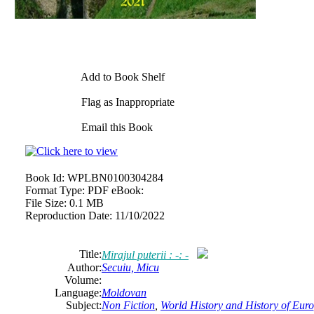
Add to Book Shelf
Flag as Inappropriate
Email this Book
Book Id:
WPLBN0100304284
Format Type:
PDF eBook:
File Size:
0.1 MB
Reproduction Date:
11/10/2022
Title:
Mirajul puterii : -: -
Author:
Secuiu, Micu
Volume:
Language:
Moldovan
Subject:
Non Fiction
,
World History and History of Europ