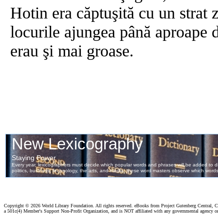
Hotin era căptuşită cu un strat 
locurile ajungea până aproape d
erau şi mai groase.
Copyright ©
2026 World Library Foundation. All rights reserved. eBooks from Project Gutenberg Central, Cl
a 501c(4) Member's Support Non-Profit Organization, and is NOT affiliated with any governmental agency o