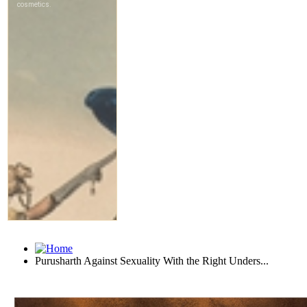
Purusharth Against Sexuality With the Right Unders...