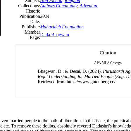
Subject:
Non Fiction
,
Religion
Collections:
Authors Community
,
Adventure
Historic
Publication
2024
Date:
Publisher:
Mahavideh Foundation
Member
Dada Bhagwan
Page:
Citation
APA
MLA
Chicago
Bhagwan, D., & Desai, D. (2024).
Purusharth Aga
Right Understanding for Married People (Eng. D
Retrieved from https://www.gutenberg.cc/
ven married people to the path of liberation. In this issue, the practica
ise etc. To remove these doubts, absolutely revered Dadashri’s knowledg