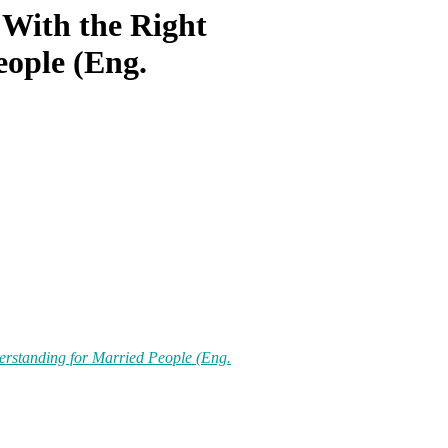
 With the Right
eople (Eng.
erstanding for Married People (Eng.