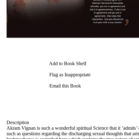
Add to Book Shelf
Flag as Inappropriate
Email this Book
Description
Akram Vignan is such a wonderful spiritual Science that it ‘admits’ e
such as questions regarding the discharging sexual thoughts that ar