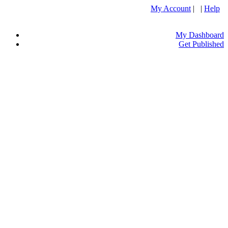
My Account
| |
Help
My Dashboard
Get Published