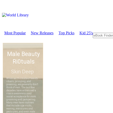
Most Popular
New Releases
Top Picks
Kid 25's