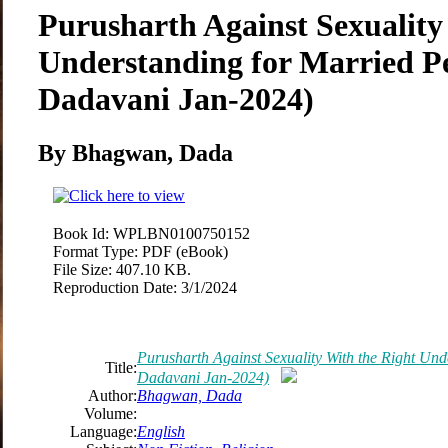
Purusharth Against Sexuality
Understanding for Married P
Dadavani Jan-2024)
By Bhagwan, Dada
Book Id:
WPLBN0100750152
Format Type:
PDF (eBook)
File Size:
407.10 KB.
Reproduction Date:
3/1/2024
Purusharth Against Sexuality With the Right Und
Title:
Dadavani Jan-2024)
Author:
Bhagwan, Dada
Volume:
Language:
English