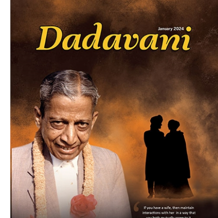
Download