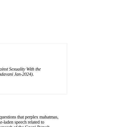
inst Sexuality With the
adavani Jan-2024)
.
l questions that perplex mahatmas,
e-laden speech related to