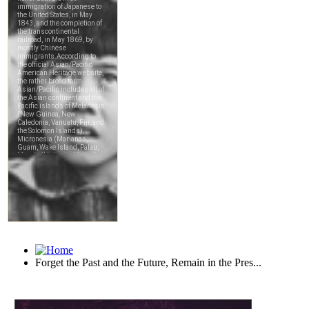
Forget the Past and the Future, Remain in the Pres...