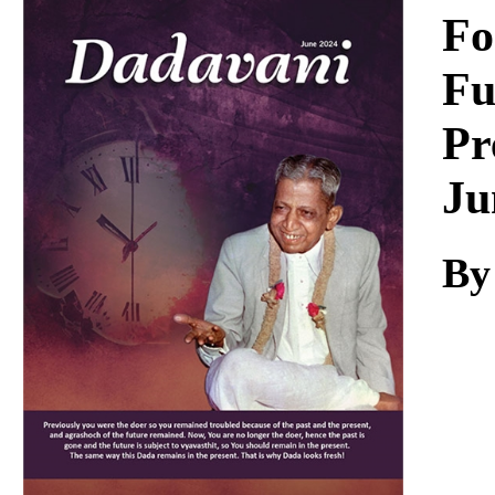
Download
Fo
Fu
Pr
Ju
By