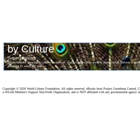
Copyright ©
2026 World Library Foundation. All rights reserved. eBooks from Project Gutenberg Central, Cl
a 501c(4) Member's Support Non-Profit Organization, and is NOT affiliated with any governmental agency o