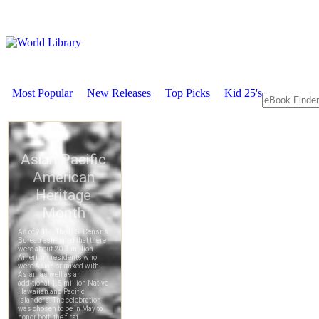
Most Popular
New Releases
Top Picks
Kid 25's