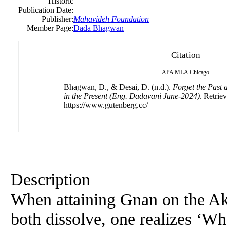
Historic
Publication Date:
Publisher:
Mahavideh Foundation
Member Page:
Dada Bhagwan
Citation
APA
MLA
Chicago
Bhagwan, D., & Desai, D. (n.d.).
Forget the Past 
in the Present (Eng. Dadavani June-2024)
. Retrie
https://www.gutenberg.cc/
Description
When attaining Gnan on the Ak
both dissolve, one realizes ‘W