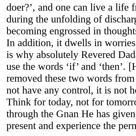
doer?’, and one can live a life f
during the unfolding of disch
becoming engrossed in thoughts 
In addition, it dwells in worrie
is why absolutely Revered Dada
use the words ‘if’ and ‘then’. 
removed these two words from
not have any control, it is not h
Think for today, not for tomorro
through the Gnan He has given
present and experience the perm