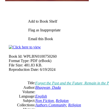
Add to Book Shelf
Flag as Inappropriate
Email this Book
Book Id:
WPLBN0100750260
Format Type:
PDF (eBook)
File Size:
481.83 KB.
Reproduction Date:
6/19/2024
Title:
Forget the Past and the Future, Remain in the
Author:
Bhagwan, Dada
Volume:
Language:
English
Subject:
Non Fiction
,
Religion
Collections:
Authors Community
,
Religion