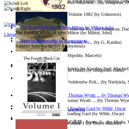
The Magpie Murderer Volume Short Stories
(by
Amanda Deber
The Path to Breaking Free From Addiction...
(by
Bhagwan, D
The World Factbook, 1982 : Volume 1982
(by
Unknown
)
Purusharth Against Sexuality With the Ri...
(by
Bhagwan, Da
The Poetical Works of John Milton
(by
Milton, John
)
Literature
Tania'S Treasure Hunt : Tania Series, Vo...
(by
G, Kanika
)
Samoan ihmesaarilta
(by
Anonymous
)
Lucifer - the First Angel
(by
Hipolito, Marcelo
)
Branding Van De Vrijheid (Dutch)
(by
Van Der Stelt, Machiel
Recognize The Antahkaran (In Hindi)
(by
Bhagwan, Dada
)
Współczesny Egipt – Zarys Problemów Poli...
(by
Niedziela,
The Poetical Works of Sir Thomas Wyatt: ...
(by
Thomas Wyat
Candleena
(by
Janaki Sooriyarachchi
)
Poems, with The Ballad of Reading Gaol
(by
Wilde, Oscar
)
The Fourth Black Cat - 第四の黒猫 : Poetry, S...
(by
Media, 
Fargoer - End of Innocence Volume 1
(by
Petteri Hannila
)