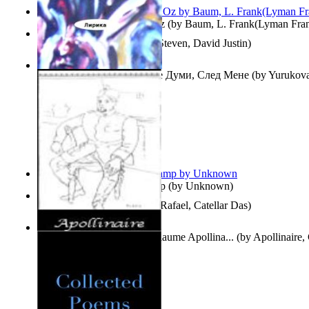
The Wonderful Wizard of Oz
(by
Baum, L. Frank(Lyman Fra
Three Hour Lady
(by
Sills, Steven, David Justin
)
Думи, След Мене : Volume Думи, След Мене
(by
Yurukova,
Stoyanova, Mrs.
)
Aladdin and the Magic Lamp
(by
Unknown
)
Tempos Verbais
(by
Neves, Rafael, Catellar Das
)
The Selected Poems of Guillaume Apollina...
(by
Apollinaire,