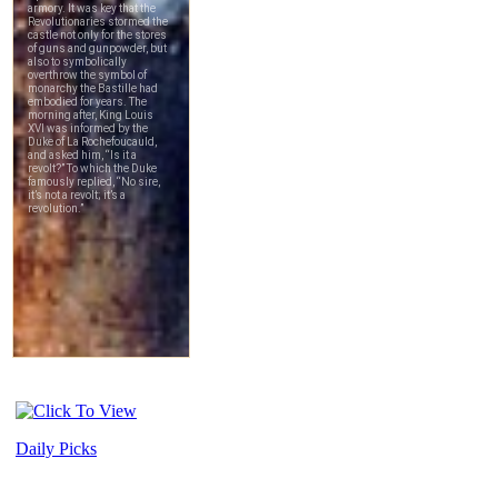
Daily Picks