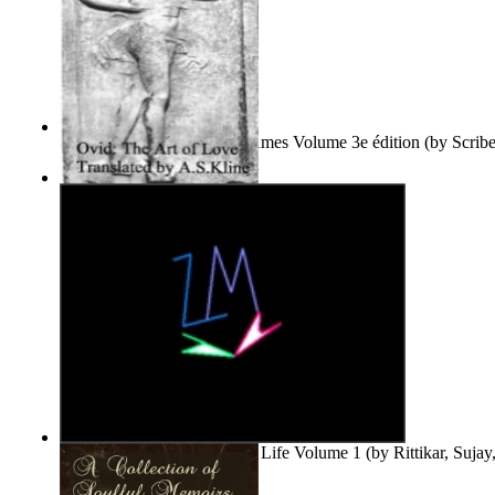
Le Purgatoire : Récits Des Âmes Volume 3e édition
(by
Scrib
Scribes Du Monde
)
The Art of Love
(by
Naso, Publius, Ovidius
)
Life'S Word : Enhance Your Life Volume 1
(by
Rittikar, Suja