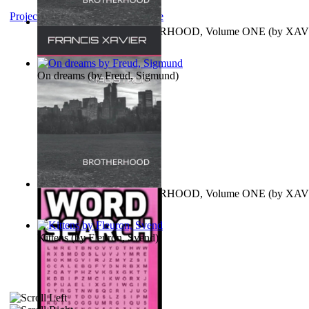
Project Gutenberg Literary Archive
MAGISTRUM : BROTHERHOOD, Volume ONE
(by
XAV
FRANCIS
)
On dreams
(by
Freud, Sigmund
)
MAGISTRUM : BROTHERHOOD, Volume ONE
(by
XAV
FRANCIS
)
Kittens
(by
Fleuron, Svend
)