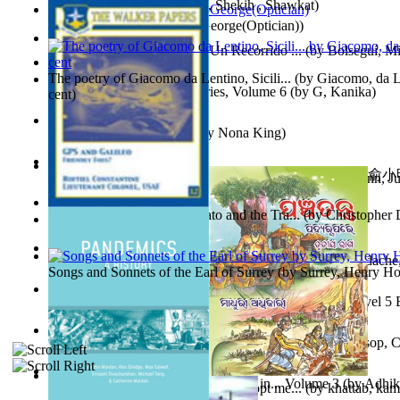
অতীত চিত্রে চট্টগ্রাম
(by
Kamal, Shekih , Shawkat
)
Spectacle secrets
(by
Cox, George(Optician)
)
Y Te Llamarás Cantaragua : Un Recorrido ...
(by
Bolseguí, Mi
The poetry of Giacomo da Lentino, Sicili...
(by
Giacomo, da Le
Tania'S Dilemma : Tania Series, Volume 6
(by
G, Kanika
)
cent
)
To Save a Soul Volume 1
(by
Nona King
)
心宇將滅胡兰成 : 心宇將滅胡兰成, Volume 初版
(by
俞小明
Leadership. A journey toward world peace...
(by
Stegmann, Ju
小明
)
Ph.D.
)
The Revenge of Europe : Nato and the Tra...
(by
Christopher 
Nagy tudósok
(by
Cholnoky, Jenő
)
Contraziceri Şi Deziceri. Meridian Român...
(by
Smarandache,
Songs and Sonnets of the Earl of Surrey
(by
Surrey, Henry Ho
Tony On the Moon'S Short Story'S - the L... Volume Level 5
Moon, Tony, James
)
Silver : the Silver Series, Book 1 Volume Book 1
(by
Alsop, C
Panchatantra 3 : Stories For Children in... Volume 3
(by
Adhik
Adopt Me Free Pets : How to get adopt me...
(by
khattab, kam
Mrs.
)