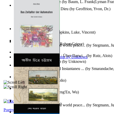
The Wonderful Wizard of Oz
(by
Baum, L. Frank(Lyman Fra
Le Message Authentique De Dieu
(by
Geoffrion, Yvon, Dr.
)
Wake of the Levantic
(by
Hopkins, Luke, Vincent
)
Robbin' Hoodies
(by
Black, Robert Grieve
)
Leadership: A journey toward world peace...
(by
Stegmann, Ju
Ph.D.
)
Das Zeitalter Der Automaten : Über Darwi...
(by
Rutz, Alois
)
Aladdin and the Magic Lamp
(by
Unknown
)
Columbiana. Fotovideojurnal Instantaneu ...
(by
Smarandache,
Kumu'Ulu
(by
Keoni Kelekolio
)
Journey To the West
(by
Cheng'En, Wu
)
The Club
(by
Tewary, Vibhu
)
Leadership. A journey toward world peace...
(by
Stegmann, Ju
Ph.D.
)
Poetry corner: Sonnets