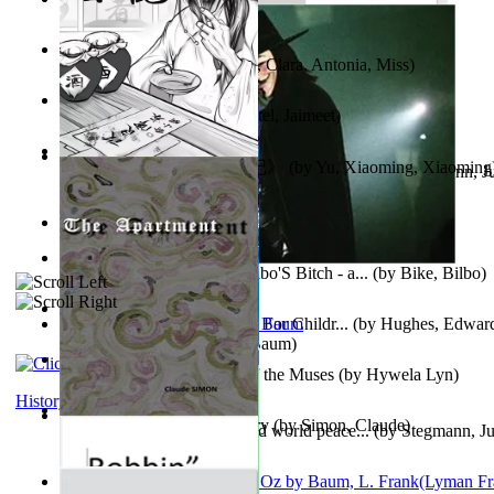
Trump'S War : 2012-2021
(by
Laura, Rochelle, Ann
)
The Pantynoodles
(by
Fortis, Clara, Antonia, Miss
)
We Friends in Trends
(by
Patel, Jaimeet
)
《疯人日记》 : 《疯人日记》
(by
Yu, Xiaoming, Xiaoming
Liderazgo: Un camino hacia la paz mundia...
(by
Stegmann, Ju
Ph.D.
)
South African anecdotes
(by
Ellman, A.
)
The World According To Bilbo'S Bitch - a...
(by
Bike, Bilbo
)
Spanish Bible Stories : Bible For Childr...
(by
Hughes, Edwar
Ozma De Oz
(by
L. Frank Baum
)
Dancing With Fate : Song of the Muses
(by
Hywela Lyn
)
History
The Apartment : a Short Story
(by
Simon, Claude
)
Leadership: A journey toward world peace...
(by
Stegmann, Ju
Ph.D.
)