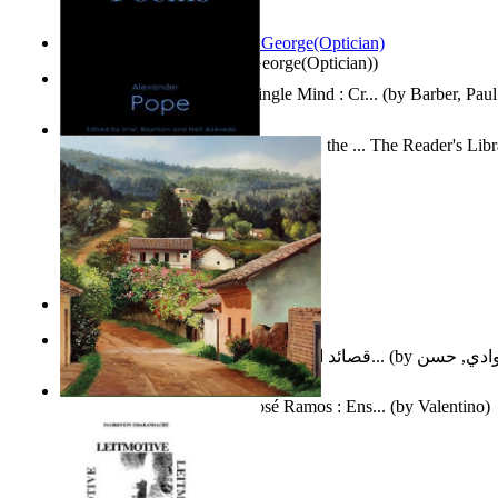
Spectacle secrets
(by
Cox, George(Optician)
)
Two Thoughts With But a Single Mind : Cr...
(by
Barber, Paul
Collected Poems of Alexander Pope : the ... The Reader's Lib
12
(by
Pope, Alexander
)
Nagy tudósok
(by
Cholnoky, Jenő
)
قصائد الإستنهاض بالإمام الحجة عجل الله ت...
(by
العوادي, 
Guardacaminos: Armando José Ramos : Ens...
(by
Valentino
)