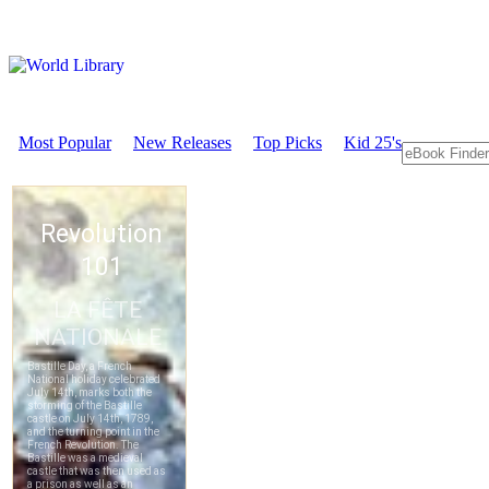
Most Popular
New Releases
Top Picks
Kid 25's