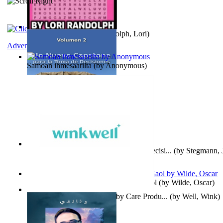
Word Search Pink
(by
Randolph, Lori
)
Adventure
Samoan ihmesaarilta
(by
Anonymous
)
Un Nuevo Capstone para la Toma de Decisi...
(by
Stegmann, J
Ph.D.
)
Poems, with The Ballad of Reading Gaol
(by
Wilde, Oscar
)
Wink Well : Get the Best Baby Care Produ...
(by
Well, Wink
)