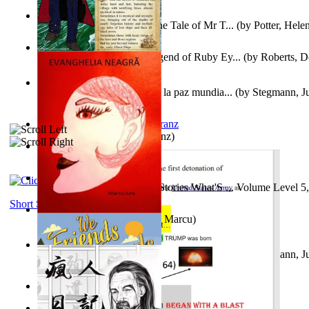
Fabula De Domino Tode : the Tale of Mr T...
(by
Potter, Hele
Junker Fakeman and the Legend of Ruby Ey...
(by
Roberts, D
Liderazgo: Un camino hacia la paz mundia...
(by
Stegmann, Ju
Ph.D.
)
Anthropology
(by
Boas, Franz
)
Йошуа
(by
Берг, Дан
)
Tony On the Moon'S Short Stories What'S ... Volume Level 5
Moon, Tony James
)
Short Stories
Evanghelia Neagră
(by
Jura, Marcu
)
Liderazgo: Un camino hacia la paz mundia...
(by
Stegmann, Ju
Ph.D.
)
Aggravating ladies
(by
Hamst, Olphar
)