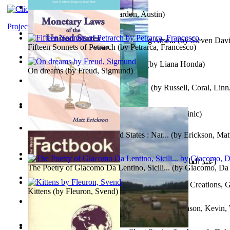
Pandemics: a History
(by
Mardon, Austin
)
Project Gutenberg Literary Archive
Tokyo To Tijuana: Gabriele Departing Ame...
(by
Steven David
Fifteen Sonnets of Petrarch
(by
Petrarca, Francesco
)
No Ka Huinaha Ma Ka Hale Ku’Ai
(by
Liana Honda
)
On dreams
(by
Freud, Sigmund
)
Crowning Fantasy, Book 1 Volume 1
(by
Russell, Coral, Linn
X²=-1 : Les Intermondes
(by
Regale, Eau
)
Snovi i Vizije 2 : Strah od tišine
(by
Chant , Dominic
)
Monetary Laws of the United States : Nar...
(by
Erickson, Mat
عصر الجينات : عصر الجينات
(by
عبد العال, محمد, فتحي
)
The Poetry of Giacomo Da Lentino, Sicili...
(by
Giacomo, Da 
The Adventures of Octonana and Sir Henry...
(by
Creations, G
Kittens
(by
Fleuron, Svend
)
In the Service of the Queen : in the Ser...
(by
Johnson, Kevin,