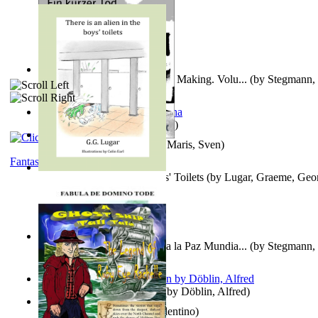
A New Capstone for Decision Making. Volu...
(by
Stegmann, 
Ph.D.
)
It is to laugh
(by
Geister, Edna
)
Ein Kurzer Tod
(by
Harster, Maris, Sven
)
Fantasy
There is an Alien in the Boys' Toilets
(by
Lugar, Graeme, Geo
Liderazgo: Un Camino Hacia la Paz Mundia...
(by
Stegmann, 
Ph.D.
)
Berge Meere und Giganten
(by
Döblin, Alfred
)
Una Vez En Virginia
(by
Valentino
)