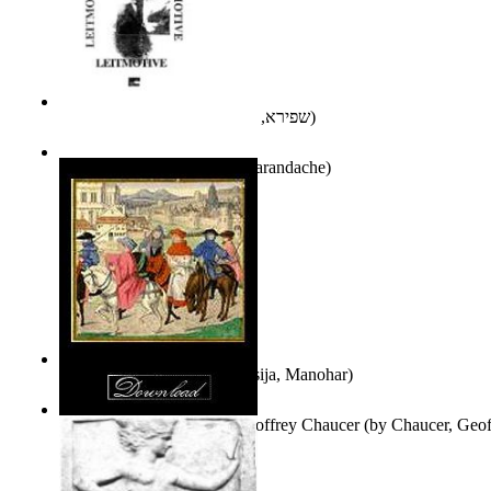
אני פסיכה וארוס
(by
שפירא, בת-שבע
)
Leitmotive
(by
Florentin Smarandache
)
Exploring, Exploiting
(by
Asija, Manohar
)
Other Selected Poems of Geoffrey Chaucer
(by
Chaucer, Geof