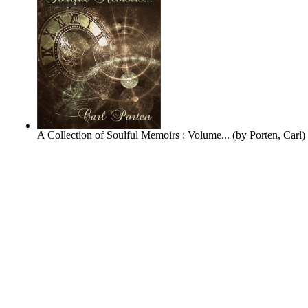
A Collection of Soulful Memoirs : Volume...
(by
Porten, Carl
)