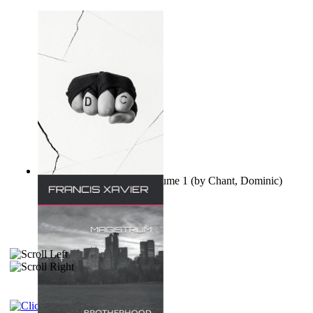
Ovo nisu teorije zavjere Volume 1
(by
Chant, Dominic
)