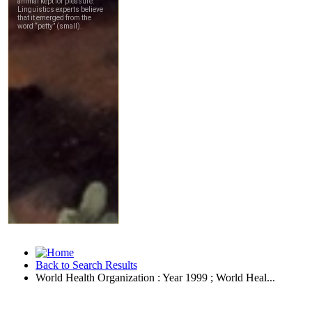
Back to Search Results
World Health Organization : Year 1999 ; World Heal...