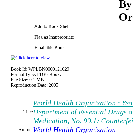
By
Or
Add to Book Shelf
Flag as Inappropriate
Email this Book
Book Id:
WPLBN0000121029
Format Type:
PDF eBook:
File Size:
0.1 MB
Reproduction Date:
2005
World Health Organization : Yea
Department of Essential Drugs an
Title:
Medication, No. 99.1: Counterfe
World Health Organization
Author: