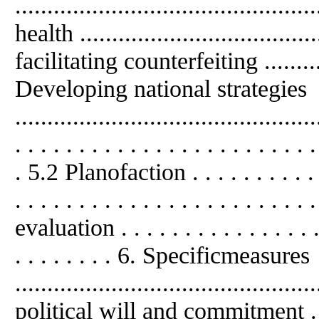
.........................................
health ...................................
facilitating counterfeiting .............
Developing national strategies
........................................
. . . . . . . . . . . . . . . . . . . . . . . .
. 5.2 Planofaction . . . . . . . . . . . . 
. . . . . . . . . . . . . . . . . . . . 
evaluation . . . . . . . . . . . . . . . . .
. . . . . . . . 6. Specificmeasures
..........................................
political will and commitment . . . . .