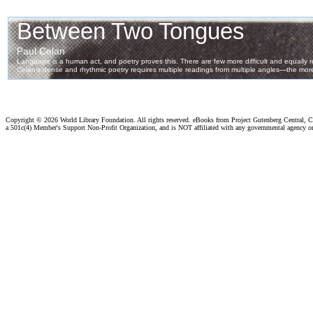
Copyright ©
2026 World Library Foundation. All rights reserved. eBooks from Project Gutenberg Central, Cl
a 501c(4) Member's Support Non-Profit Organization, and is NOT affiliated with any governmental agency o