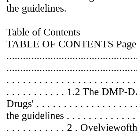
the guidelines.
Table of Contents
TABLE OF CONTENTS Page E
...........................................
..........................................
. . . . . . . . . . . . . . . . . . . . . . . .
. . . . . . . . . . . 1.2 The DMP
Drugs' . . . . . . . . . . . . . . . . . 
the guidelines . . . . . . . . . . . . . . .
. . . . . . . . . . . 2 . Ovelviewo