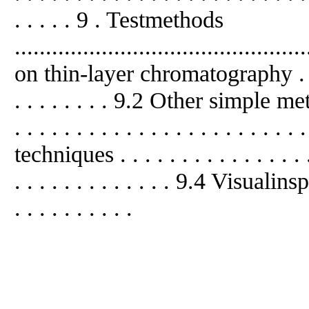
. . . . . 9 . Testmethods
.........................................
on thin-layer chromatography . . . . . 
. . . . . . . . 9.2 Other simple methods
. . . . . . . . . . . . . . . . . . . . . .
techniques . . . . . . . . . . . . . . . . .
. . . . . . . . . . . . . 9.4 Visualinspec
. . . . . . . . . .