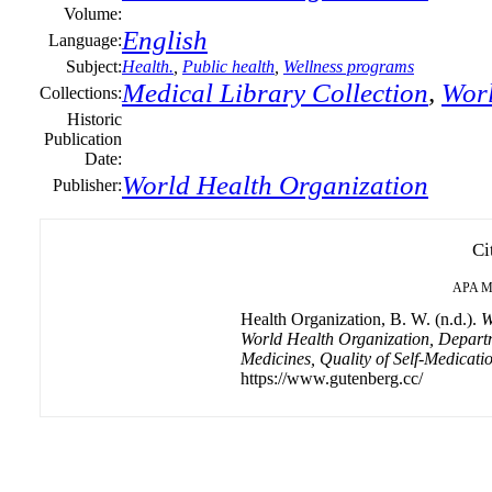
Volume:
English
Language:
Subject:
Health.
,
Public health
,
Wellness programs
Medical Library Collection
,
Worl
Collections:
Historic
Publication
Date:
World Health Organization
Publisher:
Ci
APA
M
Health Organization, B. W. (n.d.).
W
World Health Organization, Depart
Medicines, Quality of Self-Medicati
https://www.gutenberg.cc/