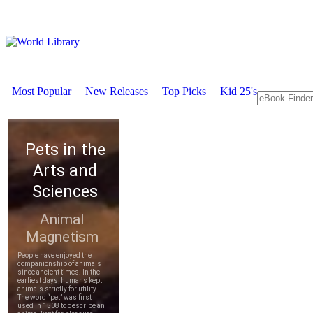
Most Popular
New Releases
Top Picks
Kid 25's