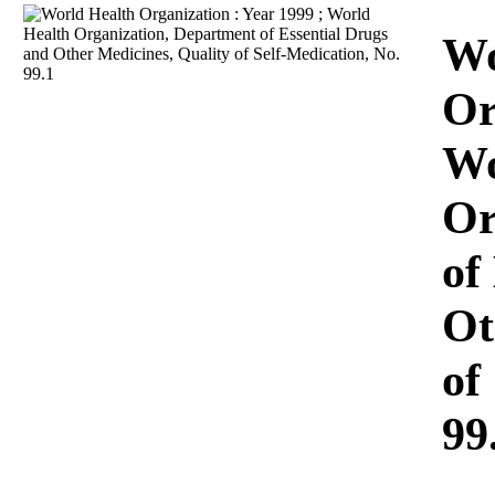
Download
Wo
Or
Wo
Or
of
Ot
of
99