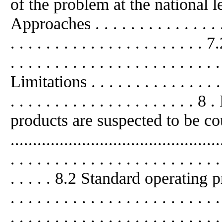
of the problem at the national level .
Approaches . . . . . . . . . . . . . . . . 
. . . . . . . . . . . . . . . . . . . . 
. . . . . . . . . . . . . . . . . . . . . . . 
Limitations . . . . . . . . . . . . . . . . 
. . . . . . . . . . . . . . . . . . .
products are suspected to be co
..........................................
. . . . . . . . . . . . . . . . . . . . . . . .
. . . . . 8.2 Standard operating proc
. . . . . . . . . . . . . . . . . . . . .
. . . . . . . . . . . . . . . . . . . . . . . .