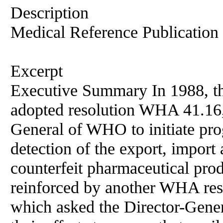
Description
Medical Reference Publication
Excerpt
Executive Summary In 1988, t
adopted resolution WHA 41.16,
General of WHO to initiate pr
detection of the export, import 
counterfeit pharmaceutical prod
reinforced by another WHA res
which asked the Director-Gener