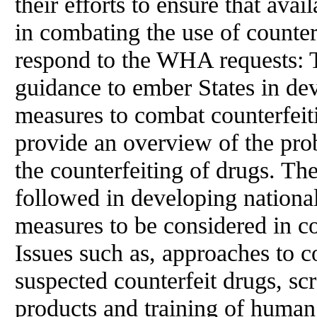
their efforts to ensure that ava
in combating the use of counter
respond to the WHA requests: 
guidance to ember States in de
measures to combat counterfeit
provide an overview of the prob
the counterfeiting of drugs. The
followed in developing national 
measures to be considered in c
Issues such as, approaches to c
suspected counterfeit drugs, scr
products and training of human 