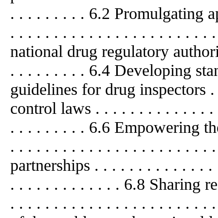
. . . . . . . . . 6.2 Promulgating ap
. . . . . . . . . . . . . . . . . . . . . 
national drug regulatory authority . . 
. . . . . . . . . 6.4 Developing 
guidelines for drug inspectors . .
control laws . . . . . . . . . . . . . . . .
. . . . . . . . . 6.6 Empowering the j
. . . . . . . . . . . . . . . . . . . . . .
partnerships . . . . . . . . . . . . . . . .
. . . . . . . . . . . . . 6.8 Sharing res
. . . . . . . . . . . . . . . . . . . . . .