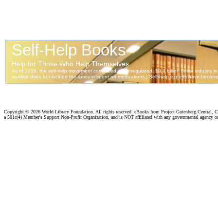
Copyright ©
2026 World Library Foundation. All rights reserved. eBooks from Project Gutenberg Central, Cl
a 501c(4) Member's Support Non-Profit Organization, and is NOT affiliated with any governmental agency o