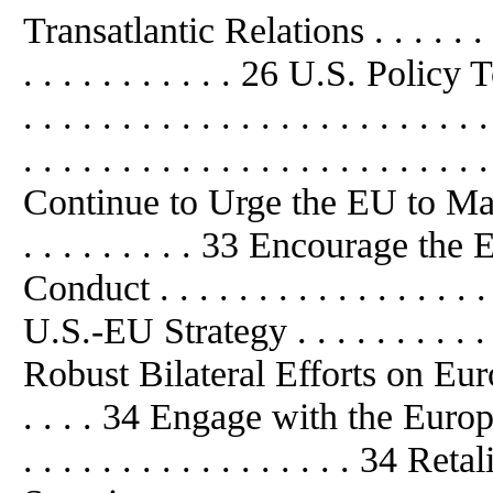
Transatlantic Relations . . . . . . . . .
. . . . . . . . . . . 26 U.S. Policy T
. . . . . . . . . . . . . . . . . . . . 
. . . . . . . . . . . . . . . . . . . . . . . 
Continue to Urge the EU to Main
. . . . . . . . . 33 Encourage th
Conduct . . . . . . . . . . . . . .
U.S.-EU Strategy . . . . . . . . . . . 
Robust Bilateral Efforts on Euro
. . . . 34 Engage with the European
. . . . . . . . . . . . . . . . . 34 