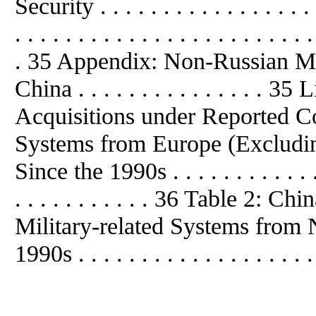
Security . . . . . . . . . . . . . . . . 
. . . . . . . . . . . . . . . . . . . . . . . .
. 35 Appendix: Non-Russian Mil
China . . . . . . . . . . . . . . . 
Acquisitions under Reported Con
Systems from Europe (Excluding
Since the 1990s . . . . . . . . . . . . . 
. . . . . . . . . . . 36 Table 2: 
Military-related Systems from
1990s . . . . . . . . . . . . . . . . . . .