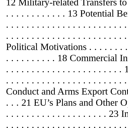
12 Military-related Transfers to Chin
. . . . . . . . . . . . 13 Potential Be
. . . . . . . . . . . . . . . . . . . . .
. . . . . . . . . . . . . . . . . . . . . . . 
Political
Motivations . . . . . . . . . .
. . . . . . . . . . 18 Commercial Intere
. . . . . . . . . . . . . . . . . . . .
. . . . . . . . . . . . . . . . . . . . . .
Conduct and Arms Export Control Re
. . . 21 EU’s Plans and Other Options
. . . . . . . . . . . . . . . . . . . .
. . . . . . . . . . . . . . . . . . . . . . . 