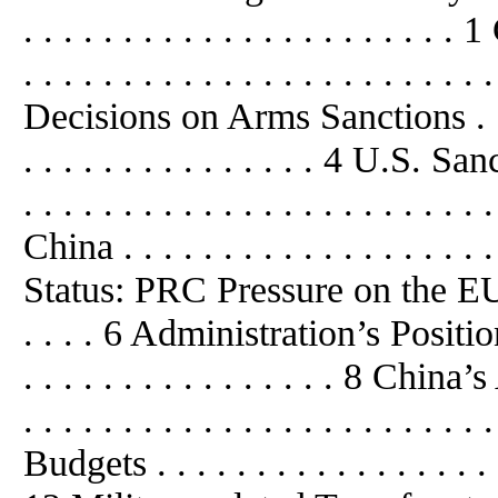
. . . . . . . . . . . . . . . . . . . .
. . . . . . . . . . . . . . . . . . . . . . . 
Decisions on Arms Sanctions . . . . . 
. . . . . . . . . . . . . . . 4 U.S
. . . . . . . . . . . . . . . . . . . 
China . . . . . . . . . . . . . . . . . . 
Status: PRC Pressure on the EU t
. . . . 6 Administration’s Position
. . . . . . . . . . . . . . . . 8 Ch
. . . . . . . . . . . . . . . . . . . . . 
Budgets . . . . . . . . . . . . . . . . . . 