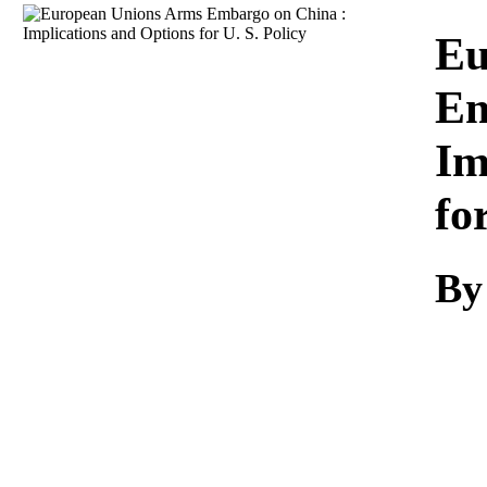
Download
Eu
Em
Im
fo
By