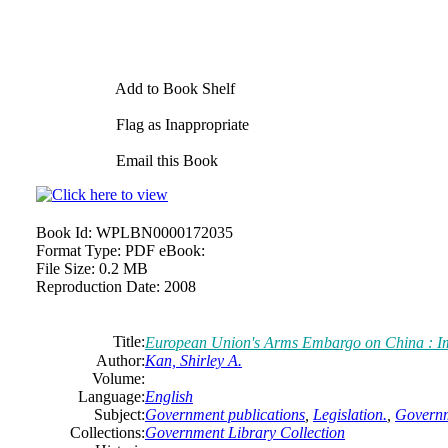
Add to Book Shelf
Flag as Inappropriate
Email this Book
Book Id:
WPLBN0000172035
Format Type:
PDF eBook:
File Size:
0.2 MB
Reproduction Date:
2008
Title:
European Union's Arms Embargo on China : Imp
Author:
Kan, Shirley A.
Volume:
Language:
English
Subject:
Government publications
,
Legislation.
,
Governm
Collections:
Government Library Collection