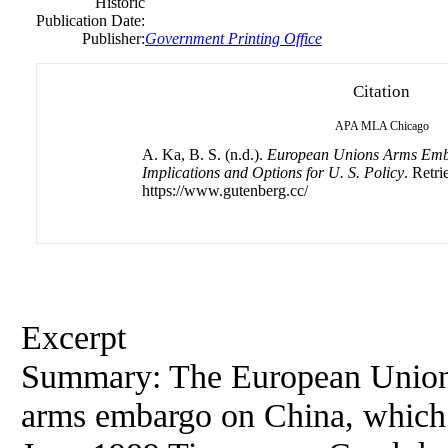
Historic
Publication Date:
Publisher:
Government Printing Office
Citation
APA
MLA
Chicago
A. Ka, B. S. (n.d.).
European Unions Arms Emb
Implications and Options for U. S. Policy
. Retr
https://www.gutenberg.cc/
Excerpt
Summary: The European Union (E
arms embargo on China, which 