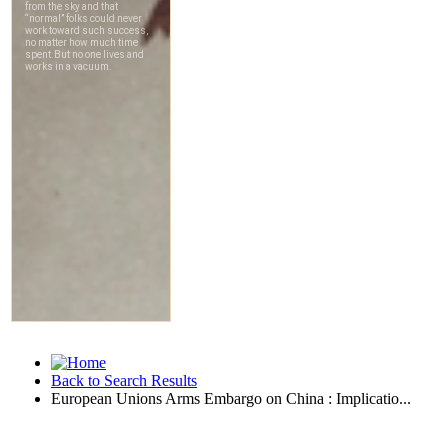
Back to Search Results
European Unions Arms Embargo on China : Implicatio...