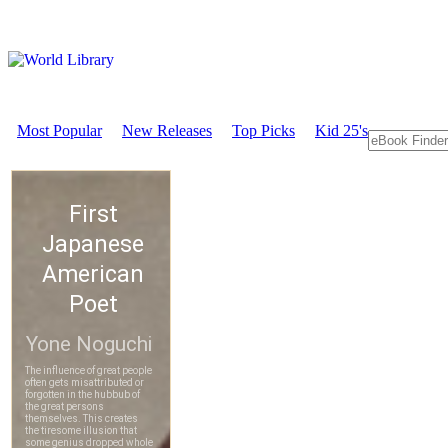
Most Popular
New Releases
Top Picks
Kid 25's