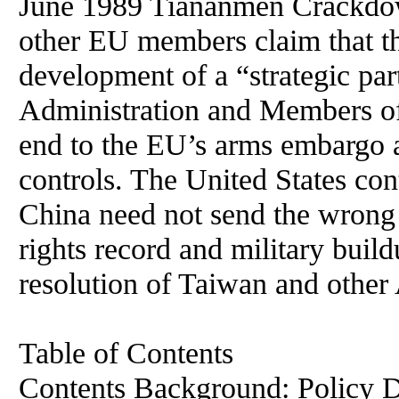
June 1989 Tiananmen Crackdo
other EU members claim that t
development of a “strategic pa
Administration and Members of
end to the EU’s arms embargo a
controls. The United States co
China need not send the wrong
rights record and military build
resolution of Taiwan and other 
Table of Contents
Contents Background: Policy Dilemma