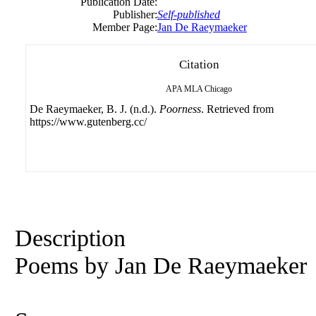
Publication Date:
Publisher:
Self-published
Member Page:
Jan De Raeymaeker
Citation
APA
MLA
Chicago
De Raeymaeker, B. J. (n.d.).
Poorness
. Retrieved from
https://www.gutenberg.cc/
Description
Poems by Jan De Raeymaeker