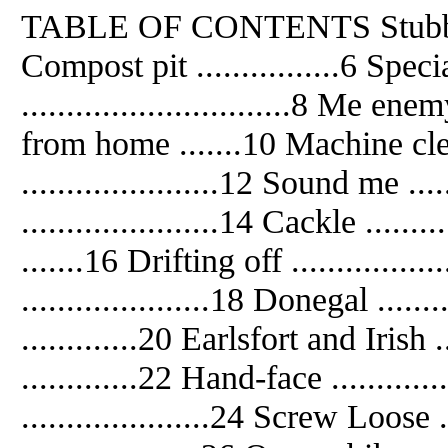
TABLE OF CONTENTS Stubborn T
Compost pit ................6 Speci
..............................8 Me enem
from home .......10 Machine clean
......................12 Sound me ...
......................14 Cackle ....
.......16 Drifting off ..............
.....................18 Donegal ....
.............20 Earlsfort and Iris
.............22 Hand-face ............
.....................24 Screw Loose 