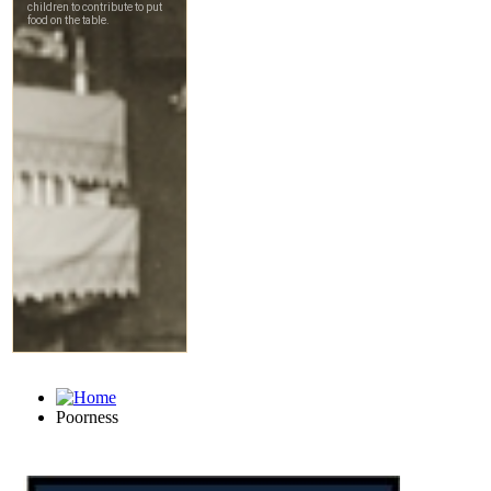
Poorness