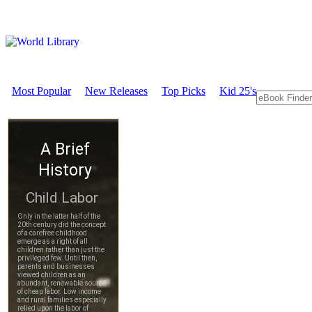
Most Popular
New Releases
Top Picks
Kid 25's