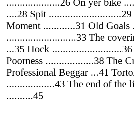
....................26 On yer bike ..
....28 Spit ..........................
Moment ............31 Old Goals ...
..........................33 The cove
...35 Hock .........................
Poorness ..................38 The Cr
Professional Beggar ...41 Tortoise
..................43 The end of the
..........45