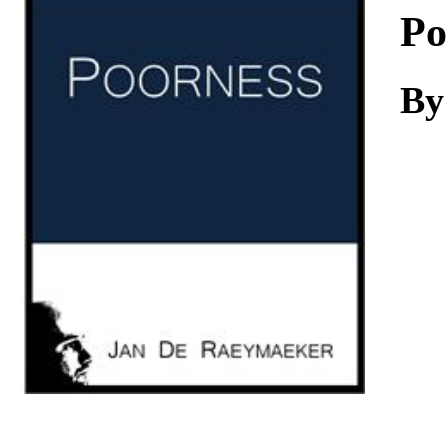
Download
Po
By