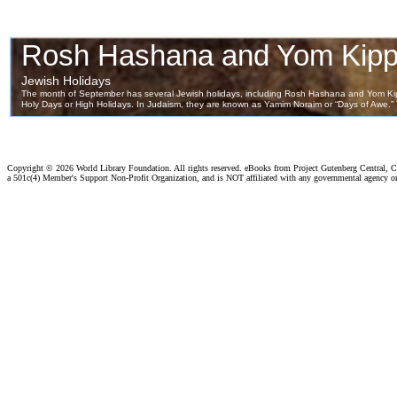
Copyright ©
2026 World Library Foundation. All rights reserved. eBooks from Project Gutenberg Central, Cl
a 501c(4) Member's Support Non-Profit Organization, and is NOT affiliated with any governmental agency o