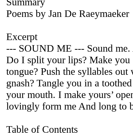
Summary
Poems by Jan De Raeymaeker
Excerpt
--- SOUND ME --- Sound me. A
Do I split your lips? Make you
tongue? Push the syllables ou
gnash? Tangle you in a toothed
your mouth. I make yours’ ope
lovingly form me And long to b
Table of Contents