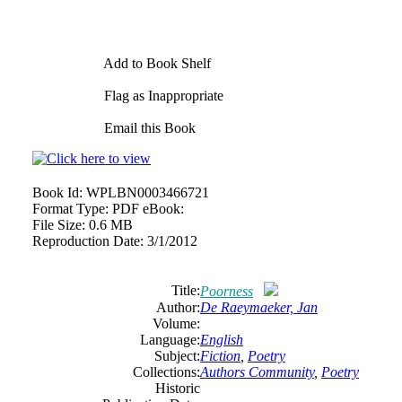
Add to Book Shelf
Flag as Inappropriate
Email this Book
Book Id:
WPLBN0003466721
Format Type:
PDF eBook:
File Size:
0.6 MB
Reproduction Date:
3/1/2012
Title:
Poorness
Author:
De Raeymaeker, Jan
Volume:
Language:
English
Subject:
Fiction
,
Poetry
Collections:
Authors Community
,
Poetry
Historic