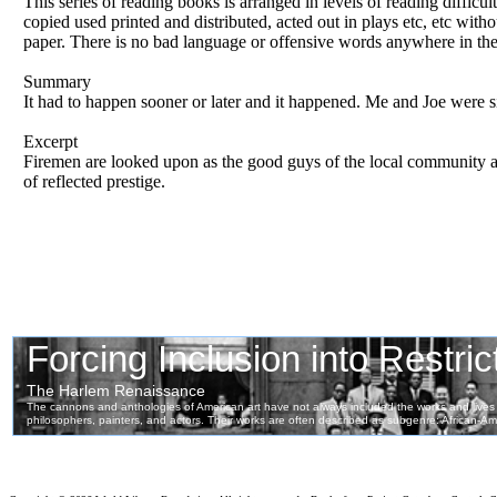
This series of reading books is arranged in levels of reading difficul
copied used printed and distributed, acted out in plays etc, etc wit
paper. There is no bad language or offensive words anywhere in th
Summary
It had to happen sooner or later and it happened. Me and Joe were si
Excerpt
Firemen are looked upon as the good guys of the local community a
of reflected prestige.