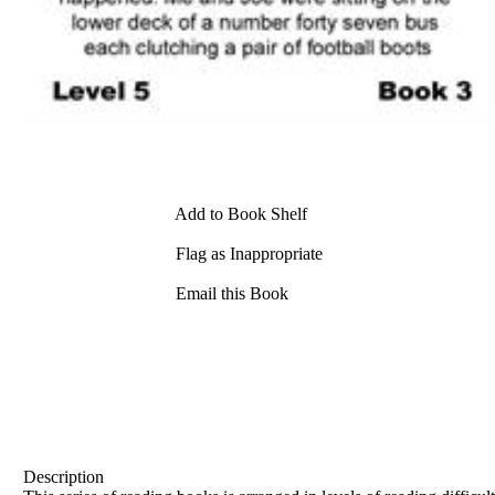
Add to Book Shelf
Flag as Inappropriate
Email this Book
Description