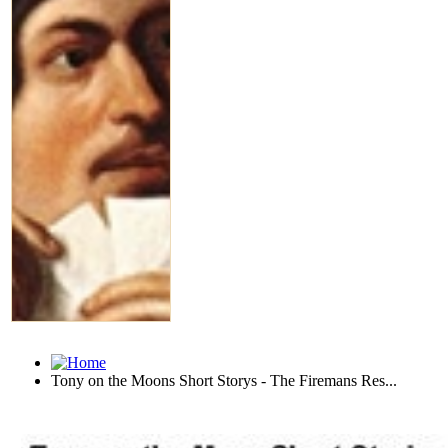
Tony on the Moons Short Storys - The Firemans Res...