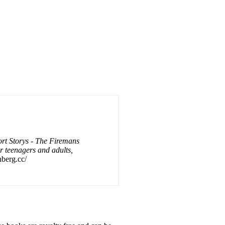
rt Storys - The Firemans
or teenagers and adults,
nberg.cc/