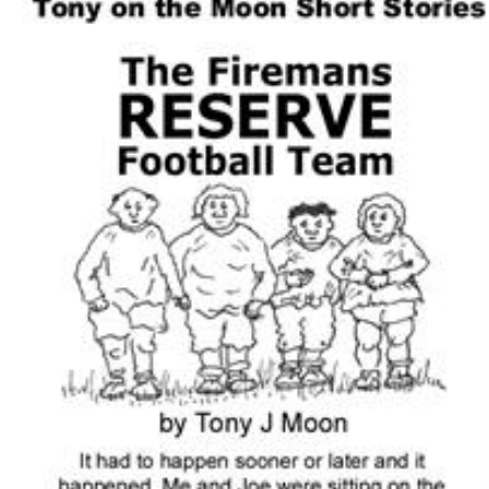
Download