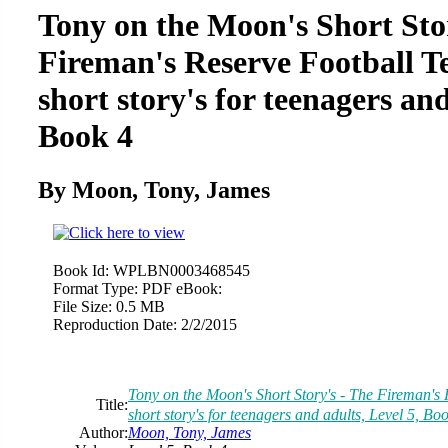
Tony on the Moon's Short Sto
Fireman's Reserve Football Te
short story's for teenagers and
Book 4
By Moon, Tony, James
Book Id:
WPLBN0003468545
Format Type:
PDF eBook:
File Size:
0.5 MB
Reproduction Date:
2/2/2015
Tony on the Moon's Short Story's - The Fireman's 
Title:
short story's for teenagers and adults, Level 5, Bo
Author:
Moon, Tony, James