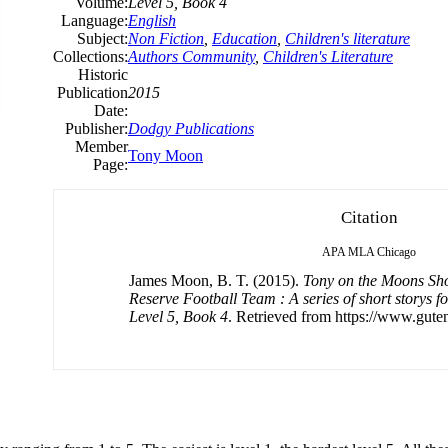
Volume:
Level 5, Book 4
Language:
English
Subject:
Non Fiction
,
Education
,
Children's literature
Collections:
Authors Community
,
Children's Literature
Historic
Publication
2015
Date:
Publisher:
Dodgy Publications
Member
Tony Moon
Page:
Citation
APA
MLA
Chicago
James Moon, B. T. (2015).
Tony on the Moons Sho
Reserve Football Team : A series of short storys f
Level 5, Book 4
. Retrieved from https://www.gute