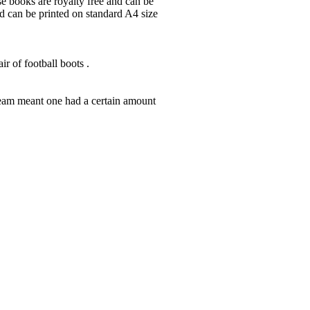
ese books are royalty free and can be
nd can be printed on standard A4 size
r of football boots .
team meant one had a certain amount