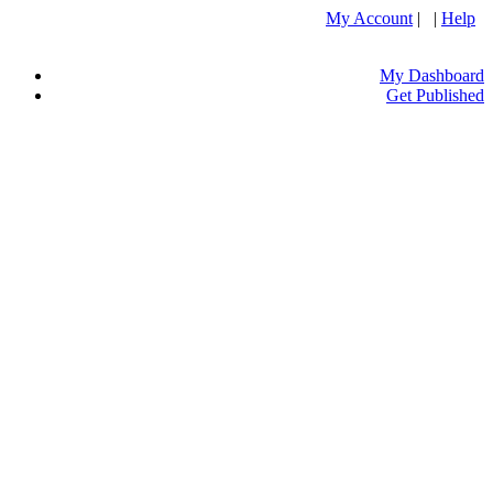
My Account
| |
Help
My Dashboard
Get Published