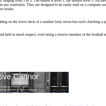
ty ranging from 1 to 5. The easiest is level 1, the hardest level 5. All th
hout any restriction. They are designed to be easily read on a computer a
ese books.
tting on the lower deck of a number forty seven bus each clutching a pai
nd held in much respect, even being a reserve member of the football 