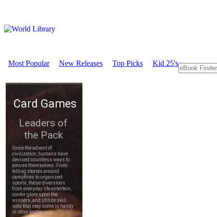
Most Popular
New Releases
Top Picks
Kid 25's