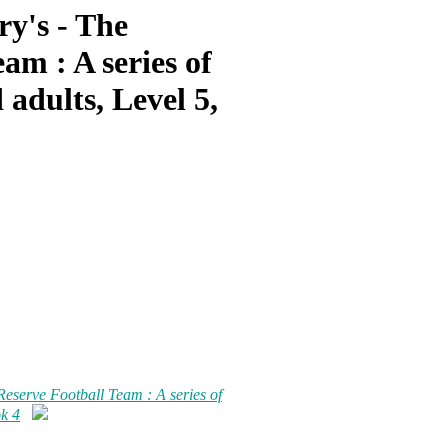
ry's - The
am : A series of
 adults, Level 5,
Reserve Football Team : A series of
ok 4