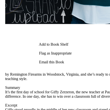
Add to Book Shelf
Flag as Inappropriate
Email this Book
by Remington Firearms in Woodstock, Virginia, and she’s ready to ma
teaching style.
Summary
It’s the first day of school for Giffy Zerzeron, the new teacher a
difference. In one day, she has to win over a classroom full of diver
Excerpt
Giffy stood proudly in the middle of her new classroom and stared pr