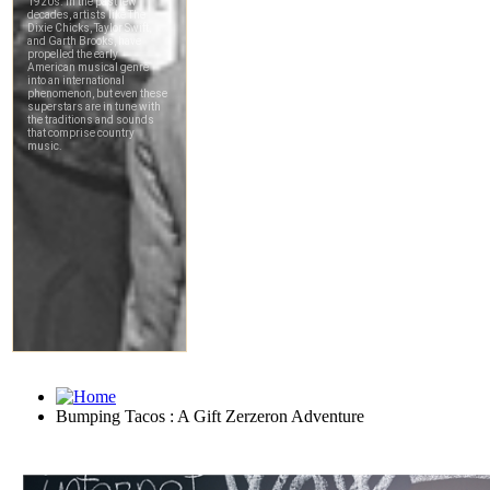
Bumping Tacos : A Gift Zerzeron Adventure