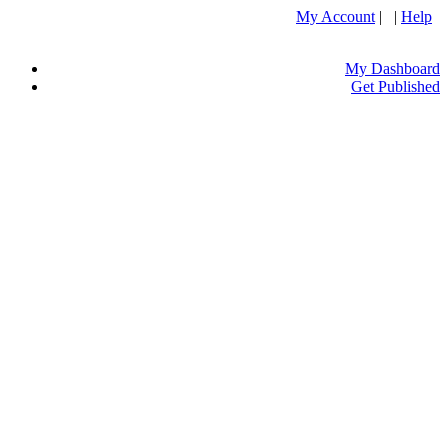
My Account
| |
Help
My Dashboard
Get Published