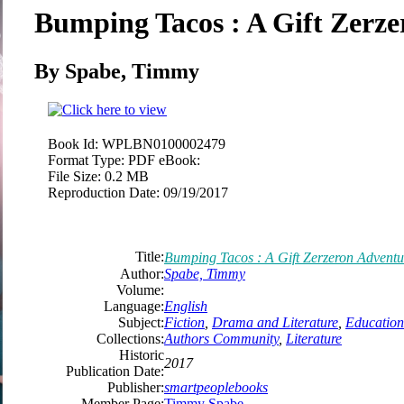
Bumping Tacos : A Gift Zerz
By Spabe, Timmy
Book Id:
WPLBN0100002479
Format Type:
PDF eBook:
File Size:
0.2 MB
Reproduction Date:
09/19/2017
Title:
Bumping Tacos : A Gift Zerzeron Adventu
Author:
Spabe, Timmy
Volume:
Language:
English
Subject:
Fiction
,
Drama and Literature
,
Education
Collections:
Authors Community
,
Literature
Historic
2017
Publication Date:
Publisher:
smartpeoplebooks
Member Page:
Timmy Spabe