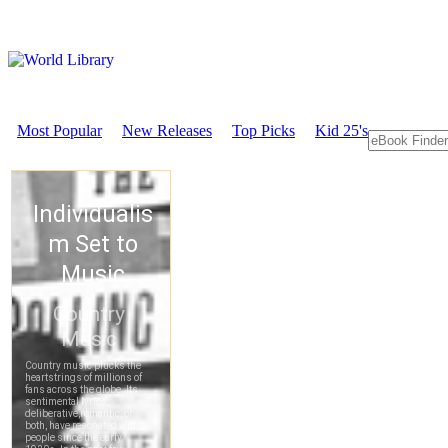
Most Popular
New Releases
Top Picks
Kid 25's