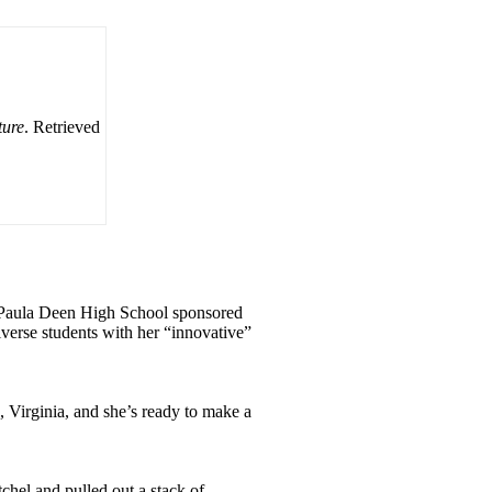
ture
. Retrieved
 at Paula Deen High School sponsored
iverse students with her “innovative”
 Virginia, and she’s ready to make a
chel and pulled out a stack of