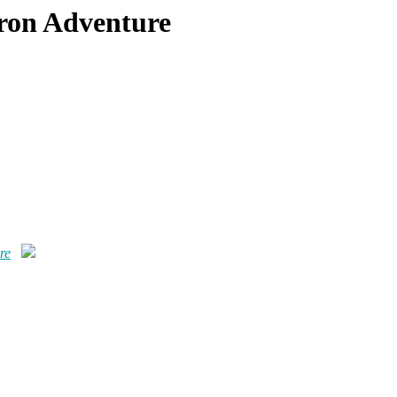
eron Adventure
re