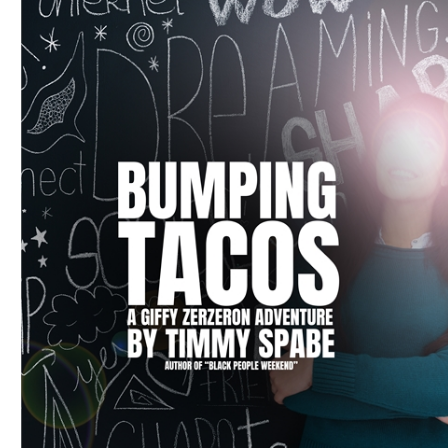
Download