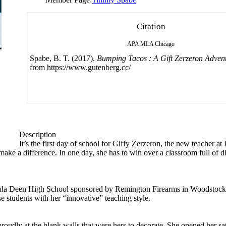
Citation
APA
MLA
Chicago
Spabe, B. T. (2017).
Bumping Tacos : A Gift Zerzeron Adven
from https://www.gutenberg.cc/
Description
It’s the first day of school for Giffy Zerzeron, the new teacher
ke a difference. In one day, she has to win over a classroom full of d
t Paula Deen High School sponsored by Remington Firearms in Woodstock,
se students with her “innovative” teaching style.
oudly at the blank walls that were hers to decorate. She opened her sat