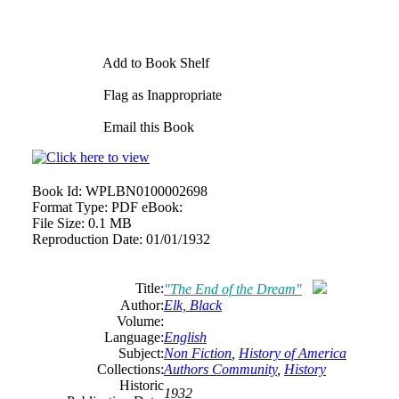
Add to Book Shelf
Flag as Inappropriate
Email this Book
Book Id:
WPLBN0100002698
Format Type:
PDF eBook:
File Size:
0.1 MB
Reproduction Date:
01/01/1932
Title:
"The End of the Dream"
Author:
Elk, Black
Volume:
Language:
English
Subject:
Non Fiction
,
History of America
Collections:
Authors Community
,
History
Historic
1932