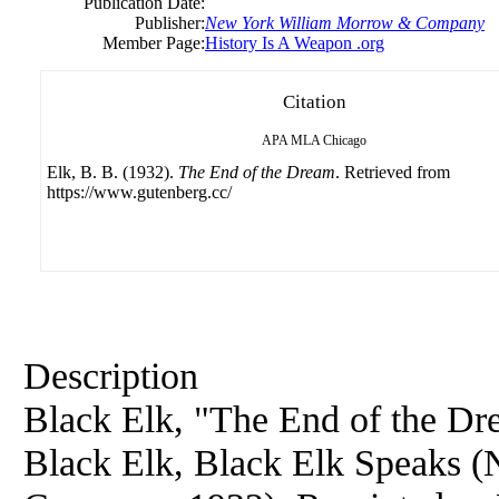
Publication Date:
Publisher:
New York William Morrow & Company
Member Page:
History Is A Weapon .org
Citation
APA
MLA
Chicago
Elk, B. B. (1932).
The End of the Dream
. Retrieved from
https://www.gutenberg.cc/
Description
Black Elk, "The End of the Dre
Black Elk, Black Elk Speaks