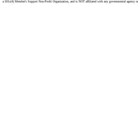
a 501c(4) Member's Support Non-Profit Organization, and is NOT affiliated with any governmental agency o