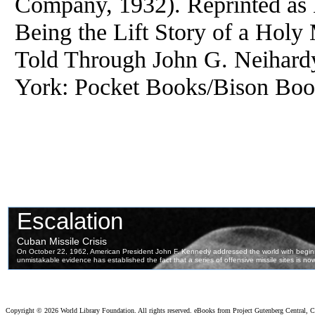
Company, 1932). Reprinted as 
Being the Lift Story of a Holy
Told Through John G. Neihar
York: Pocket Books/Bison Book
Copyright ©
2026 World Library Foundation. All rights reserved. eBooks from Project Gutenberg Central, Cl