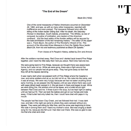
Download
"T
By