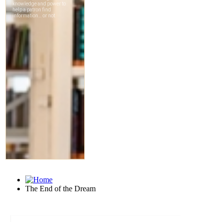
The End of the Dream