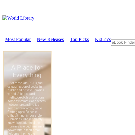
Most Popular
New Releases
Top Picks
Kid 25's