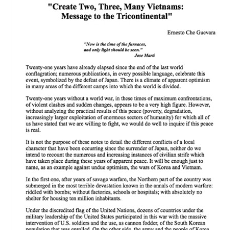
Download