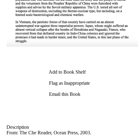
Add to Book Shelf
Flag as Inappropriate
Email this Book
Description
From: The Che Reader, Ocean Press, 2003.