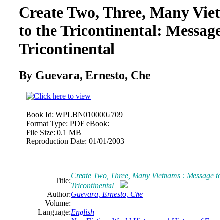
Create Two, Three, Many Vie
to the Tricontinental: Message
Tricontinental
By Guevara, Ernesto, Che
Book Id:
WPLBN0100002709
Format Type:
PDF eBook:
File Size:
0.1 MB
Reproduction Date:
01/01/2003
Create Two, Three, Many Vietnams : Message to 
Title:
Tricontinental
Author:
Guevara, Ernesto, Che
Volume:
Language:
English