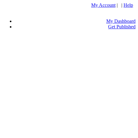
My Account
| |
Help
My Dashboard
Get Published