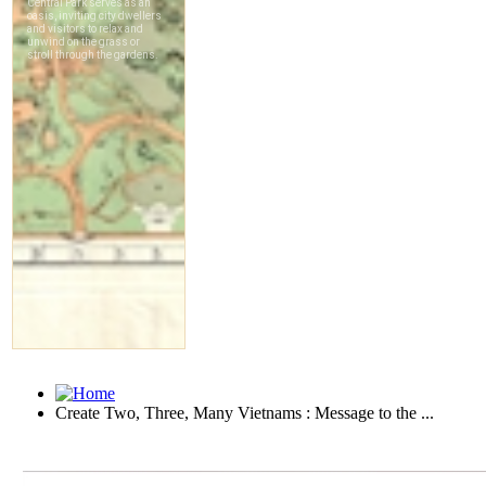
Create Two, Three, Many Vietnams : Message to the ...