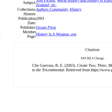
Non Fiction
,
World History and History of Europ
Subject:
Zealand, etc.
Collections:
Authors Community
,
History
Historic
Publication
2003
Date:
Publisher:
Ocean Press
Member
History Is A Weapon .org
Page:
Citation
APA
MLA
Chicago
Che Guevara, B. E. (2003).
Create Two, Three, M
to the Tricontinental
. Retrieved from https://www.