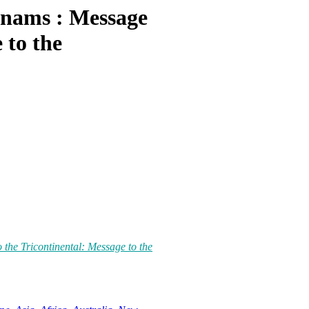
tnams : Message
 to the
the Tricontinental: Message to the