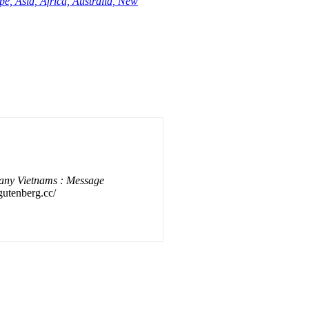
e, Asia, Africa, Australia, New
any Vietnams : Message
gutenberg.cc/