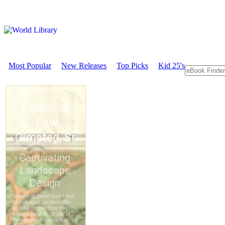
Most Popular
New Releases
Top Picks
Kid 25's