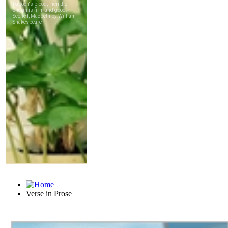
Verse in Prose