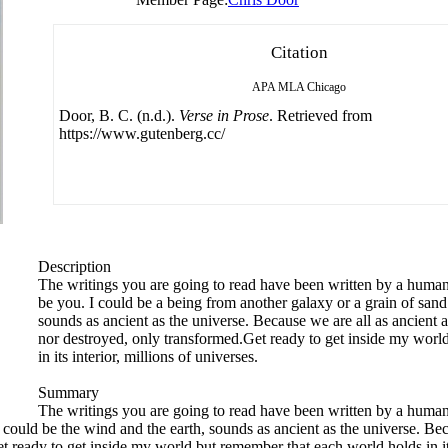
Citation
APA
MLA
Chicago
Door, B. C. (n.d.).
Verse in Prose
. Retrieved from
https://www.gutenberg.cc/
Description
The writings you are going to read have been written by a human 
be you. I could be a being from another galaxy or a grain of sand.
sounds as ancient as the universe. Because we are all as ancient a
nor destroyed, only transformed.Get ready to get inside my worl
in its interior, millions of universes.
Summary
The writings you are going to read have been written by a human 
 could be the wind and the earth, sounds as ancient as the universe. Bec
 ready to get inside my world but remember that each world holds in its 