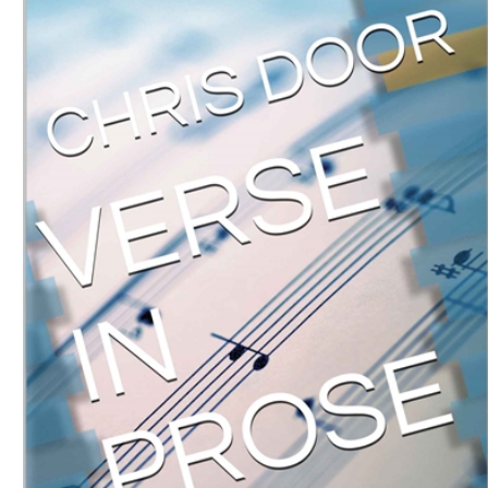
Download