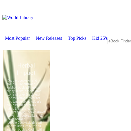
Most Popular
New Releases
Top Picks
Kid 25's