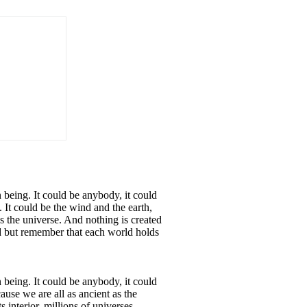
being. It could be anybody, it could
 It could be the wind and the earth,
s the universe. And nothing is created
d but remember that each world holds
being. It could be anybody, it could
ause we are all as ancient as the
interior, millions of universes.