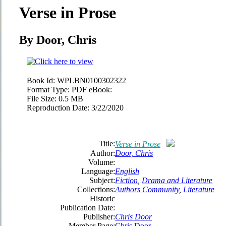
Verse in Prose
By Door, Chris
Book Id:
WPLBN0100302322
Format Type:
PDF eBook:
File Size:
0.5 MB
Reproduction Date:
3/22/2020
Title:
Verse in Prose
Author:
Door, Chris
Volume:
Language:
English
Subject:
Fiction
,
Drama and Literature
Collections:
Authors Community
,
Literature
Historic
Publication Date:
Publisher:
Chris Door
Member Page:
Chris Door