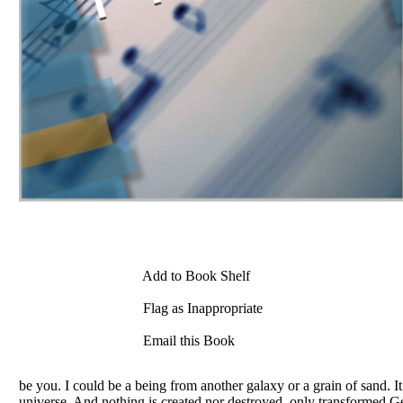
Add to Book Shelf
Flag as Inappropriate
Email this Book
be you. I could be a being from another galaxy or a grain of sand. It
universe. And nothing is created nor destroyed, only transformed.Get