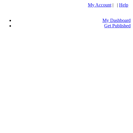
My Account
| |
Help
My Dashboard
Get Published