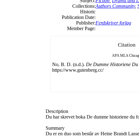
Subject:
Fiction
,
Drama and Li
Collections:
Authors Community
,
Historic
Publication Date:
Publisher:
Ferdskriver forlag
Member Page:
Citation
APA
MLA
Chica
No, B. D. (n.d.).
De Dumme Historiene Du F
https://www.gutenberg.cc/
Description
Du har skrevet boka De dumme historiene du fort
Summary
Du er en duo som består av Heine Brandt Lass