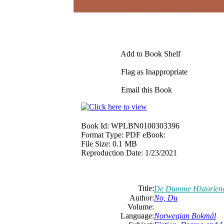
Add to Book Shelf
Flag as Inappropriate
Email this Book
Book Id:
WPLBN0100303396
Format Type:
PDF eBook:
File Size:
0.1 MB
Reproduction Date:
1/23/2021
Title:
De Dumme Historiene
Author:
No, Du
Volume:
Language:
Norwegian Bokmål