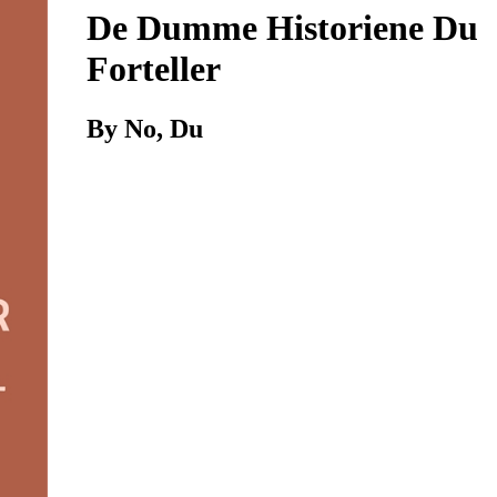
De Dumme Historiene Du
Forteller
By No, Du