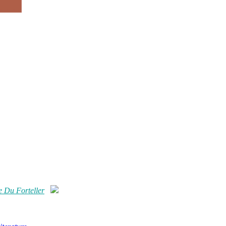
 Du Forteller