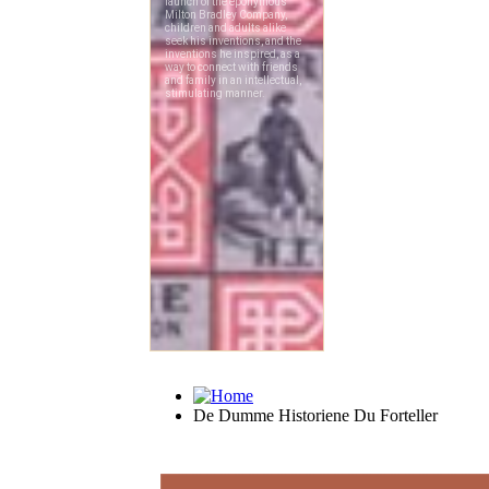
De Dumme Historiene Du Forteller