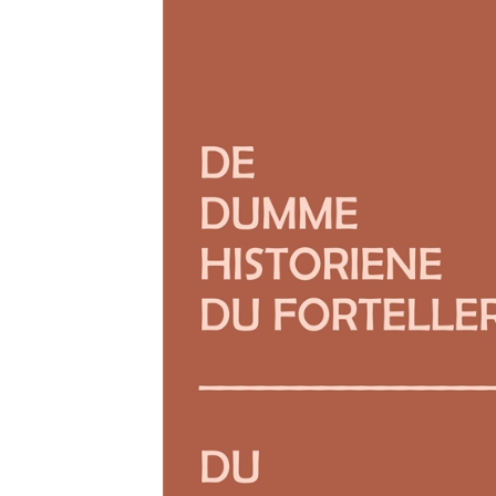
Download