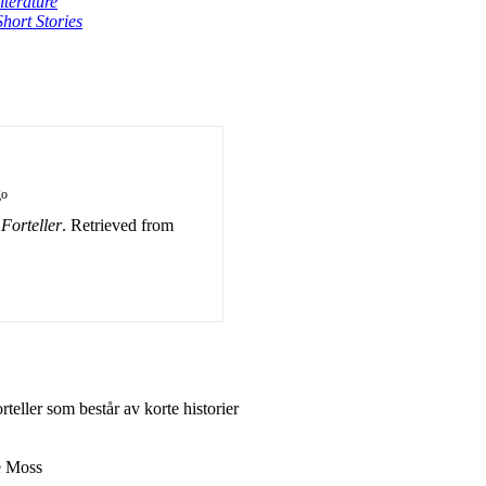
terature
Short Stories
go
orteller
. Retrieved from
eller som består av korte historier
e Moss