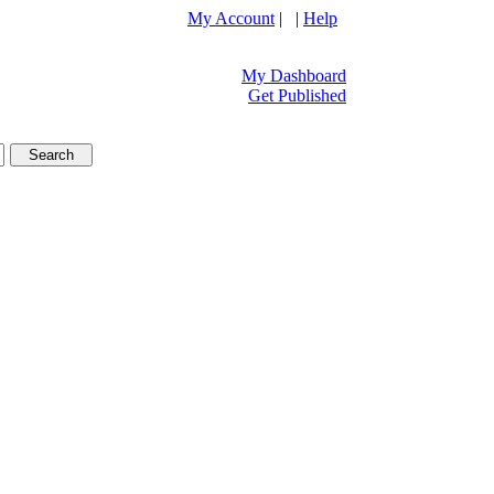
My Account
| |
Help
My Dashboard
Get Published