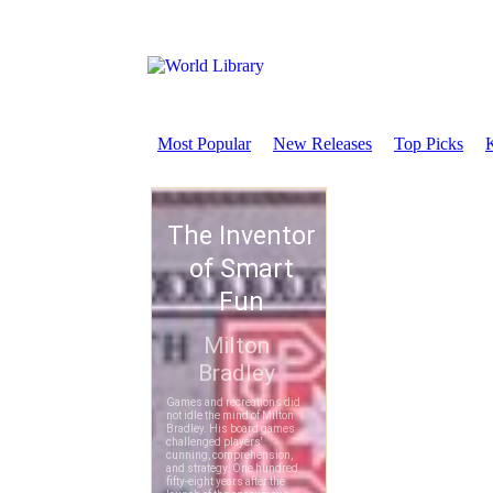
Most Popular
New Releases
Top Picks
K